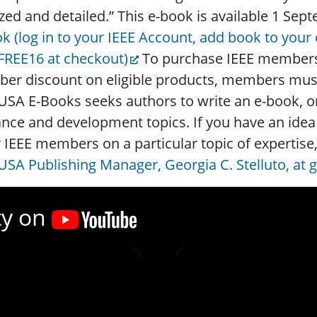
zed and detailed.” This e-book is available 1 Se
k (log in to your IEEE Account, add book to your
FREE16 at checkout)
To purchase IEEE members-
r discount on eligible products, members must l
USA E-Books seeks authors to write an e-book, or
nce and development topics. If you have an idea 
 IEEE members on a particular topic of expertise
USA Publishing Manager, Georgia C. Stelluto, at 
ty on