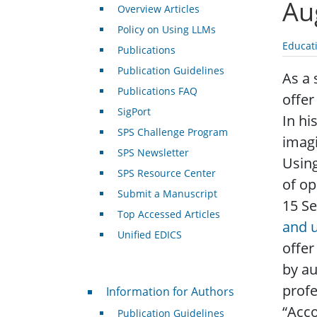
Au
Overview Articles
Policy on Using LLMs
Educat
Publications
Publication Guidelines
As a 
Publications FAQ
offer
SigPort
In hi
SPS Challenge Program
imagi
SPS Newsletter
Using
SPS Resource Center
of op
Submit a Manuscript
15 S
Top Accessed Articles
and 
Unified EDICS
offer
by au
For Authors
profe
Information for Authors
“Acco
Publication Guidelines