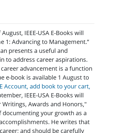
f August, IEEE-USA E-Books will
ume 1: Advancing to Management.”
dan presents a useful and
n to address career aspirations.
 career advancement is a function
e e-book is available 1 August to
EE Account, add book to your cart,
ptember, IEEE-USA E-Books will
 Writings, Awards and Honors,"
f documenting your growth as a
 accomplishments. He writes that
career; and should be carefully