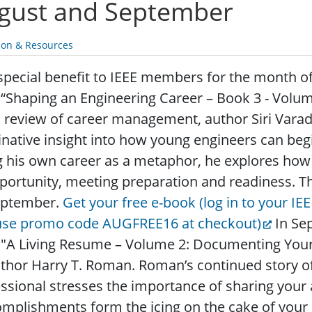
gust and September
ion & Resources
special benefit to IEEE members for the month o
 “Shaping an Engineering Career – Book 3 - Vol
s review of career management, author Siri Vara
native insight into how young engineers can begi
 his own career as a metaphor, he explores how
portunity, meeting preparation and readiness. Th
eptember.
Get your free e-book (log in to your IE
use promo code AUGFREE16 at checkout)
In Se
 "A Living Resume – Volume 2: Documenting Your
thor Harry T. Roman. Roman’s continued story o
ssional stresses the importance of sharing your
mplishments form the icing on the cake of your 