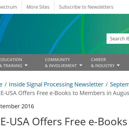
Spectrum
More Sites
Subscribe to Newsletters
EDUCATION
COMMUNITY
CAREER
& TRAINING
& INVOLVEMENT
& INDUSTRY
e
Inside Signal Processing Newsletter
Septem
EE-USA Offers Free e-Books to Members in Augu
ptember 2016
EE-USA Offers Free e-Books