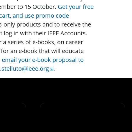
ptember to 15 October.
Get your free
 cart, and use promo code
only products and to receive the
og in with their IEEE Accounts.
 a series of e-books, on career
for an e-book that will educate
,
email your e-book proposal to
g.stelluto@ieee.org
.