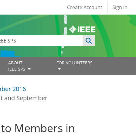
User account
Create Account
Sign in
ABOUT
FOR VOLUNTEERS
IEEE SPS
ber 2016
st and September
 to Members in