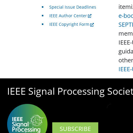
itemi
Special Issue Deadlines
e-boo
IEEE Author Center
SEPT
IEEE Copyright Form
membe
IEEE-
guida
other
IEEE-
IEEE Signal Processing Socie
SUBSCRIBE