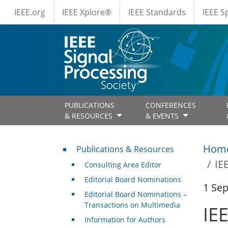
IEEE Menus
Skip to main content
IEEE.org
IEEE Xplore®
IEEE Standards
IEEE 
PUBLICATIONS
CONFERENCES
& RESOURCES
& EVENTS
Publications & Resources
Hom
Publications & Resources
IE
Consulting Area Editor
Editorial Board Nominations
1 Se
Editorial Board Nominations –
Transactions on Multimedia
IE
Information for Authors