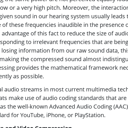
low or a very high pitch. Moreover, the interact
given sound in our hearing system usually leads
of these frequencies inaudible in the presence o
 advantage of this fact to reduce the size of aud
sponding to irrelevant frequencies that are bei
 losing information from our raw sound data, thi
making the compressed sound almost indistinguis
ssing provides the mathematical framework nec
iently as possible.
al audio streams in most current multimedia tec
ts make use of audio coding standards that are 
as the well-known Advanced Audio Coding (AAC), 
ard for YouTube, iPhone, or PlayStation.