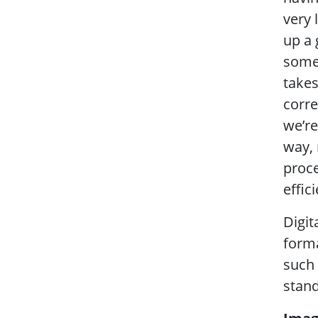
very 
up a 
some 
takes
corre
we’re
way, 
proce
effic
Digit
forma
such 
stand