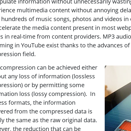
ulate information without unnecessarily wasting
ience multimedia content without annoying dela
 hundreds of music songs, photos and videos in ou
celerate the media content present in most web
s in real-time from content providers. MP3 audio p
ming in YouTube exist thanks to the advances of 
ession field.
compression can be achieved either
ut any loss of information (lossless
ression) or by permitting some
mation loss (lossy compression). In
ess formats, the information
vered from the compressed data is
ly the same as the raw original data.
er, the reduction that can be