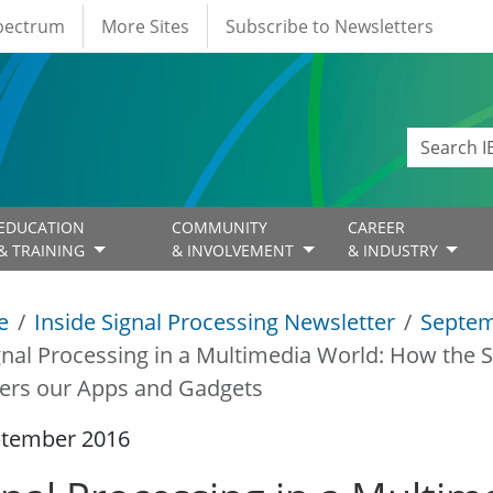
Spectrum
More Sites
Subscribe to Newsletters
EDUCATION
COMMUNITY
CAREER
& TRAINING
& INVOLVEMENT
& INDUSTRY
e
Inside Signal Processing Newsletter
Septem
gnal Processing in a Multimedia World: How the Sc
ers our Apps and Gadgets
ptember 2016