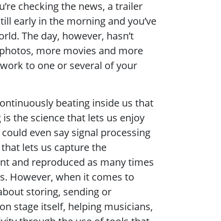
’re checking the news, a trailer
ill early in the morning and you’ve
rld. The day, however, hasn’t
e photos, more movies and more
work to one or several of your
continuously beating inside us that
 is the science that lets us enjoy
 could even say signal processing
 that lets us capture the
sent and reproduced as many times
ts. However, when it comes to
about storing, sending or
on stage itself, helping musicians,