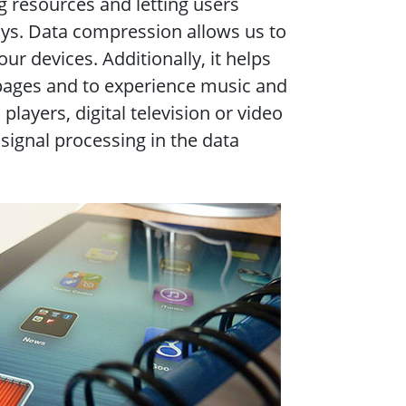
 resources and letting users
ys. Data compression allows us to
r devices. Additionally, it helps
pages and to experience music and
layers, digital television or video
signal processing in the data