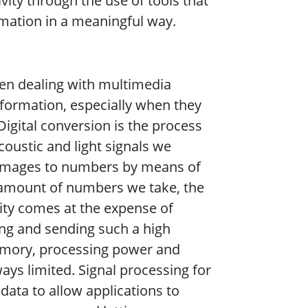
ity through the use of tools that
mation in a meaningful way.
hen dealing with multimedia
 information, especially when they
-Digital conversion is the process
acoustic and light signals we
 images to numbers by means of
 amount of numbers we take, the
ality comes at the expense of
ng and sending such a high
memory, processing power and
ys limited. Signal processing for
data to allow applications to