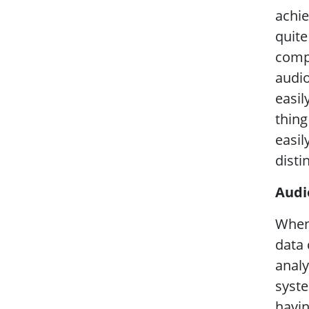
achie
quite
compr
audio
easil
thing
easil
disti
Audi
When 
data 
analy
syste
havin