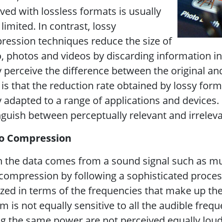
ved with lossless formats is usually
 limited. In contrast, lossy
ession techniques reduce the size of
, photos and videos by discarding information 
y perceive the difference between the original 
 is that the reduction rate obtained by lossy form
y adapted to a range of applications and devices
nguish between perceptually relevant and irrelev
o Compression
the data comes from a sound signal such as mus
compression by following a sophisticated proces
zed in terms of the frequencies that make up t
m is not equally sensitive to all the audible freq
g the same power are not perceived equally loud,