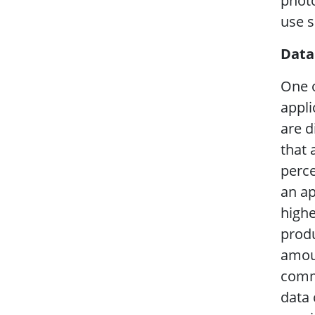
photo
use s
Data
One o
appli
are d
that 
perce
an ap
highe
produ
amoun
commu
data 