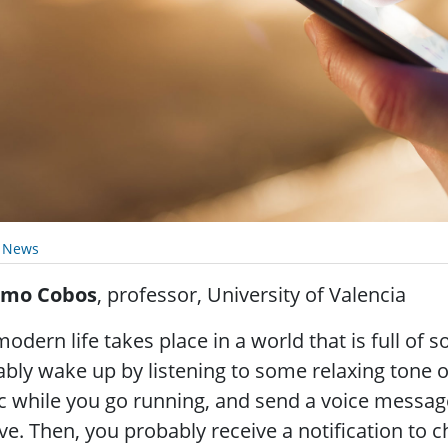
y News
mo Cobos
, professor, University of Valencia
odern life takes place in a world that is full of
bly wake up by listening to some relaxing tone 
 while you go running, and send a voice message
ive. Then, you probably receive a notification to 