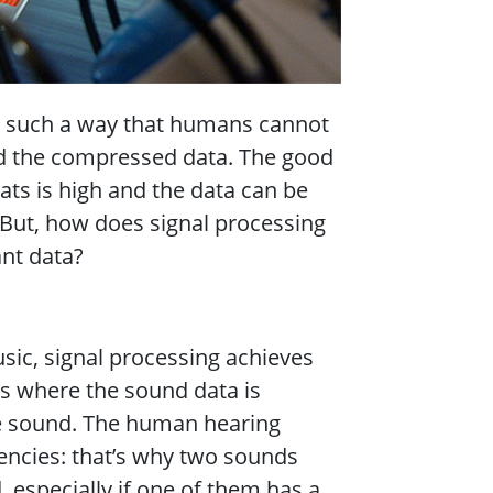
in such a way that humans cannot
and the compressed data. The good
ats is high and the data can be
. But, how does signal processing
ant data?
ic, signal processing achieves
s where the sound data is
he sound. The human hearing
uencies: that’s why two sounds
 especially if one of them has a