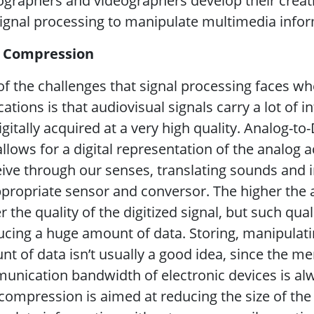
graphers and videographers develop their creativ
ignal processing to manipulate multimedia infor
 Compression
f the challenges that signal processing faces w
cations is that audiovisual signals carry a lot of
igitally acquired at a very high quality. Analog-to
allows for a digital representation of the analog 
ive through our senses, translating sounds and
propriate sensor and conversor. The higher the
r the quality of the digitized signal, but such qu
cing a huge amount of data. Storing, manipulati
t of data isn’t usually a good idea, since the 
nication bandwidth of electronic devices is alwa
compression is aimed at reducing the size of the 