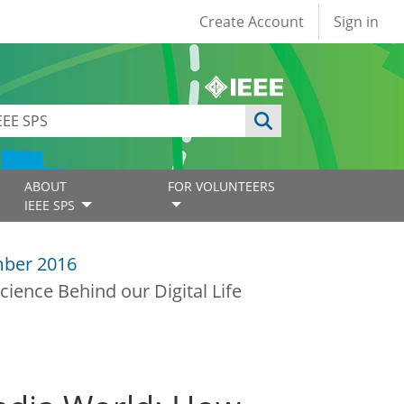
User account
Create Account
Sign in
ABOUT
FOR VOLUNTEERS
IEEE SPS
ber 2016
ience Behind our Digital Life