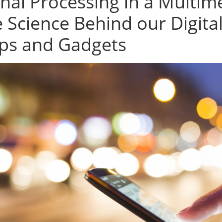
gnal Processing in a Multi
e Science Behind our Digita
ps and Gadgets