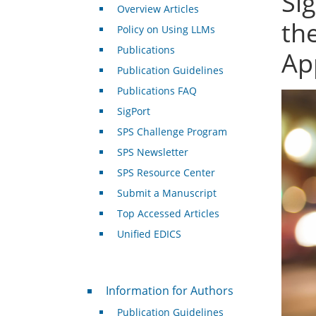
Si
Overview Articles
th
Policy on Using LLMs
Publications
Ap
Publication Guidelines
Publications FAQ
SigPort
SPS Challenge Program
SPS Newsletter
SPS Resource Center
Submit a Manuscript
Top Accessed Articles
Unified EDICS
For Authors
Information for Authors
Publication Guidelines