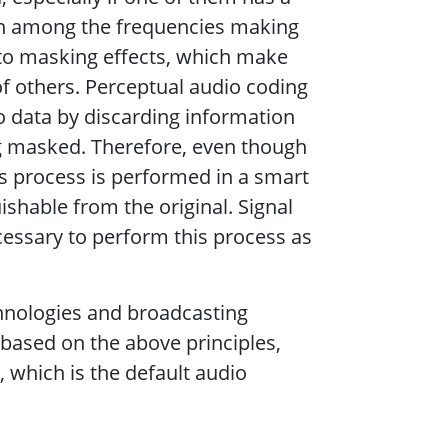
ion among the frequencies making
 to masking effects, which make
f others. Perceptual audio coding
io data by discarding information
ng masked. Therefore, even though
s process is performed in a smart
hable from the original. Signal
essary to perform this process as
hnologies and broadcasting
based on the above principles,
which is the default audio