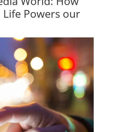
media World: How
l Life Powers our