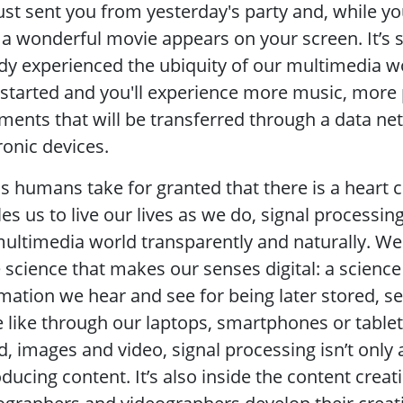
ust sent you from yesterday's party and, while you
a wonderful movie appears on your screen. It’s st
dy experienced the ubiquity of our multimedia wo
 started and you'll experience more music, mor
ents that will be transferred through a data net
ronic devices.
as humans take for granted that there is a heart 
es us to live our lives as we do, signal processing
ultimedia world transparently and naturally. We
e science that makes our senses digital: a science
mation we hear and see for being later stored, 
 like through our laptops, smartphones or table
, images and video, signal processing isn’t only 
ducing content. It’s also inside the content creati