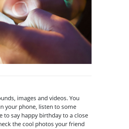
 sounds, images and videos. You
on your phone, listen to some
 to say happy birthday to a close
check the cool photos your friend