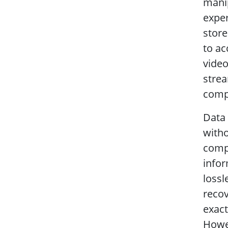
manip
exper
store
to ac
video
strea
compr
Data 
witho
comp
infor
lossl
reco
exact
Howev