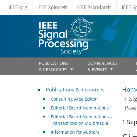
IEEE Menus
Skip to main content
IEEE.org
IEEE Xplore®
IEEE Standards
IEEE 
PUBLICATIONS
CONFERENCES
& RESOURCES
& EVENTS
Publications & Resources
Hom
Publications & Resources
Si
Consulting Area Editor
Pow
Editorial Board Nominations
Editorial Board Nominations –
1 Se
Transactions on Multimedia
Information for Authors