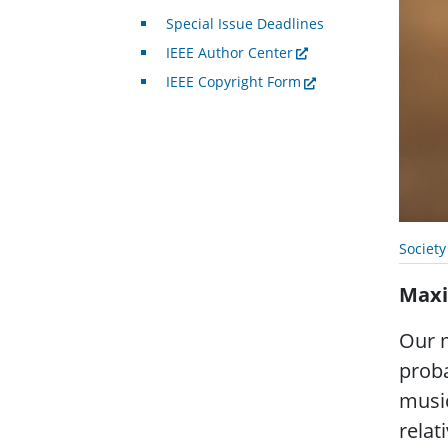
Special Issue Deadlines
IEEE Author Center
IEEE Copyright Form
Societ
Maxi
Our m
proba
music
relat