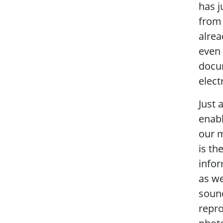
has j
from 
alrea
even
docum
elect
Just 
enabl
our m
is th
infor
as we
sound
repro