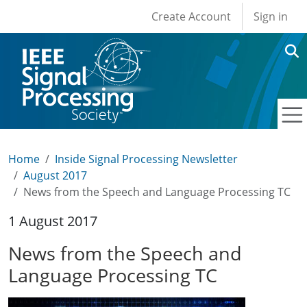
User account men
Skip to main content
Create Account
Sign in
Home
Inside Signal Processing Newsletter
August 2017
News from the Speech and Language Processing TC
1 August 2017
News from the Speech and
Language Processing TC