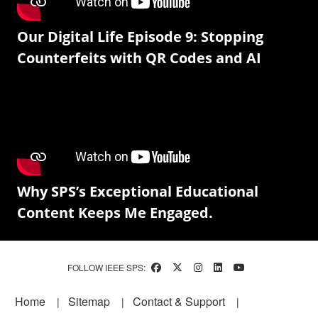
Our Digital Life Episode 9: Stopping
Counterfeits with QR Codes and AI
Why SPS’s Exceptional Educational
Content Keeps Me Engaged.
FOLLOW IEEE SPS:
Footer
Home
Sitemap
Contact & Support