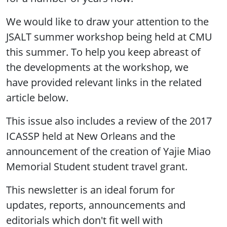
We would like to draw your attention to the
JSALT summer workshop being held at CMU
this summer. To help you keep abreast of
the developments at the workshop, we
have provided relevant links in the related
article below.
This issue also includes a review of the 2017
ICASSP held at New Orleans and the
announcement of the creation of Yajie Miao
Memorial Student student travel grant.
This newsletter is an ideal forum for
updates, reports, announcements and
editorials which don't fit well with