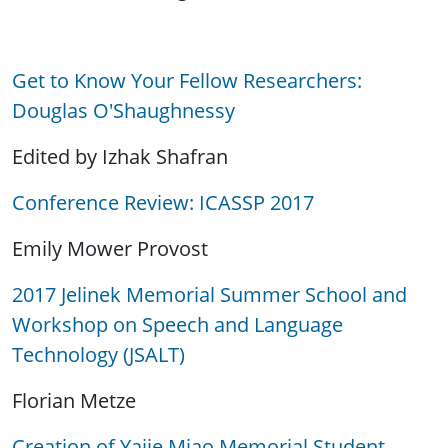
Get to Know Your Fellow Researchers:
Douglas O'Shaughnessy
Edited by Izhak Shafran
Conference Review: ICASSP 2017
Emily Mower Provost
2017 Jelinek Memorial Summer School and
Workshop on Speech and Language
Technology (JSALT)
Florian Metze
Creation of Yajie Miao Memorial Student