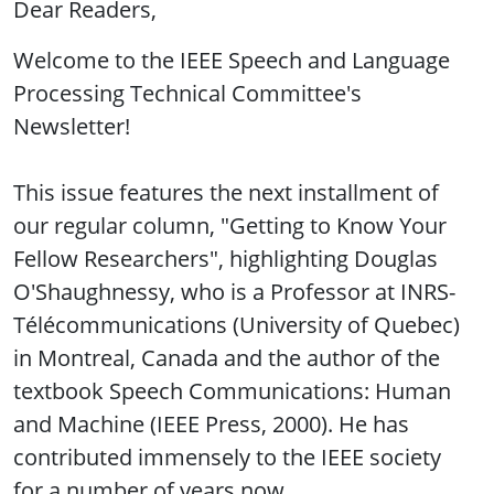
Dear Readers,
Welcome to the IEEE Speech and Language
Processing Technical Committee's
Newsletter!
This issue features the next installment of
our regular column, "Getting to Know Your
Fellow Researchers", highlighting Douglas
O'Shaughnessy, who is a Professor at INRS-
Télécommunications (University of Quebec)
in Montreal, Canada and the author of the
textbook Speech Communications: Human
and Machine (IEEE Press, 2000). He has
contributed immensely to the IEEE society
for a number of years now.