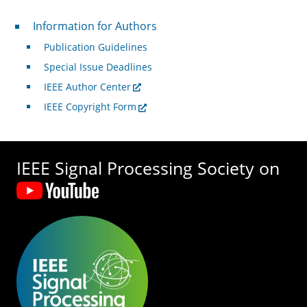
For Authors
Information for Authors
Publication Guidelines
Special Issue Deadlines
IEEE Author Center
IEEE Copyright Form
IEEE Signal Processing Society on