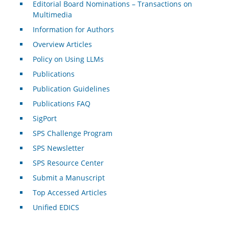
Editorial Board Nominations – Transactions on
Multimedia
Information for Authors
Overview Articles
Policy on Using LLMs
Publications
Publication Guidelines
Publications FAQ
SigPort
SPS Challenge Program
SPS Newsletter
SPS Resource Center
Submit a Manuscript
Top Accessed Articles
Unified EDICS