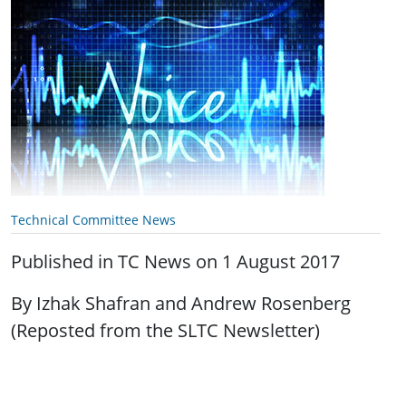
Technical Committee News
Published in TC News on 1 August 2017
By Izhak Shafran and Andrew Rosenberg
(Reposted from the SLTC Newsletter)