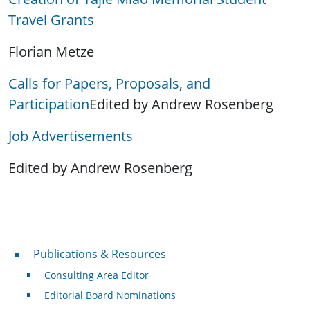
Travel Grants
Florian Metze
Calls for Papers, Proposals, and
Participation
Edited by Andrew Rosenberg
Job Advertisements
Edited by Andrew Rosenberg
Publications & Resources
Publications & Resources
Consulting Area Editor
Editorial Board Nominations