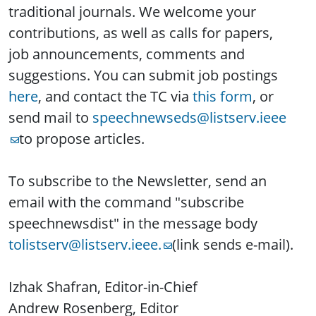
traditional journals. We welcome your
contributions, as well as calls for papers,
job announcements, comments and
suggestions. You can submit job postings
here
, and contact the TC via
this form
, or
send mail to
speechnewseds@listserv.ieee
to propose articles.
To subscribe to the Newsletter, send an
email with the command "subscribe
speechnewsdist" in the message body
tolistserv@listserv.ieee.
(link sends e-mail).
Izhak Shafran, Editor-in-Chief
Andrew Rosenberg, Editor