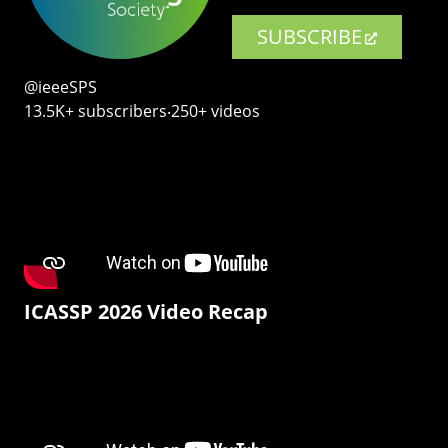
SUBSCRIBE
@ieeeSPS
13.5K+ subscribers‧250+ videos
ICASSP 2026 Video Recap