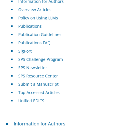
Information for Authors
Overview Articles
Policy on Using LLMs
Publications
Publication Guidelines
Publications FAQ
SigPort
SPS Challenge Program
SPS Newsletter
SPS Resource Center
Submit a Manuscript
Top Accessed Articles
Unified EDICS
For Authors
Information for Authors