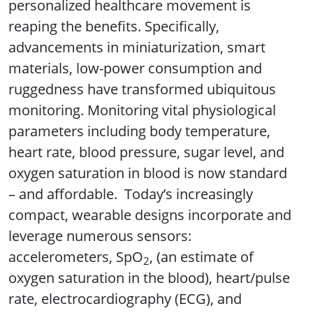
personalized healthcare movement is
reaping the benefits. Specifically,
advancements in miniaturization, smart
materials, low-power consumption and
ruggedness have transformed ubiquitous
monitoring. Monitoring vital physiological
parameters including body temperature,
heart rate, blood pressure, sugar level, and
oxygen saturation in blood is now standard
– and affordable. Today’s increasingly
compact, wearable designs incorporate and
leverage numerous sensors:
accelerometers, SpO
, (an estimate of
2
oxygen saturation in the blood), heart/pulse
rate, electrocardiography (ECG), and