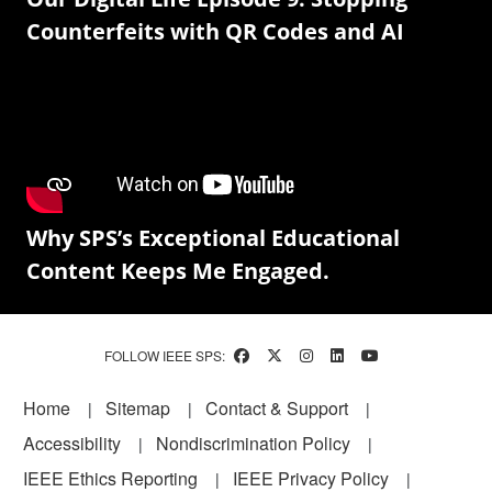
Counterfeits with QR Codes and AI
Why SPS’s Exceptional Educational
Content Keeps Me Engaged.
FOLLOW IEEE SPS:
Footer
Home
Sitemap
Contact & Support
Accessibility
Nondiscrimination Policy
IEEE Ethics Reporting
IEEE Privacy Policy