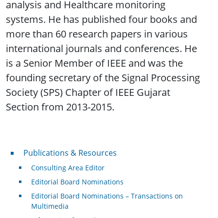
analysis and Healthcare monitoring
systems. He has published four books and
more than 60 research papers in various
international journals and conferences. He
is a Senior Member of IEEE and was the
founding secretary of the Signal Processing
Society (SPS) Chapter of IEEE Gujarat
Section from 2013-2015.
Publications & Resources
Publications & Resources
Consulting Area Editor
Editorial Board Nominations
Editorial Board Nominations – Transactions on
Multimedia