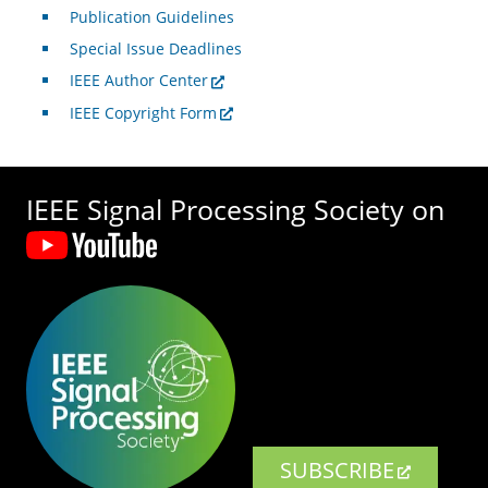
Publication Guidelines
Special Issue Deadlines
IEEE Author Center
IEEE Copyright Form
IEEE Signal Processing Society on
SUBSCRIBE