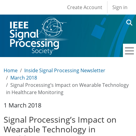
User account men
Skip to main content
Create Account
Sign in
Home
Inside Signal Processing Newsletter
March 2018
Signal Processing’s Impact on Wearable Technology
in Healthcare Monitoring
1 March 2018
Signal Processing’s Impact on
Wearable Technology in