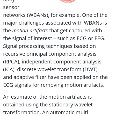
sensor
networks (WBANs), for example. One of the
major challenges associated with WBANs is
the
motion artifacts
that get captured with
the signal of interest – such as ECG or EEG.
Signal processing techniques based on
recursive principal component analysis
(RPCA), independent component analysis
(ICA), discrete wavelet transform (DWT),
and adaptive filter have been applied on the
ECG signals for removing motion artifacts.
An estimate of the motion artifacts is
obtained using the stationary wavelet
transformation. An automatic multi-