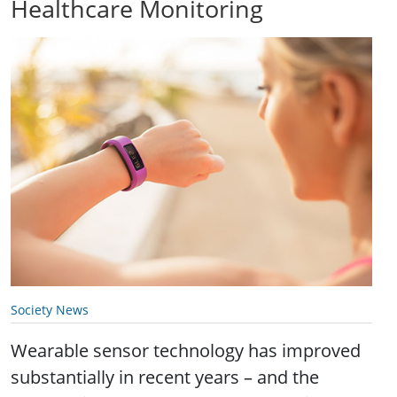
Healthcare Monitoring
Society News
Wearable sensor technology has improved
substantially in recent years – and the