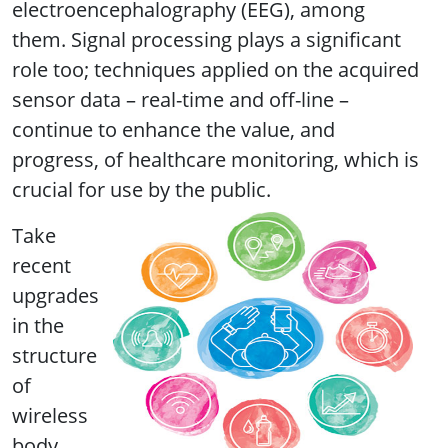
electroencephalography (EEG), among
them. Signal processing plays a significant
role too; techniques applied on the acquired
sensor data – real-time and off-line –
continue to enhance the value, and
progress, of healthcare monitoring, which is
crucial for use by the public.
Take
recent
upgrades
in the
structure
of
wireless
body