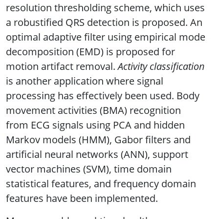
resolution thresholding scheme, which uses
a robustified QRS detection is proposed. An
optimal adaptive filter using empirical mode
decomposition (EMD) is proposed for
motion artifact removal.
Activity classification
is another application where signal
processing has effectively been used. Body
movement activities (BMA) recognition
from ECG signals using PCA and hidden
Markov models (HMM), Gabor filters and
artificial neural networks (ANN), support
vector machines (SVM), time domain
statistical features, and frequency domain
features have been implemented.