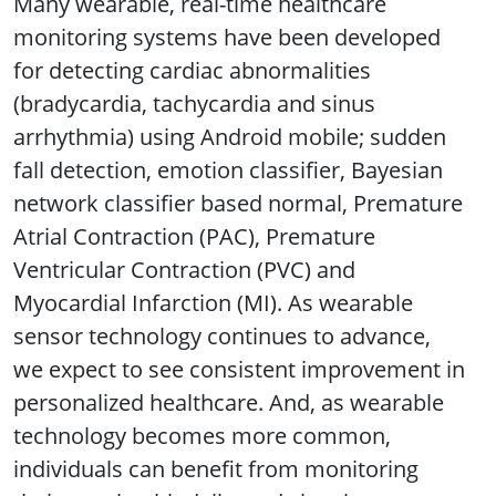
Many wearable, real-time healthcare
monitoring systems have been developed
for detecting cardiac abnormalities
(bradycardia, tachycardia and sinus
arrhythmia) using Android mobile; sudden
fall detection, emotion classifier, Bayesian
network classifier based normal, Premature
Atrial Contraction (PAC), Premature
Ventricular Contraction (PVC) and
Myocardial Infarction (MI). As wearable
sensor technology continues to advance,
we expect to see consistent improvement in
personalized healthcare. And, as wearable
technology becomes more common,
individuals can benefit from monitoring