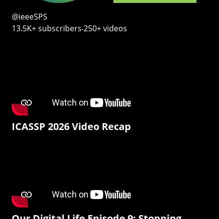
@ieeeSPS
13.5K+ subscribers‧250+ videos
ICASSP 2026 Video Recap
Our Digital Life Episode 9: Stopping