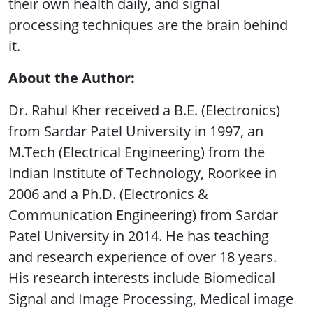
their own health daily, and signal
processing techniques are the brain behind
it.
About the Author:
Dr. Rahul Kher received a B.E. (Electronics)
from Sardar Patel University in 1997, an
M.Tech (Electrical Engineering) from the
Indian Institute of Technology, Roorkee in
2006 and a Ph.D. (Electronics &
Communication Engineering) from Sardar
Patel University in 2014. He has teaching
and research experience of over 18 years.
His research interests include Biomedical
Signal and Image Processing, Medical image