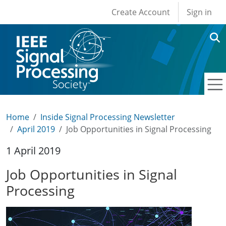
User account men
Skip to main content
Create Account
Sign in
Home
Inside Signal Processing Newsletter
April 2019
Job Opportunities in Signal Processing
1 April 2019
Job Opportunities in Signal
Processing