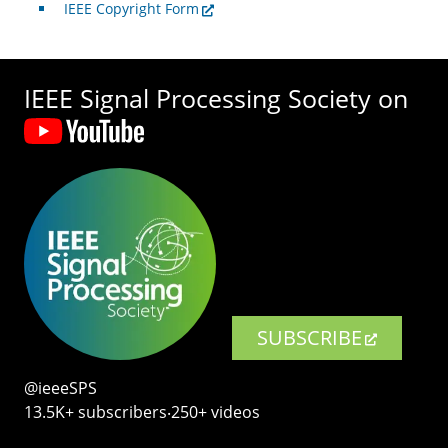
IEEE Copyright Form
IEEE Signal Processing Society on
SUBSCRIBE
@ieeeSPS
13.5K+ subscribers‧250+ videos