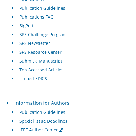
Publication Guidelines
Publications FAQ
SigPort
SPS Challenge Program
SPS Newsletter
SPS Resource Center
Submit a Manuscript
Top Accessed Articles
Unified EDICS
For Authors
Information for Authors
Publication Guidelines
Special Issue Deadlines
IEEE Author Center