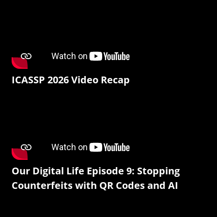
ICASSP 2026 Video Recap
Our Digital Life Episode 9: Stopping
Counterfeits with QR Codes and AI