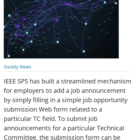
Society News
IEEE SPS has built a streamlined mechanism
for employers to add a job announcement
by simply filling in a simple job opportunity
submission Web form related to a
particular TC field. To submit job
announcements for a particular Technical
Committee, the submission form can be