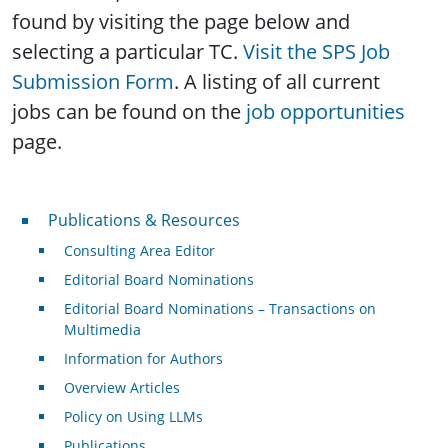
found by visiting the page below and
selecting a particular TC.
Visit the SPS Job
Submission Form
. A listing of all current
jobs can be found on the
job opportunities
page.
Publications & Resources
Publications & Resources
Consulting Area Editor
Editorial Board Nominations
Editorial Board Nominations – Transactions on
Multimedia
Information for Authors
Overview Articles
Policy on Using LLMs
Publications