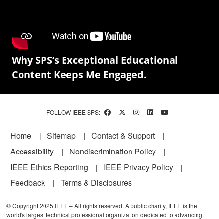
Why SPS’s Exceptional Educational
Content Keeps Me Engaged.
FOLLOW IEEE SPS:
Footer
Home
Sitemap
Contact & Support
Accessibility
Nondiscrimination Policy
IEEE Ethics Reporting
IEEE Privacy Policy
Feedback
Terms & Disclosures
© Copyright 2025 IEEE – All rights reserved. A public charity, IEEE is the
world's largest technical professional organization dedicated to advancing