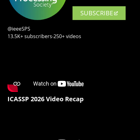
SUBSCRIBE
@ieeeSPS
13.5K+ subscribers‧250+ videos
ICASSP 2026 Video Recap