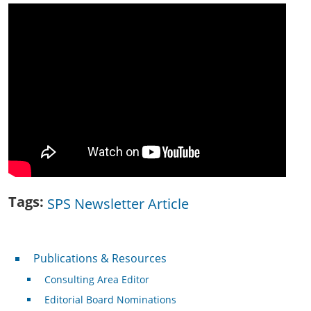
Tags
SPS Newsletter Article
Publications & Resources
Publications & Resources
Consulting Area Editor
Editorial Board Nominations