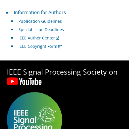
For Authors
Information for Authors
Publication Guidelines
Special Issue Deadlines
IEEE Author Center
IEEE Copyright Form
IEEE Signal Processing Society on