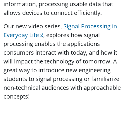
information, processing usable data that
allows devices to connect efficiently.
Our new video series,
Signal Processing in
Everyday Life
, explores how signal
processing enables the applications
consumers interact with today, and how it
will impact the technology of tomorrow. A
great way to introduce new engineering
students to signal processing or familiarize
non-technical audiences with approachable
concepts!