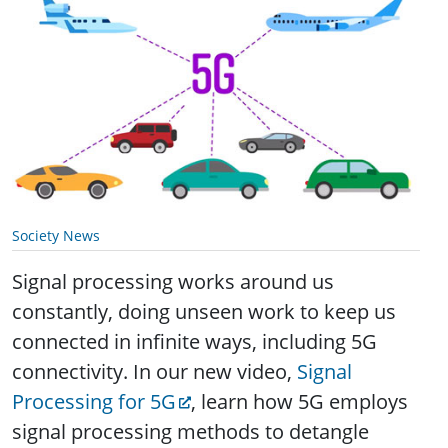
Society News
Signal processing works around us
constantly, doing unseen work to keep us
connected in infinite ways, including 5G
connectivity. In our new video,
Signal
Processing for 5G
, learn how 5G employs
signal processing methods to detangle