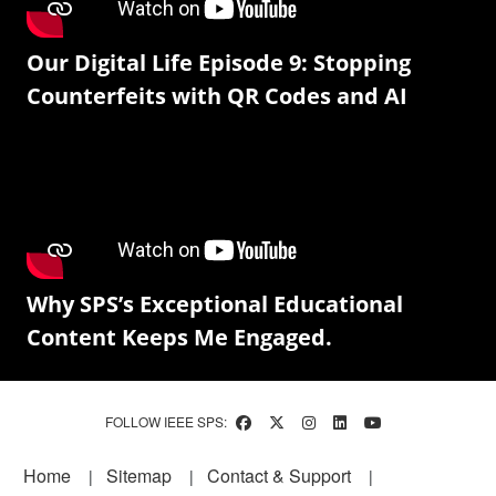
Our Digital Life Episode 9: Stopping
Counterfeits with QR Codes and AI
Why SPS’s Exceptional Educational
Content Keeps Me Engaged.
FOLLOW IEEE SPS:
Footer
Home
Sitemap
Contact & Support