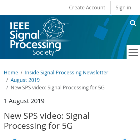
User account men
Skip to main content
Create Account
Sign in
Home
Inside Signal Processing Newsletter
August 2019
New SPS video: Signal Processing for 5G
1 August 2019
New SPS video: Signal
Processing for 5G