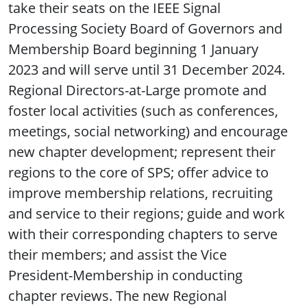
take their seats on the IEEE Signal
Processing Society Board of Governors and
Membership Board beginning 1 January
2023 and will serve until 31 December 2024.
Regional Directors-at-Large promote and
foster local activities (such as conferences,
meetings, social networking) and encourage
new chapter development; represent their
regions to the core of SPS; offer advice to
improve membership relations, recruiting
and service to their regions; guide and work
with their corresponding chapters to serve
their members; and assist the Vice
President-Membership in conducting
chapter reviews. The new Regional