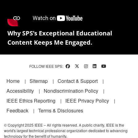
Why SPS’s Exceptional Educational
Content Keeps Me Engaged.
FOLLOW IEEE SPS:
Footer
Home
Sitemap
Contact & Support
Accessibility
Nondiscrimination Policy
IEEE Ethics Reporting
IEEE Privacy Policy
Feedback
Terms & Disclosures
© Copyright 2025 IEEE – All rights reserved. A public charity, IEEE is the
world's largest technical professional organization dedicated to advancing
technology for the benefit of humanity.