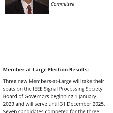
Committee
Member-at-Large Election Results:
Three new Members-at-Large will take their
seats on the IEEE Signal Processing Society
Board of Governors beginning 1 January
2023 and will serve until 31 December 2025.
Seven candidates competed for the three