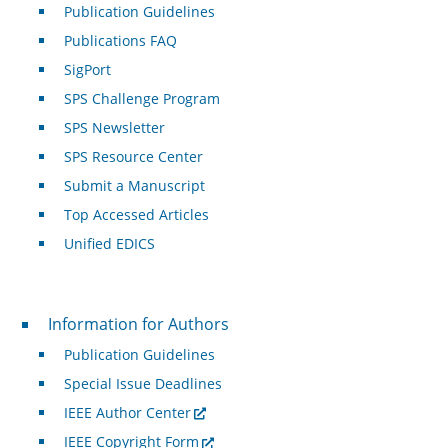
Publication Guidelines
Publications FAQ
SigPort
SPS Challenge Program
SPS Newsletter
SPS Resource Center
Submit a Manuscript
Top Accessed Articles
Unified EDICS
For Authors
Information for Authors
Publication Guidelines
Special Issue Deadlines
IEEE Author Center
IEEE Copyright Form