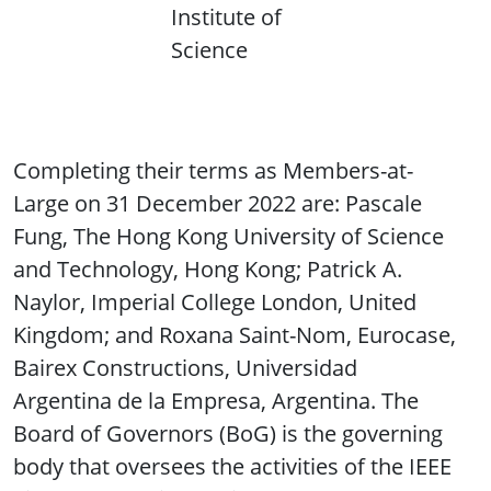
Institute of
Science
Completing their terms as Members-at-
Large on 31 December 2022 are: Pascale
Fung, The Hong Kong University of Science
and Technology, Hong Kong; Patrick A.
Naylor, Imperial College London, United
Kingdom; and Roxana Saint-Nom, Eurocase,
Bairex Constructions, Universidad
Argentina de la Empresa, Argentina. The
Board of Governors (BoG) is the governing
body that oversees the activities of the IEEE