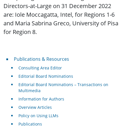
Directors-at-Large on 31 December 2022
are: Iole Moccagatta, Intel, for Regions 1-6
and Maria Sabrina Greco, University of Pisa
for Region 8.
Publications & Resources
Publications & Resources
Consulting Area Editor
Editorial Board Nominations
Editorial Board Nominations – Transactions on
Multimedia
Information for Authors
Overview Articles
Policy on Using LLMs
Publications