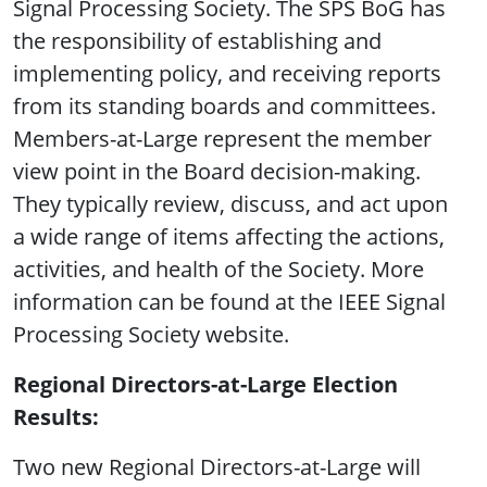
Signal Processing Society. The SPS BoG has
the responsibility of establishing and
implementing policy, and receiving reports
from its standing boards and committees.
Members-at-Large represent the member
view point in the Board decision-making.
They typically review, discuss, and act upon
a wide range of items affecting the actions,
activities, and health of the Society. More
information can be found at the IEEE Signal
Processing Society website.
Regional Directors-at-Large Election
Results:
Two new Regional Directors-at-Large will