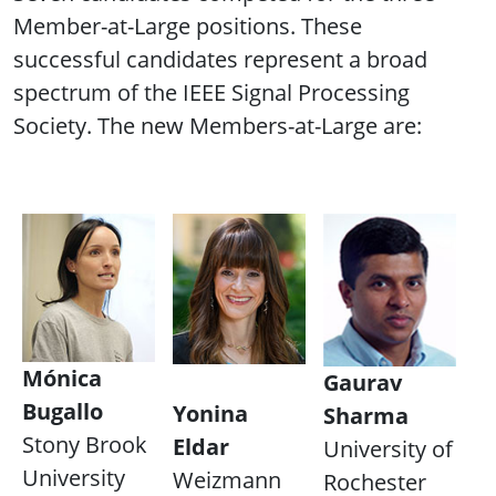
Member-at-Large positions. These
successful candidates represent a broad
spectrum of the IEEE Signal Processing
Society. The new Members-at-Large are:
Mónica
Gaurav
Bugallo
Yonina
Sharma
Stony Brook
Eldar
University of
University
Weizmann
Rochester