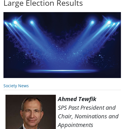
Large Election Results
Society News
Ahmed Tewfik
SPS Past President and
Chair, Nominations and
Appointments