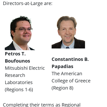
Directors-at-Large are:
Petros T.
Constantinos B.
Boufounos
Papadias
Mitsubishi Electric
The American
Research
College of Greece
Laboratories
(Region 8)
(Regions 1-6)
Completing their terms as Regional