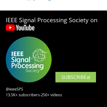
IEEE Signal Processing Society on
SUBSCRIBE
@ieeeSPS
13.5K+ subscribers‧250+ videos