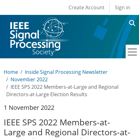
User account men
Skip to main content
Create Account
Sign in
Home
Inside Signal Processing Newsletter
November 2022
IEEE SPS 2022 Members-at-Large and Regional
Directors-at-Large Election Results
1 November 2022
IEEE SPS 2022 Members-at-
Large and Regional Directors-at-