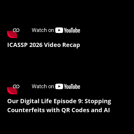
ICASSP 2026 Video Recap
Our Digital Life Episode 9: Stopping
Counterfeits with QR Codes and AI