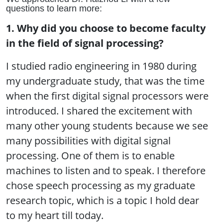
questions to learn more:
1. Why did you choose to become faculty
in the field of signal processing?
I studied radio engineering in 1980 during
my undergraduate study, that was the time
when the first digital signal processors were
introduced. I shared the excitement with
many other young students because we see
many possibilities with digital signal
processing. One of them is to enable
machines to listen and to speak. I therefore
chose speech processing as my graduate
research topic, which is a topic I hold dear
to my heart till today.