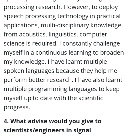
processing research. However, to deploy
speech processing technology in practical
applications, multi-disciplinary knowledge
from acoustics, linguistics, computer
science is required. I constantly challenge
myself in a continuous learning to broaden
my knowledge. I have learnt multiple
spoken languages because they help me
perform better research. I have also learnt
multiple programming languages to keep
myself up to date with the scientific
progress.
4. What advise would you give to
scientists/engineers in signal