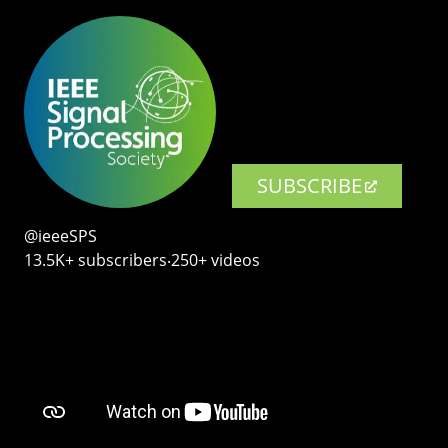
SUBSCRIBE
@ieeeSPS
13.5K+ subscribers‧250+ videos