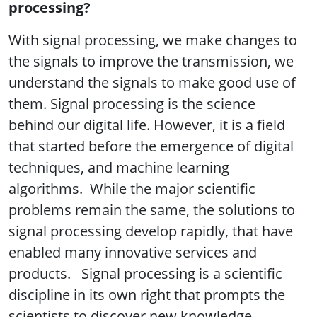
processing?
With signal processing, we make changes to
the signals to improve the transmission, we
understand the signals to make good use of
them. Signal processing is the science
behind our digital life. However, it is a field
that started before the emergence of digital
techniques, and machine learning
algorithms. While the major scientific
problems remain the same, the solutions to
signal processing develop rapidly, that have
enabled many innovative services and
products. Signal processing is a scientific
discipline in its own right that prompts the
scientists to discover new knowledge.