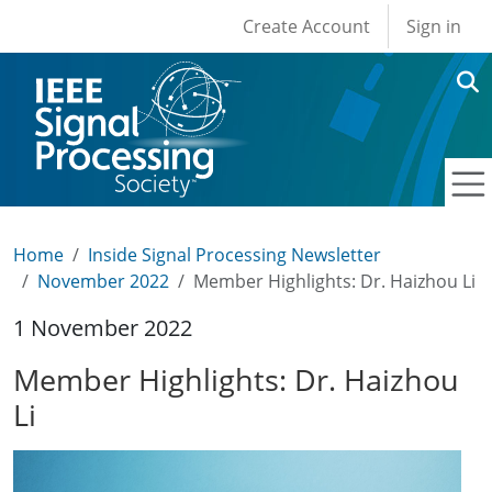
User account men
Skip to main content
Create Account
Sign in
Home
Inside Signal Processing Newsletter
November 2022
Member Highlights: Dr. Haizhou Li
1 November 2022
Member Highlights: Dr. Haizhou
Li