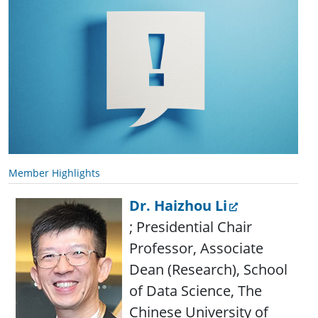
Member Highlights
Dr. Haizhou Li
; Presidential Chair
Professor, Associate
Dean (Research), School
of Data Science, The
Chinese University of