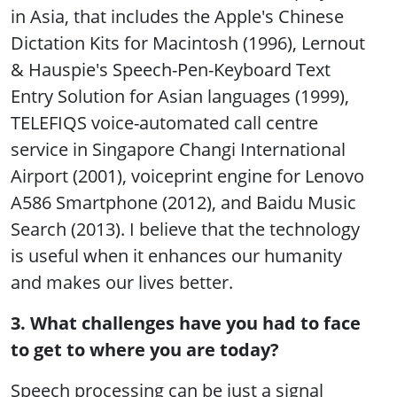
in Asia, that includes the Apple's Chinese
Dictation Kits for Macintosh (1996), Lernout
& Hauspie's Speech-Pen-Keyboard Text
Entry Solution for Asian languages (1999),
TELEFIQS voice-automated call centre
service in Singapore Changi International
Airport (2001), voiceprint engine for Lenovo
A586 Smartphone (2012), and Baidu Music
Search (2013). I believe that the technology
is useful when it enhances our humanity
and makes our lives better.
3. What challenges have you had to face
to get to where you are today?
Speech processing can be just a signal