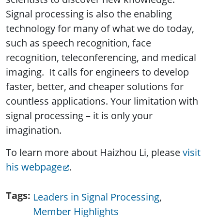
Signal processing is also the enabling
technology for many of what we do today,
such as speech recognition, face
recognition, teleconferencing, and medical
imaging. It calls for engineers to develop
faster, better, and cheaper solutions for
countless applications. Your limitation with
signal processing – it is only your
imagination.
To learn more about Haizhou Li, please
visit
his webpage
.
Tags
Leaders in Signal Processing
Member Highlights