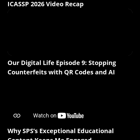
ICASSP 2026 Video Recap
Our Digital Life Episode 9: Stopping
Counterfeits with QR Codes and AI
Why SPS’s Exceptional Educational