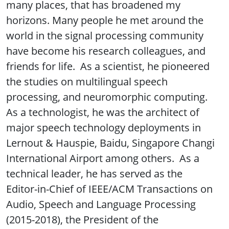
many places, that has broadened my
horizons. Many people he met around the
world in the signal processing community
have become his research colleagues, and
friends for life. As a scientist, he pioneered
the studies on multilingual speech
processing, and neuromorphic computing.
As a technologist, he was the architect of
major speech technology deployments in
Lernout & Hauspie, Baidu, Singapore Changi
International Airport among others. As a
technical leader, he has served as the
Editor-in-Chief of IEEE/ACM Transactions on
Audio, Speech and Language Processing
(2015-2018), the President of the