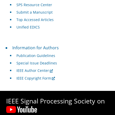
SPS Resource Center
Submit a Manuscript
Top Accessed Articles
Unified EDICS
For Authors
Information for Authors
Publication Guidelines
Special Issue Deadlines
IEEE Author Center
IEEE Copyright Form
IEEE Signal Processing Society on