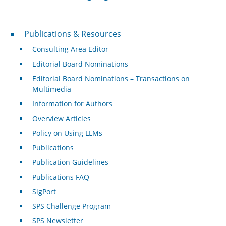
Publications & Resources
Publications & Resources
Consulting Area Editor
Editorial Board Nominations
Editorial Board Nominations – Transactions on
Multimedia
Information for Authors
Overview Articles
Policy on Using LLMs
Publications
Publication Guidelines
Publications FAQ
SigPort
SPS Challenge Program
SPS Newsletter