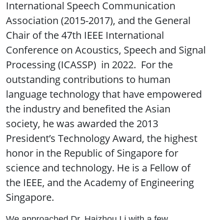
International Speech Communication
Association (2015-2017), and the General
Chair of the 47th IEEE International
Conference on Acoustics, Speech and Signal
Processing (ICASSP) in 2022. For the
outstanding contributions to human
language technology that have empowered
the industry and benefited the Asian
society, he was awarded the 2013
President’s Technology Award, the highest
honor in the Republic of Singapore for
science and technology. He is a Fellow of
the IEEE, and the Academy of Engineering
Singapore.
We approached Dr. Haizhou Li with a few