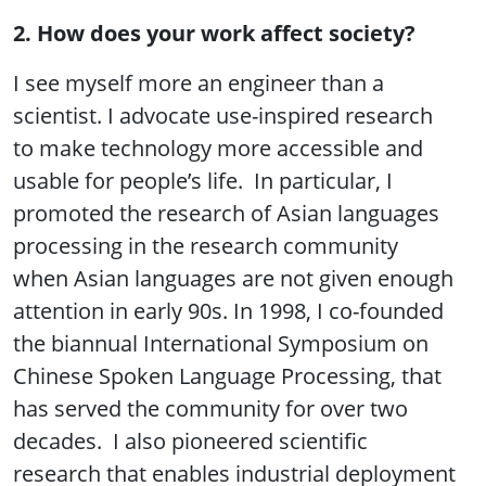
2. How does your work affect society?
I see myself more an engineer than a
scientist. I advocate use-inspired research
to make technology more accessible and
usable for people’s life. In particular, I
promoted the research of Asian languages
processing in the research community
when Asian languages are not given enough
attention in early 90s. In 1998, I co-founded
the biannual International Symposium on
Chinese Spoken Language Processing, that
has served the community for over two
decades. I also pioneered scientific
research that enables industrial deployment