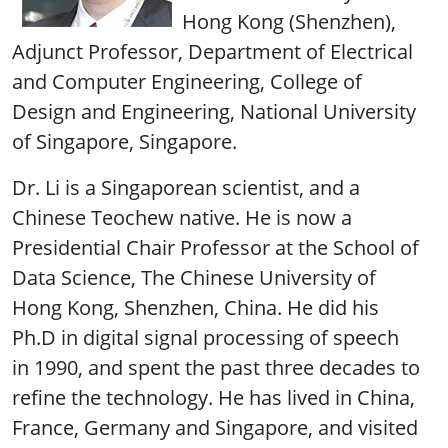
Hong Kong (Shenzhen),
Adjunct Professor, Department of Electrical
and Computer Engineering, College of
Design and Engineering, National University
of Singapore, Singapore.
Dr. Li is a Singaporean scientist, and a
Chinese Teochew native. He is now a
Presidential Chair Professor at the School of
Data Science, The Chinese University of
Hong Kong, Shenzhen, China. He did his
Ph.D in digital signal processing of speech
in 1990, and spent the past three decades to
refine the technology. He has lived in China,
France, Germany and Singapore, and visited