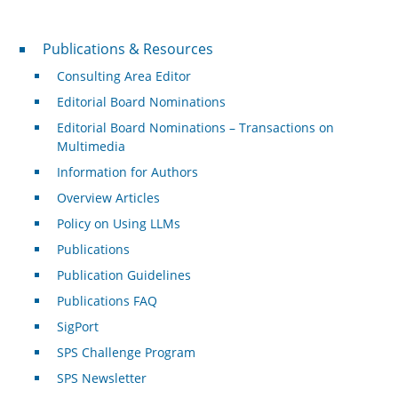
Publications & Resources
Publications & Resources
Consulting Area Editor
Editorial Board Nominations
Editorial Board Nominations – Transactions on
Multimedia
Information for Authors
Overview Articles
Policy on Using LLMs
Publications
Publication Guidelines
Publications FAQ
SigPort
SPS Challenge Program
SPS Newsletter