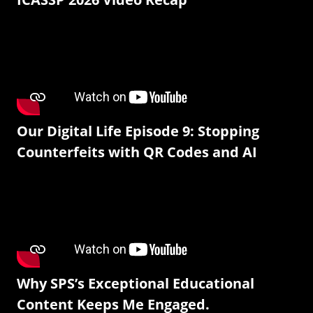
Our Digital Life Episode 9: Stopping
Counterfeits with QR Codes and AI
Why SPS’s Exceptional Educational
Content Keeps Me Engaged.