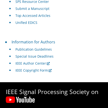
SPS Resource Center
Submit a Manuscript
Top Accessed Articles
Unified EDICS
For Authors
Information for Authors
Publication Guidelines
Special Issue Deadlines
IEEE Author Center
IEEE Copyright Form
IEEE Signal Processing Society on