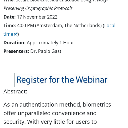
Preserving Cryptographic Protocols
Date:
17 November 2022
Time:
4:00 PM (Amsterdam, The Netherlands) (
Local
time
)
Duration:
Approximately 1 Hour
Presenters:
Dr. Paolo Gasti
Abstract:
As an authentication method, biometrics
offer unparalleled convenience and
security. With very little for users to