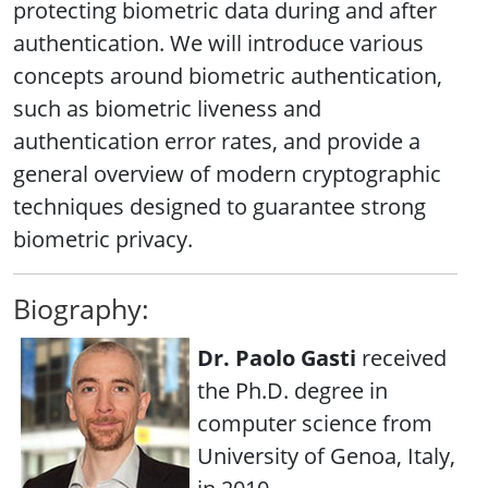
protecting biometric data during and after
authentication. We will introduce various
concepts around biometric authentication,
such as biometric liveness and
authentication error rates, and provide a
general overview of modern cryptographic
techniques designed to guarantee strong
biometric privacy.
Biography:
Dr. Paolo Gasti
received
the Ph.D. degree in
computer science from
University of Genoa, Italy,