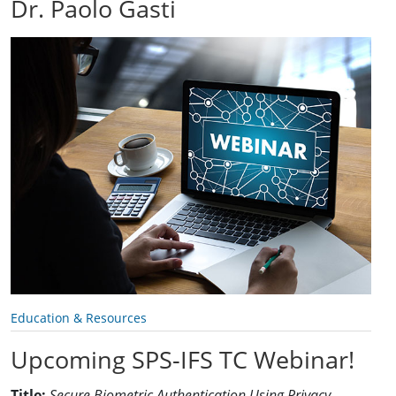
Dr. Paolo Gasti
Education & Resources
Upcoming SPS-IFS TC Webinar!
Title:
Secure Biometric Authentication Using Privacy-