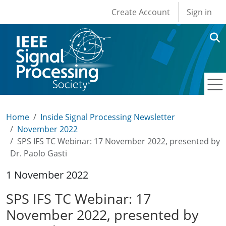
User account men
Skip to main content
Create Account
Sign in
Home
Inside Signal Processing Newsletter
November 2022
SPS IFS TC Webinar: 17 November 2022, presented by
Dr. Paolo Gasti
1 November 2022
SPS IFS TC Webinar: 17
November 2022, presented by