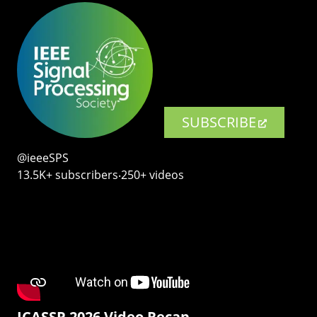
SUBSCRIBE
@ieeeSPS
13.5K+ subscribers‧250+ videos
ICASSP 2026 Video Recap