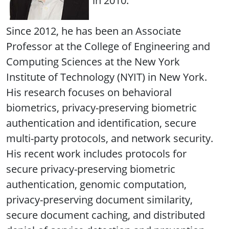
in 2010.
Since 2012, he has been an Associate
Professor at the College of Engineering and
Computing Sciences at the New York
Institute of Technology (NYIT) in New York.
His research focuses on behavioral
biometrics, privacy-preserving biometric
authentication and identification, secure
multi-party protocols, and network security.
His recent work includes protocols for
secure privacy-preserving biometric
authentication, genomic computation,
privacy-preserving document similarity,
secure document caching, and distributed