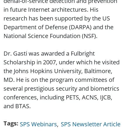
denial-of-service detection and prevention
in future Internet architectures. His
research has been supported by the US
Department of Defense (DARPA) and the
National Science Foundation (NSF).
Dr. Gasti was awarded a Fulbright
Scholarship in 2007, under which he visited
the Johns Hopkins University, Baltimore,
MD. He is on the program committees of
several prestigious security and biometrics
conferences, including PETS, ACNS, IJCB,
and BTAS.
Tags
SPS Webinars
SPS Newsletter Article