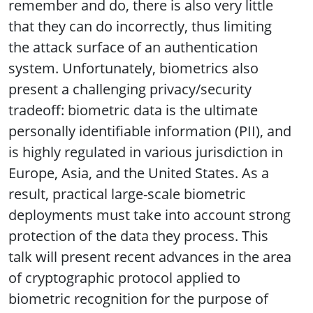
remember and do, there is also very little
that they can do incorrectly, thus limiting
the attack surface of an authentication
system. Unfortunately, biometrics also
present a challenging privacy/security
tradeoff: biometric data is the ultimate
personally identifiable information (PII), and
is highly regulated in various jurisdiction in
Europe, Asia, and the United States. As a
result, practical large-scale biometric
deployments must take into account strong
protection of the data they process. This
talk will present recent advances in the area
of cryptographic protocol applied to
biometric recognition for the purpose of