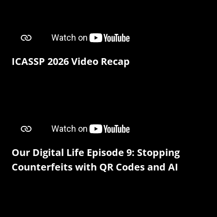
ICASSP 2026 Video Recap
Our Digital Life Episode 9: Stopping
Counterfeits with QR Codes and AI