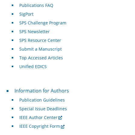
Publications FAQ
SigPort
SPS Challenge Program
SPS Newsletter
SPS Resource Center
Submit a Manuscript
Top Accessed Articles
Unified EDICS
For Authors
Information for Authors
Publication Guidelines
Special Issue Deadlines
IEEE Author Center
IEEE Copyright Form