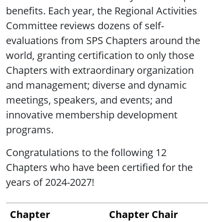
benefits. Each year, the Regional Activities
Committee reviews dozens of self-
evaluations from SPS Chapters around the
world, granting certification to only those
Chapters with extraordinary organization
and management; diverse and dynamic
meetings, speakers, and events; and
innovative membership development
programs.
Congratulations to the following 12
Chapters who have been certified for the
years of 2024-2027!
Chapter
Chapter Chair