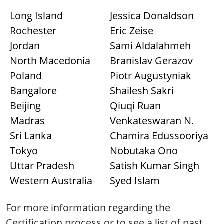
Long Island
Jessica Donaldson
Rochester
Eric Zeise
Jordan
Sami Aldalahmeh
North Macedonia
Branislav Gerazov
Poland
Piotr Augustyniak
Bangalore
Shailesh Sakri
Beijing
Qiuqi Ruan
Madras
Venkateswaran N.
Sri Lanka
Chamira Edussooriya
Tokyo
Nobutaka Ono
Uttar Pradesh
Satish Kumar Singh
Western Australia
Syed Islam
For more information regarding the
Certification process or to see a list of past