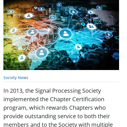
Society News
In 2013, the Signal Processing Society
implemented the Chapter Certification
program, which rewards Chapters who
provide outstanding service to both their
members and to the Society with multiple