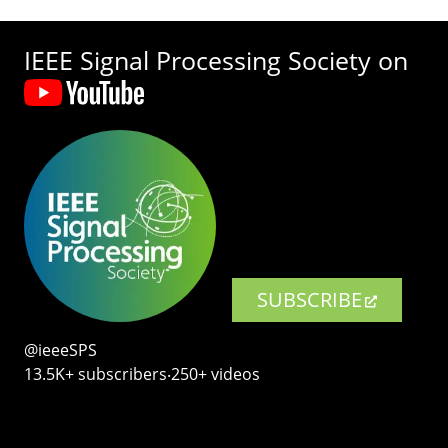
IEEE Signal Processing Society on
SUBSCRIBE
@ieeeSPS
13.5K+ subscribers‧250+ videos