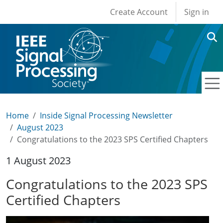
User account men
Skip to main content
Create Account
Sign in
Home
Inside Signal Processing Newsletter
August 2023
Congratulations to the 2023 SPS Certified Chapters
1 August 2023
Congratulations to the 2023 SPS
Certified Chapters