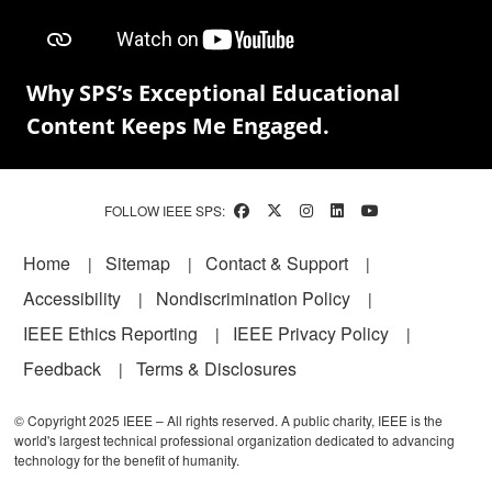
Why SPS’s Exceptional Educational
Content Keeps Me Engaged.
FOLLOW IEEE SPS:
Footer
Home
Sitemap
Contact & Support
Accessibility
Nondiscrimination Policy
IEEE Ethics Reporting
IEEE Privacy Policy
Feedback
Terms & Disclosures
© Copyright 2025 IEEE – All rights reserved. A public charity, IEEE is the
world's largest technical professional organization dedicated to advancing
technology for the benefit of humanity.