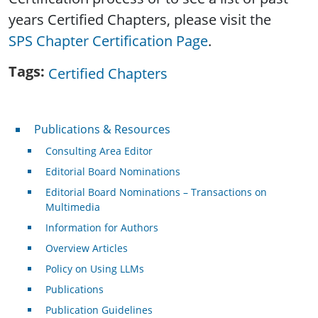
years Certified Chapters, please visit the
SPS Chapter Certification Page
.
Tags
Certified Chapters
Publications & Resources
Publications & Resources
Consulting Area Editor
Editorial Board Nominations
Editorial Board Nominations – Transactions on
Multimedia
Information for Authors
Overview Articles
Policy on Using LLMs
Publications
Publication Guidelines