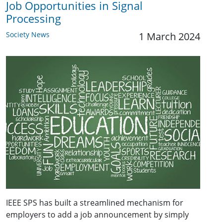
Job Opportunities in Signal
Processing
Society News
1 March 2024
IEEE SPS has built a streamlined mechanism for
employers to add a job announcement by simply