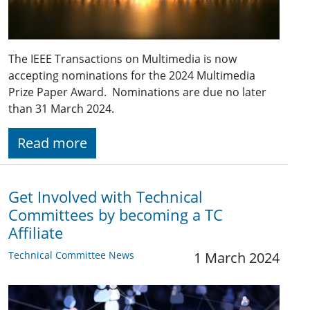
The IEEE Transactions on Multimedia is now
accepting nominations for the 2024 Multimedia
Prize Paper Award. Nominations are due no later
than 31 March 2024.
Read more
Get Involved with Technical
Committees by becoming a TC
Affiliate
Technical Committee News
1 March 2024