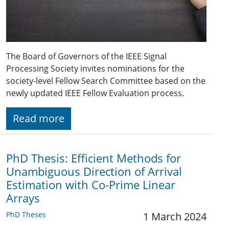
The Board of Governors of the IEEE Signal
Processing Society invites nominations for the
society-level Fellow Search Committee based on the
newly updated IEEE Fellow Evaluation process.
Read more
PhD Thesis: Efficient Methods for
Unambiguous Direction of Arrival
Estimation with Co-Prime Linear
Arrays
PhD Theses
1 March 2024