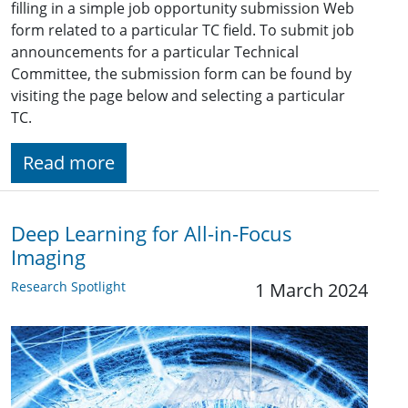
filling in a simple job opportunity submission Web
form related to a particular TC field. To submit job
announcements for a particular Technical
Committee, the submission form can be found by
visiting the page below and selecting a particular
TC.
Read more
Deep Learning for All-in-Focus
Imaging
Research Spotlight
1 March 2024