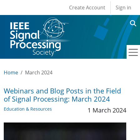
User account men
Skip to main content
Create Account
Sign in
Home
March 2024
Webinars and Blog Posts in the Field
of Signal Processing: March 2024
Education & Resources
1 March 2024