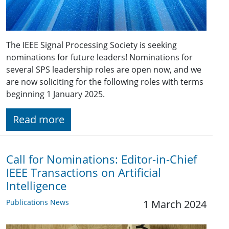
The IEEE Signal Processing Society is seeking
nominations for future leaders! Nominations for
several SPS leadership roles are open now, and we
are now soliciting for the following roles with terms
beginning 1 January 2025.
Read more
Call for Nominations: Editor-in-Chief
IEEE Transactions on Artificial
Intelligence
Publications News
1 March 2024