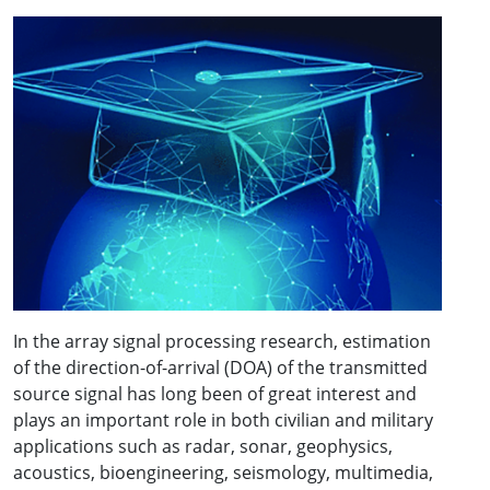
In the array signal processing research, estimation
of the direction-of-arrival (DOA) of the transmitted
source signal has long been of great interest and
plays an important role in both civilian and military
applications such as radar, sonar, geophysics,
acoustics, bioengineering, seismology, multimedia,