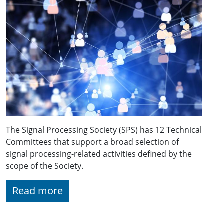
The Signal Processing Society (SPS) has 12 Technical
Committees that support a broad selection of
signal processing-related activities defined by the
scope of the Society.
Read more