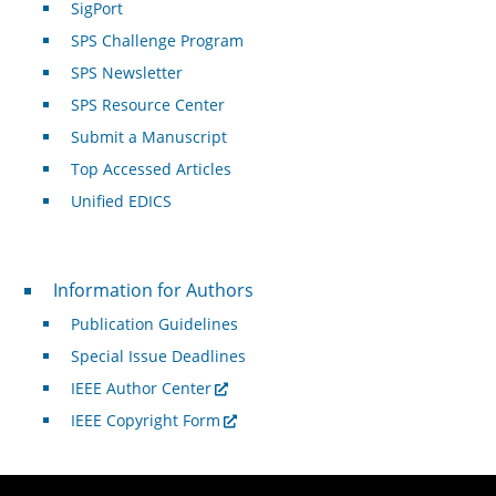
SigPort
SPS Challenge Program
SPS Newsletter
SPS Resource Center
Submit a Manuscript
Top Accessed Articles
Unified EDICS
For Authors
Information for Authors
Publication Guidelines
Special Issue Deadlines
IEEE Author Center
IEEE Copyright Form