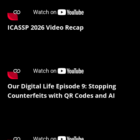
ICASSP 2026 Video Recap
Our Digital Life Episode 9: Stopping
Counterfeits with QR Codes and AI