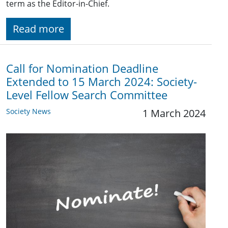
term as the Editor-in-Chief.
Read more
Call for Nomination Deadline
Extended to 15 March 2024: Society-
Level Fellow Search Committee
Society News
1 March 2024