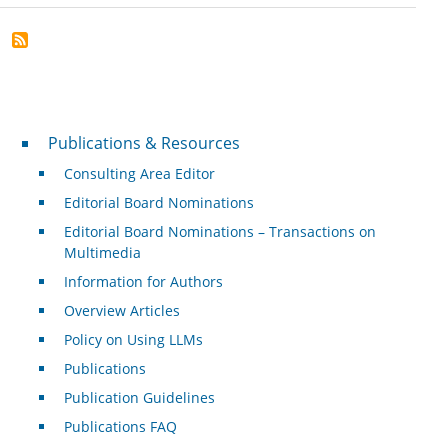
Publications & Resources
Publications & Resources
Consulting Area Editor
Editorial Board Nominations
Editorial Board Nominations – Transactions on
Multimedia
Information for Authors
Overview Articles
Policy on Using LLMs
Publications
Publication Guidelines
Publications FAQ