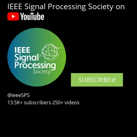
IEEE Signal Processing Society on
SUBSCRIBE
@ieeeSPS
13.5K+ subscribers‧250+ videos