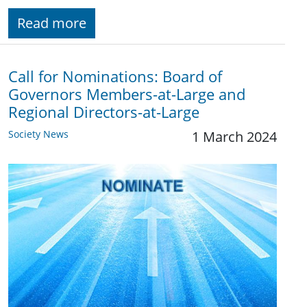
Read more
Call for Nominations: Board of
Governors Members-at-Large and
Regional Directors-at-Large
Society News
1 March 2024