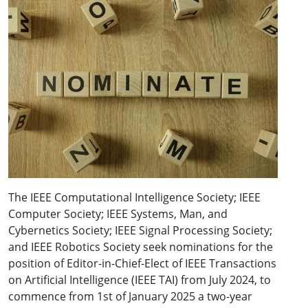
The IEEE Computational Intelligence Society; IEEE
Computer Society; IEEE Systems, Man, and
Cybernetics Society; IEEE Signal Processing Society;
and IEEE Robotics Society seek nominations for the
position of Editor-in-Chief-Elect of IEEE Transactions
on Artificial Intelligence (IEEE TAI) from July 2024, to
commence from 1st of January 2025 a two-year