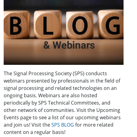
The Signal Processing Society (SPS) conducts
webinars presented by professionals in the field of
signal processing and related technologies on an
ongoing basis. Webinars are also hosted
periodically by SPS Technical Committees, and
other network of communities. Visit the Upcoming
Events page to see a list of our upcoming webinars
and join us! Visit the
SPS BLOG
for more related
content on a regular basis!