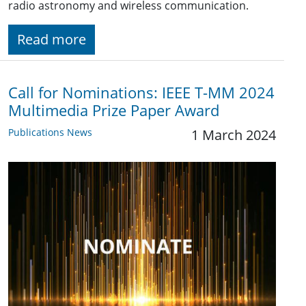
radio astronomy and wireless communication.
Read more
Call for Nominations: IEEE T-MM 2024
Multimedia Prize Paper Award
Publications News
1 March 2024