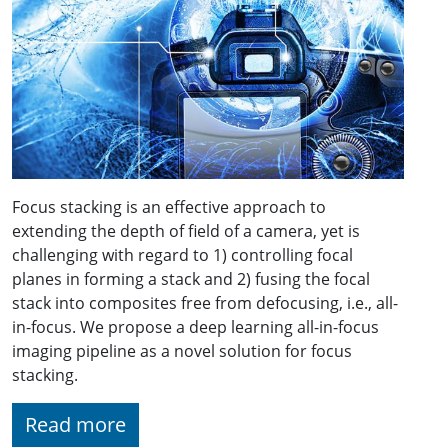
Focus stacking is an effective approach to
extending the depth of field of a camera, yet is
challenging with regard to 1) controlling focal
planes in forming a stack and 2) fusing the focal
stack into composites free from defocusing, i.e., all-
in-focus. We propose a deep learning all-in-focus
imaging pipeline as a novel solution for focus
stacking.
Read more