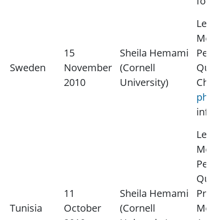
for 
Lectu
Medi
15
Sheila Hemami
Perce
Sweden
November
(Cornell
Quali
2010
University)
Chair
ph@e
infor
Lectu
Medi
Perce
Quali
11
Sheila Hemami
Proc
Tunisia
October
(Cornell
Model