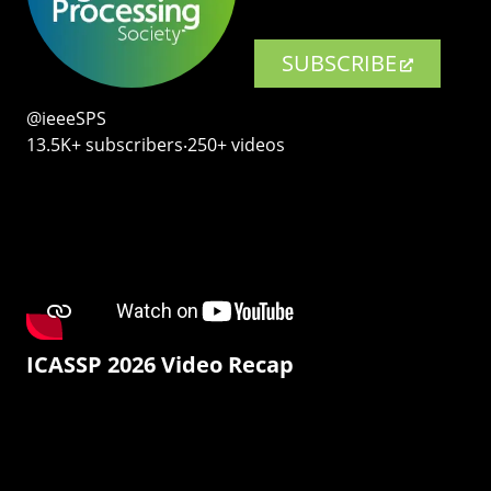
SUBSCRIBE
@ieeeSPS
13.5K+ subscribers‧250+ videos
ICASSP 2026 Video Recap