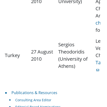
2010
University)
Appli
Chap
Amar
chok
for 
Lectu
Sergios
Vect
27 August
Theodoridis
Turkey
Chap
2010
(University of
Tanj
Athens)
for
Publications & Resources
Publications & Resources
Consulting Area Editor
Editorial Board Nominations