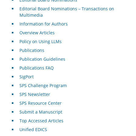
Editorial Board Nominations – Transactions on
Multimedia
Information for Authors
Overview Articles
Policy on Using LLMs
Publications
Publication Guidelines
Publications FAQ
SigPort
SPS Challenge Program
SPS Newsletter
SPS Resource Center
Submit a Manuscript
Top Accessed Articles
Unified EDICS