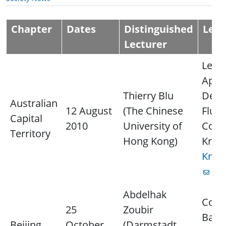
Chapter
Dates
Distinguished
Lect
Lecturer
Lectu
Appr
Thierry Blu
Denoi
Australian
12 August
(The Chinese
Fluo
Capital
2010
University of
Cont
Territory
Hong Kong)
Krim
Krim
for
Abdelhak
Cont
25
Zoubir
Baoz
Beijing
October
(Darmstadt