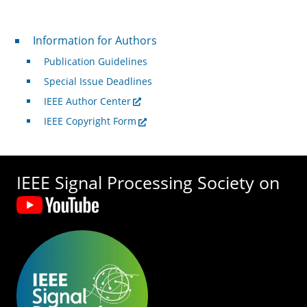
For Authors
Information for Authors
Publication Guidelines
Special Issue Deadlines
IEEE Author Center
IEEE Copyright Form
IEEE Signal Processing Society on