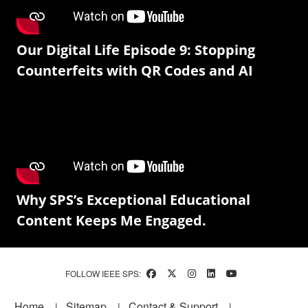
Our Digital Life Episode 9: Stopping
Counterfeits with QR Codes and AI
Why SPS’s Exceptional Educational
Content Keeps Me Engaged.
FOLLOW IEEE SPS:
Footer
Home
Sitemap
Contact & Support