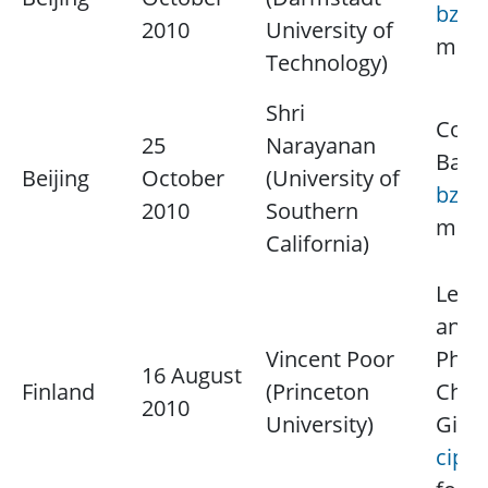
bzyu
2010
University of
more
Technology)
Shri
Cont
25
Narayanan
Baoz
Beijing
October
(University of
bzyu
2010
Southern
more
California)
Lectu
and I
Vincent Poor
Physi
16 August
Finland
(Princeton
Chap
2010
University)
Giur
cipri