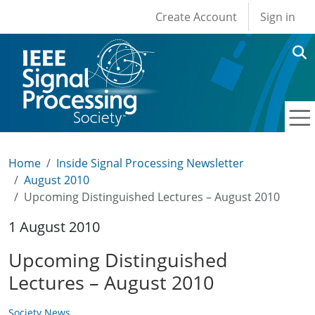
User account men
Skip to main content
Create Account
Sign in
Home
Inside Signal Processing Newsletter
August 2010
Upcoming Distinguished Lectures – August 2010
1 August 2010
Upcoming Distinguished
Lectures – August 2010
Society News