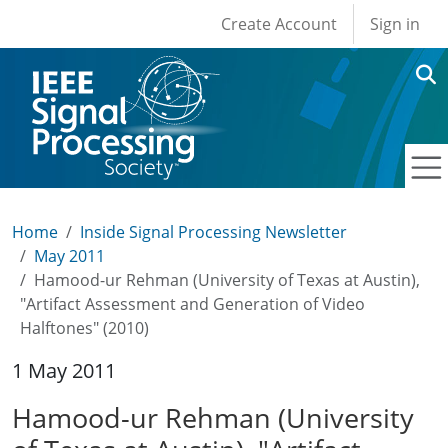
User account men
Skip to main content
Create Account
Sign in
Home
Inside Signal Processing Newsletter
May 2011
Hamood-ur Rehman (University of Texas at Austin),
"Artifact Assessment and Generation of Video
Halftones" (2010)
1 May 2011
Hamood-ur Rehman (University