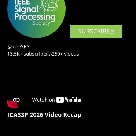
SUBSCRIBE
@ieeeSPS
13.5K+ subscribers‧250+ videos
ICASSP 2026 Video Recap