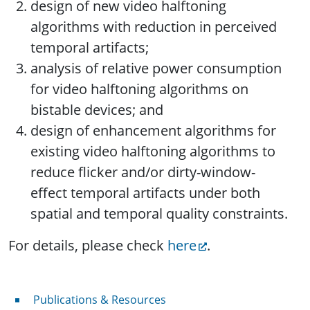
design of new video halftoning
algorithms with reduction in perceived
temporal artifacts;
analysis of relative power consumption
for video halftoning algorithms on
bistable devices; and
design of enhancement algorithms for
existing video halftoning algorithms to
reduce flicker and/or dirty-window-
effect temporal artifacts under both
spatial and temporal quality constraints.
For details, please check
here
.
Publications & Resources
Publications & Resources