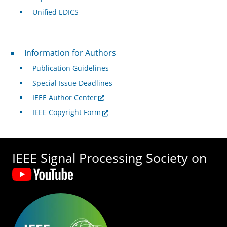
Unified EDICS
For Authors
Information for Authors
Publication Guidelines
Special Issue Deadlines
IEEE Author Center
IEEE Copyright Form
IEEE Signal Processing Society on