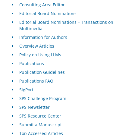
Consulting Area Editor
Editorial Board Nominations
Editorial Board Nominations – Transactions on
Multimedia
Information for Authors
Overview Articles
Policy on Using LLMs
Publications
Publication Guidelines
Publications FAQ
SigPort
SPS Challenge Program
SPS Newsletter
SPS Resource Center
Submit a Manuscript
Top Accessed Articles