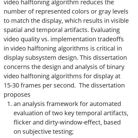
video halftoning algorithm reduces the
number of represented colors or gray levels
to match the display, which results in visible
spatial and temporal artifacts. Evaluating
video quality vs. implementation tradeoffs
in video halftoning algorithms is critical in
display subsystem design. This dissertation
concerns the design and analysis of binary
video halftoning algorithms for display at
15-30 frames per second. The dissertation
proposes
an analysis framework for automated
evaluation of two key temporal artifacts,
flicker and dirty-window-effect, based
on subjective testing;