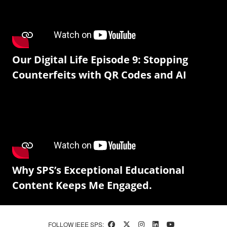
Our Digital Life Episode 9: Stopping
Counterfeits with QR Codes and AI
Why SPS’s Exceptional Educational
Content Keeps Me Engaged.
FOLLOW IEEE SPS: