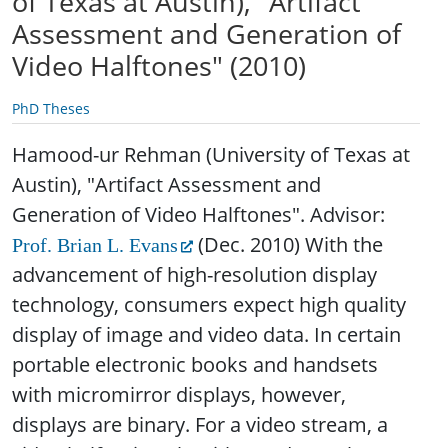
of Texas at Austin), "Artifact
Assessment and Generation of
Video Halftones" (2010)
PhD Theses
Hamood-ur Rehman (University of Texas at
Austin), "Artifact Assessment and
Generation of Video Halftones". Advisor:
(Dec. 2010)
With the
Prof. Brian L. Evans
advancement of high-resolution display
technology, consumers expect high quality
display of image and video data. In certain
portable electronic books and handsets
with micromirror displays, however,
displays are binary. For a video stream, a