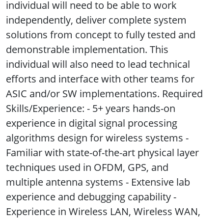
individual will need to be able to work
independently, deliver complete system
solutions from concept to fully tested and
demonstrable implementation. This
individual will also need to lead technical
efforts and interface with other teams for
ASIC and/or SW implementations. Required
Skills/Experience: - 5+ years hands-on
experience in digital signal processing
algorithms design for wireless systems -
Familiar with state-of-the-art physical layer
techniques used in OFDM, GPS, and
multiple antenna systems - Extensive lab
experience and debugging capability -
Experience in Wireless LAN, Wireless WAN,