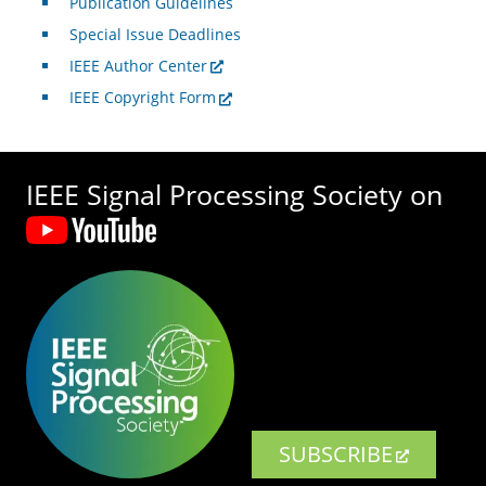
Publication Guidelines
Special Issue Deadlines
IEEE Author Center
IEEE Copyright Form
IEEE Signal Processing Society on
SUBSCRIBE