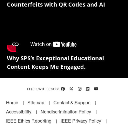
Counterfeits with QR Codes and AI
Why SPS’s Exceptional Educational
Content Keeps Me Engaged.
FOLLOW IEEE SPS:
Footer
Home
Sitemap
Contact & Support
Accessibility
Nondiscrimination Policy
IEEE Ethics Reporting
IEEE Privacy Policy