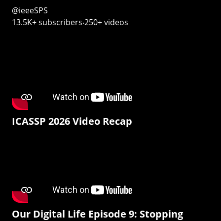
@ieeeSPS
13.5K+ subscribers‧250+ videos
ICASSP 2026 Video Recap
Our Digital Life Episode 9: Stopping