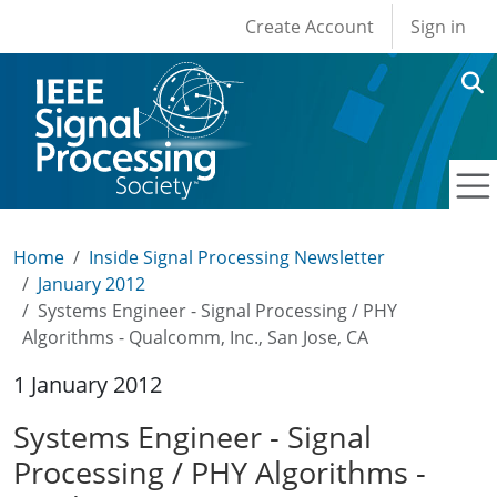
User account men
Skip to main content
Create Account
Sign in
Home
Inside Signal Processing Newsletter
January 2012
Systems Engineer - Signal Processing / PHY
Algorithms - Qualcomm, Inc., San Jose, CA
1 January 2012
Systems Engineer - Signal
Processing / PHY Algorithms -