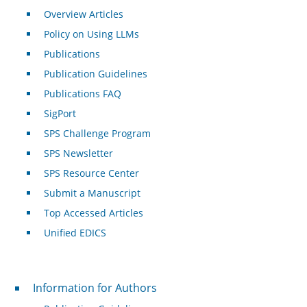
Overview Articles
Policy on Using LLMs
Publications
Publication Guidelines
Publications FAQ
SigPort
SPS Challenge Program
SPS Newsletter
SPS Resource Center
Submit a Manuscript
Top Accessed Articles
Unified EDICS
For Authors
Information for Authors