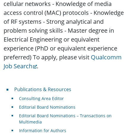
cellular networks - Knowledge of media
access control (MAC) protocols - Knowledge
of RF systems - Strong analytical and
problem solving skills - Master degree in
Electrical Engineering or equivalent
experience (PhD or equivalent experience
preferred) To apply, please visit
Qualcomm
Job Search
.
Publications & Resources
Publications & Resources
Consulting Area Editor
Editorial Board Nominations
Editorial Board Nominations – Transactions on
Multimedia
Information for Authors