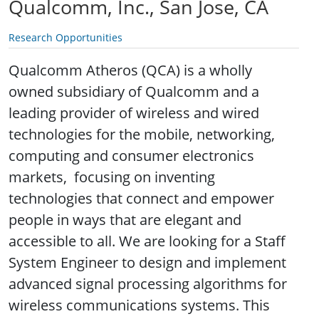
Qualcomm, Inc., San Jose, CA
Research Opportunities
Qualcomm Atheros (QCA) is a wholly
owned subsidiary of Qualcomm and a
leading provider of wireless and wired
technologies for the mobile, networking,
computing and consumer electronics
markets,
focusing on inventing
technologies that connect and empower
people in ways that are elegant and
accessible to all. We are looking for a Staff
System Engineer to design and implement
advanced signal processing algorithms for
wireless communications systems. This