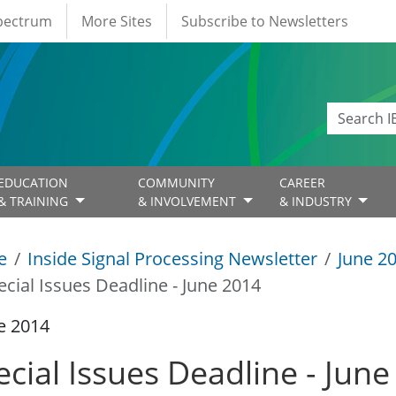
Spectrum
More Sites
Subscribe to Newsletters
EDUCATION
COMMUNITY
CAREER
& TRAINING
& INVOLVEMENT
& INDUSTRY
e
Inside Signal Processing Newsletter
June 2
ecial Issues Deadline - June 2014
e 2014
ecial Issues Deadline - Jun