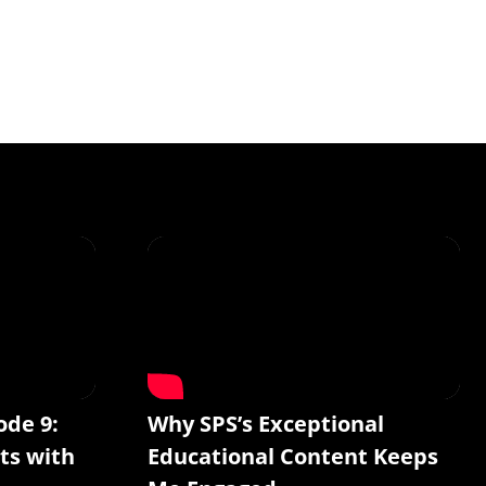
ode 9:
Why SPS’s Exceptional
ts with
Educational Content Keeps