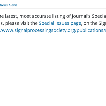
ations News
he latest, most accurate listing of Journal's Speci
ls, please visit the
Special Issues page
, on the Si
//www.signalprocessingsociety.org/publications/s