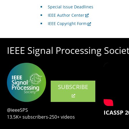
Special Issue Deadlines
IEEE Author Center
IEEE Copyright Form
IEEE Signal Processing Socie
SUBSCRIBE
@ieeeSPS
ICASSP 2
13.5K+ subscribers‧250+ videos