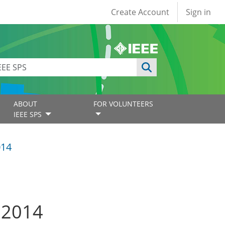
User account
Create Account
Sign in
ABOUT
FOR VOLUNTEERS
IEEE SPS
014
e 2014