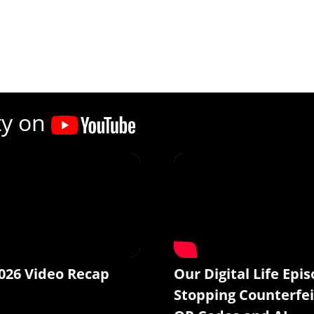
ty on
026 Video Recap
Our Digital Life Epis
Stopping Counterfei