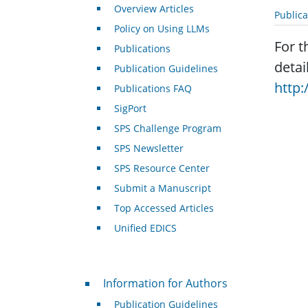
Overview Articles
Public
Policy on Using LLMs
For t
Publications
detai
Publication Guidelines
http:
Publications FAQ
SigPort
SPS Challenge Program
SPS Newsletter
SPS Resource Center
Submit a Manuscript
Top Accessed Articles
Unified EDICS
For Authors
Information for Authors
Publication Guidelines