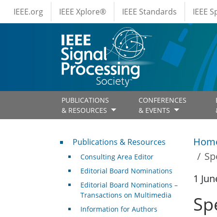
IEEE Menus
Skip to main content
IEEE.org
IEEE Xplore®
IEEE Standards
IEEE 
PUBLICATIONS
CONFERENCES
& RESOURCES
& EVENTS
Publications & Resources
Hom
Publications & Resources
Sp
Consulting Area Editor
Editorial Board Nominations
1 Jun
Editorial Board Nominations –
Transactions on Multimedia
Sp
Information for Authors