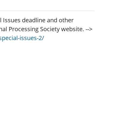
al Issues deadline and other
gnal Processing Society website. -->
pecial-issues-2/