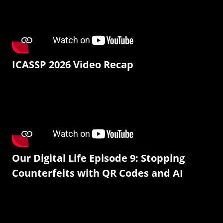
ICASSP 2026 Video Recap
Our Digital Life Episode 9: Stopping
Counterfeits with QR Codes and AI