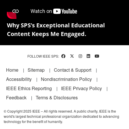
Why SPS’s Exceptional Educational
Content Keeps Me Engaged.
FOLLOW IEEE SPS:
Footer
Home
Sitemap
Contact & Support
Accessibility
Nondiscrimination Policy
IEEE Ethics Reporting
IEEE Privacy Policy
Feedback
Terms & Disclosures
© Copyright 2025 IEEE – All rights reserved. A public charity, IEEE is the
world's largest technical professional organization dedicated to advancing
technology for the benefit of humanity.