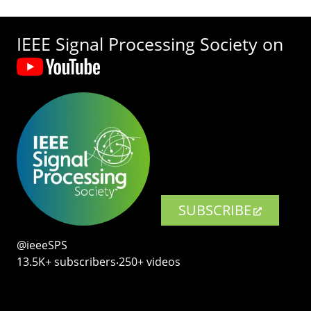
IEEE Signal Processing Society on
SUBSCRIBE
@ieeeSPS
13.5K+ subscribers‧250+ videos