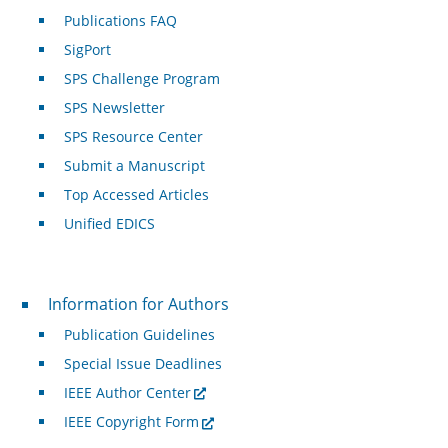
Publications FAQ
SigPort
SPS Challenge Program
SPS Newsletter
SPS Resource Center
Submit a Manuscript
Top Accessed Articles
Unified EDICS
For Authors
Information for Authors
Publication Guidelines
Special Issue Deadlines
IEEE Author Center
IEEE Copyright Form