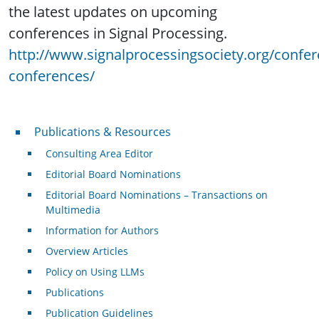
the latest updates on upcoming
conferences in Signal Processing.
http://www.signalprocessingsociety.org/confe
conferences/
Publications & Resources
Publications & Resources
Consulting Area Editor
Editorial Board Nominations
Editorial Board Nominations – Transactions on
Multimedia
Information for Authors
Overview Articles
Policy on Using LLMs
Publications
Publication Guidelines