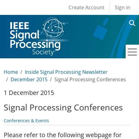
User account men
Skip to main content
Create Account
Sign in
Home
Inside Signal Processing Newsletter
December 2015
Signal Processing Conferences
1 December 2015
Signal Processing Conferences
Conferences & Events
Please refer to the following webpage for