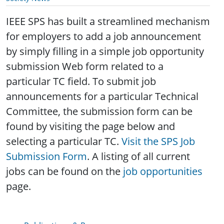
IEEE SPS has built a streamlined mechanism
for employers to add a job announcement
by simply filling in a simple job opportunity
submission Web form related to a
particular TC field. To submit job
announcements for a particular Technical
Committee, the submission form can be
found by visiting the page below and
selecting a particular TC.
Visit the SPS Job
Submission Form
. A listing of all current
jobs can be found on the
job opportunities
page.
Publications & Resources