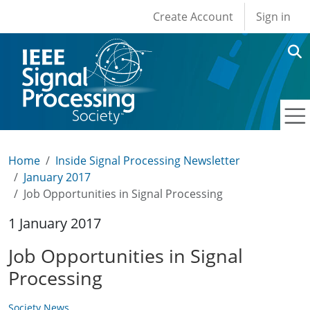
User account men
Skip to main content
Create Account
Sign in
Home
Inside Signal Processing Newsletter
January 2017
Job Opportunities in Signal Processing
1 January 2017
Job Opportunities in Signal
Processing
Society News