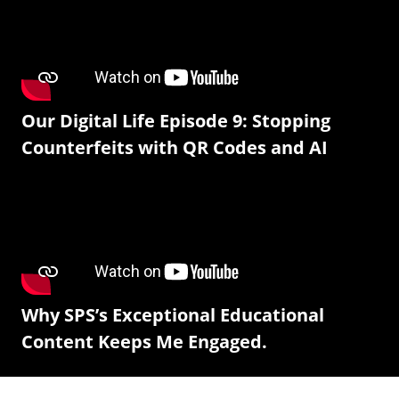
Our Digital Life Episode 9: Stopping
Counterfeits with QR Codes and AI
Why SPS’s Exceptional Educational
Content Keeps Me Engaged.