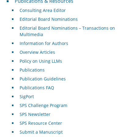
Publications & Resources
Consulting Area Editor
Editorial Board Nominations
Editorial Board Nominations – Transactions on
Multimedia
Information for Authors
Overview Articles
Policy on Using LLMs
Publications
Publication Guidelines
Publications FAQ
SigPort
SPS Challenge Program
SPS Newsletter
SPS Resource Center
Submit a Manuscript