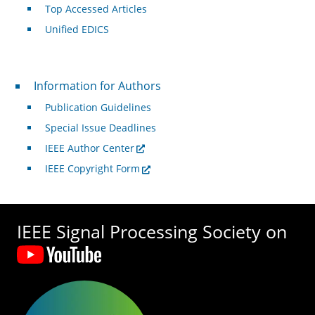
Top Accessed Articles
Unified EDICS
For Authors
Information for Authors
Publication Guidelines
Special Issue Deadlines
IEEE Author Center
IEEE Copyright Form
IEEE Signal Processing Society on