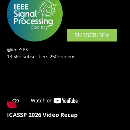
SUBSCRIBE
@ieeeSPS
13.5K+ subscribers‧250+ videos
ICASSP 2026 Video Recap