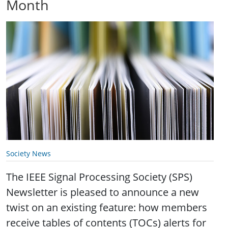
Month
Society News
The IEEE Signal Processing Society (SPS)
Newsletter is pleased to announce a new
twist on an existing feature: how members
receive tables of contents (TOCs) alerts for