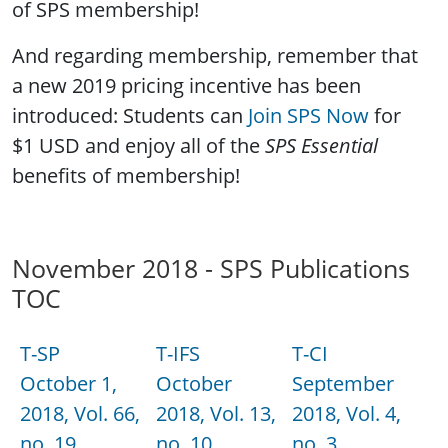
of SPS membership!
And regarding membership, remember that
a new 2019 pricing incentive has been
introduced: Students can
Join SPS Now
for
$1 USD and enjoy all of the
SPS Essential
benefits of membership!
November 2018 - SPS Publications
TOC
T-SP
T-IFS
T-CI
October 1,
October
September
2018, Vol. 66,
2018, Vol. 13,
2018, Vol. 4,
no. 19
no. 10
no. 3