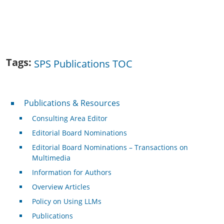
Tags
SPS Publications TOC
Publications & Resources
Publications & Resources
Consulting Area Editor
Editorial Board Nominations
Editorial Board Nominations – Transactions on
Multimedia
Information for Authors
Overview Articles
Policy on Using LLMs
Publications