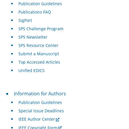
Publication Guidelines
Publications FAQ
SigPort
SPS Challenge Program
SPS Newsletter
SPS Resource Center
Submit a Manuscript
Top Accessed Articles
Unified EDICS
For Authors
Information for Authors
Publication Guidelines
Special Issue Deadlines
IEEE Author Center
IEEE Copyright Form