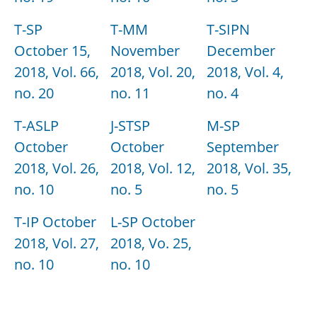
T-SP
T-MM
T-SIPN
October 15,
November
December
2018, Vol. 66,
2018, Vol. 20,
2018, Vol. 4,
no. 20
no. 11
no. 4
T-ASLP
J-STSP
M-SP
October
October
September
2018, Vol. 26,
2018, Vol. 12,
2018, Vol. 35,
no. 10
no. 5
no. 5
T-IP October
L-SP October
2018, Vol. 27,
2018, Vo. 25,
no. 10
no. 10