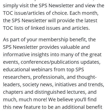
simply visit the SPS Newsletter and view the
TOC issue/articles of choice. Each month,
the SPS Newsletter will provide the latest
TOC lists of linked issues and articles.
As part of your membership benefit, the
SPS Newsletter provides valuable and
informative insights into many of the great
events, conferences/publications updates,
educational webinars from top SPS
researchers, professionals, and thought-
leaders, society news, initiatives and trends,
chapters and distinguished lectures, and
much, much more! We believe you’ll find
this new feature to be an additional benefit