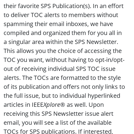
their favorite SPS Publication(s). In an effort
to deliver TOC alerts to members without
spamming their email inboxes, we have
compiled and organized them for you all in
a singular area within the SPS Newsletter.
This allows you the choice of accessing the
TOC you want, without having to opt-in/opt-
out of receiving individual SPS TOC issue
alerts. The TOCs are formatted to the style
of its publication and offers not only links to
the full issue, but to individual hyperlinked
articles in IEEE
Xplore
® as well. Upon
receiving this SPS Newsletter issue alert
email, you will see a list of the available
TOCs for SPS publications. If interested,