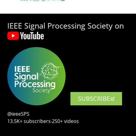
IEEE Signal Processing Society on
SUBSCRIBE
@ieeeSPS
13.5K+ subscribers‧250+ videos