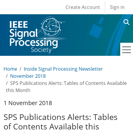
User account men
Skip to main content
Create Account
Sign in
Home
Inside Signal Processing Newsletter
November 2018
SPS Publications Alerts: Tables of Contents Available
this Month
1 November 2018
SPS Publications Alerts: Tables
of Contents Available this