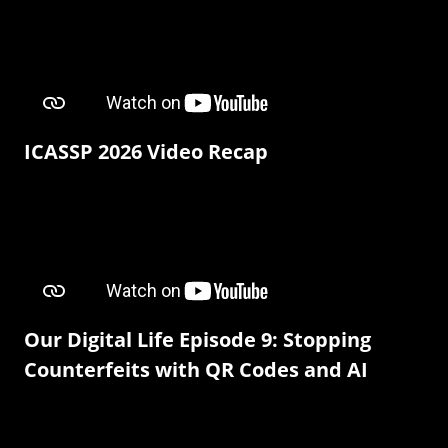
ICASSP 2026 Video Recap
Our Digital Life Episode 9: Stopping
Counterfeits with QR Codes and AI