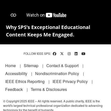
Why SPS’s Exceptional Educational
Content Keeps Me Engaged.
FOLLOW IEEE SPS:
Footer
Home
Sitemap
Contact & Support
Accessibility
Nondiscrimination Policy
IEEE Ethics Reporting
IEEE Privacy Policy
Feedback
Terms & Disclosures
© Copyright 2025 IEEE – All rights reserved. A public charity, IEEE is the
world's largest technical professional organization dedicated to advancing
technology for the benefit of humanity.