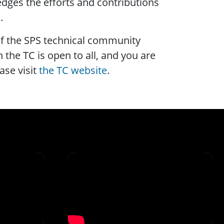
ges the efforts and contributions
.
f the SPS technical community
 the TC is open to all, and you are
ase visit
the TC website
.