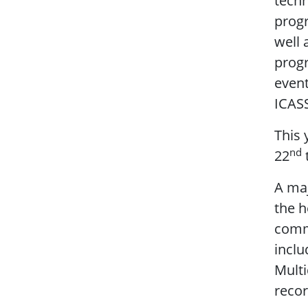
techn
progr
well 
progr
event
ICAS
This 
nd
22
A ma
the h
comm
inclu
Multi
recor