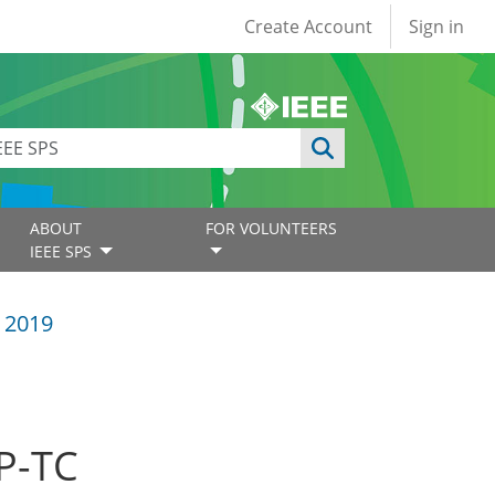
User account
Create Account
Sign in
ABOUT
FOR VOLUNTEERS
IEEE SPS
 2019
SP-TC