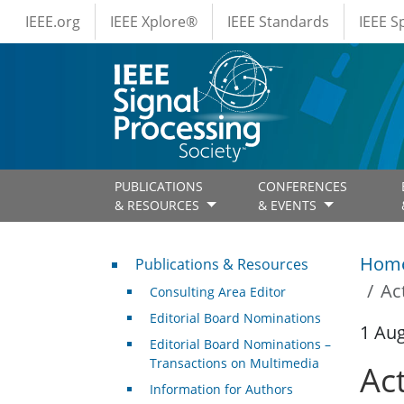
IEEE Menus
Skip to main content
IEEE.org
IEEE Xplore®
IEEE Standards
IEEE 
PUBLICATIONS
CONFERENCES
& RESOURCES
& EVENTS
Publications & Resources
Hom
Publications & Resources
Ac
Consulting Area Editor
Editorial Board Nominations
1 Au
Editorial Board Nominations –
Transactions on Multimedia
Ac
Information for Authors