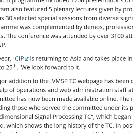
ical programme included 1706 presentations of h
am also featured 5 plenary lectures given by pro
as 30 selected special sessions from diverse sign
amme was complemented by demos, professional 
s. The conference was attended by over 3100 att
SP.
year,
ICIP
is returning to Asia and takes place 
th
to 25
. We look forward to it.
jor addition to the IVMSP TC webpage has been
elp of operations and web administration staff at 
ittee has now been made available online. The 
ding those who served the committee under its 
dimensional Signal Processing TC”, which began in
d, which shows the long history of the TC. In posti