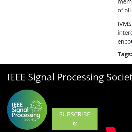
membe
of al
IVMS
inter
encou
Tags
IEEE Signal Processing Socie
SUBSCRIBE