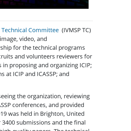
ng Technical Committee
(IVMSP TC)
image, video, and
rship for the technical programs
cruits and volunteers reviewers for
s in proposing and organizing ICIP;
s at ICIP and ICASSP; and
seeing the organization, reviewing
CASSP conferences, and provided
019 was held in Brighton, United
 3400 submissions and the final