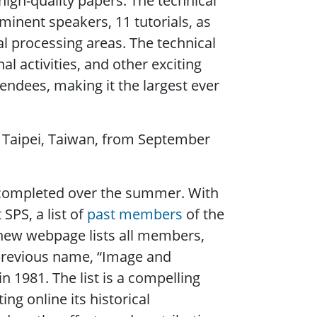
igh-quality papers. The technical
minent speakers, 11 tutorials, as
al processing areas. The technical
activities, and other exciting
endees, making it the largest ever
in Taipei, Taiwan, from September
 completed over the summer. With
SPS, a list of
past members
of the
new webpage lists all members,
previous name, “Image and
 1981. The list is a compelling
ng online its historical