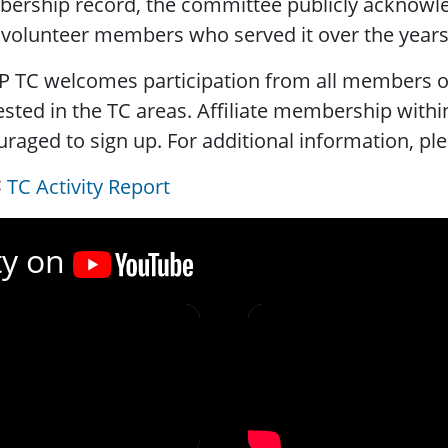
rship record, the committee publicly acknowled
l volunteer members who served it over the years
P TC welcomes participation from all members o
ested in the TC areas. Affiliate membership within
raged to sign up. For additional information, ple
TC Activity Report
ty on