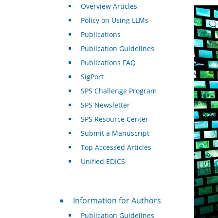
Overview Articles
Policy on Using LLMs
Publications
Publication Guidelines
Publications FAQ
SigPort
SPS Challenge Program
SPS Newsletter
SPS Resource Center
Submit a Manuscript
Top Accessed Articles
Unified EDICS
For Authors
Information for Authors
Publication Guidelines