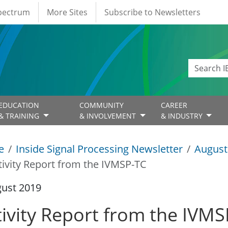
Spectrum
More Sites
Subscribe to Newsletters
EDUCATION
COMMUNITY
CAREER
& TRAINING
& INVOLVEMENT
& INDUSTRY
e
Inside Signal Processing Newsletter
August
tivity Report from the IVMSP-TC
gust 2019
tivity Report from the IVM