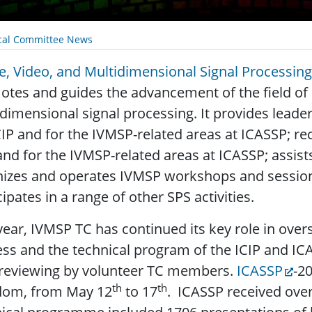
cal Committee News
, Video, and Multidimensional Signal Processi
tes and guides the advancement of the field of 
dimensional signal processing. It provides leade
CIP and for the IVMSP-related areas at ICASSP; re
and for the IVMSP-related areas at ICASSP; assist
izes and operates IVMSP workshops and session
cipates in a range of other SPS activities.
year, IVMSP TC has continued its key role in over
ss and the technical program of the ICIP and I
 reviewing by volunteer TC members.
ICASSP
-2
th
th
dom, from May 12
to 17
. ICASSP received over