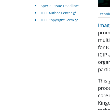
Special Issue Deadlines
IEEE Author Center
Techni
IEEE Copyright Form
Image
promo
multi
for I
ICIP 
organ
parti
This 
proce
core
King