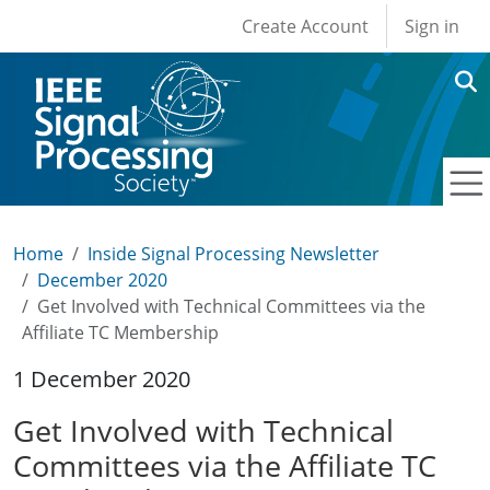
User account men
Skip to main content
Create Account
Sign in
Home
Inside Signal Processing Newsletter
December 2020
Get Involved with Technical Committees via the
Affiliate TC Membership
1 December 2020
Get Involved with Technical
Committees via the Affiliate TC