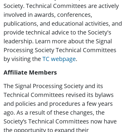
Society. Technical Committees are actively
involved in awards, conferences,
publications, and educational activities, and
provide technical advice to the Society's
leadership. Learn more about the Signal
Processing Society Technical Committees
by visiting the
TC webpage
.
Affiliate Members
The Signal Processing Society and its
Technical Committees revised its bylaws
and policies and procedures a few years
ago. As a result of these changes, the
Society’s Technical Committees now have
the opportunity to expand their