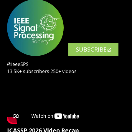
SUBSCRIBE
@ieeeSPS
13.5K+ subscribers‧250+ videos
ICASSP 2026 Video Recap