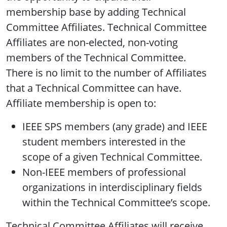
membership base by adding Technical
Committee Affiliates. Technical Committee
Affiliates are non-elected, non-voting
members of the Technical Committee.
There is no limit to the number of Affiliates
that a Technical Committee can have.
Affiliate membership is open to:
IEEE SPS members (any grade) and IEEE
student members interested in the
scope of a given Technical Committee.
Non-IEEE members of professional
organizations in interdisciplinary fields
within the Technical Committee’s scope.
Technical Committee Affiliates will receive