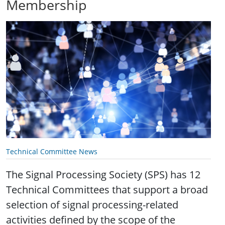
Membership
Technical Committee News
The Signal Processing Society (SPS) has 12
Technical Committees that support a broad
selection of signal processing-related
activities defined by the scope of the