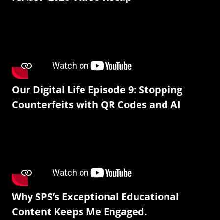
Our Digital Life Episode 9: Stopping
Counterfeits with QR Codes and AI
Why SPS’s Exceptional Educational
Content Keeps Me Engaged.