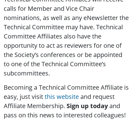
calls for Member and Vice Chair
nominations, as well as any eNewsletter the
Technical Committee may have. Technical
Committee Affiliates also have the
opportunity to act as reviewers for one of
the Society’s conferences or be appointed
to one of the Technical Committee’s
subcommittees.
Becoming a Technical Committee Affiliate is
easy, just visit
this website
and request
Affiliate Membership.
Sign up today
and
pass on this news to interested colleagues!