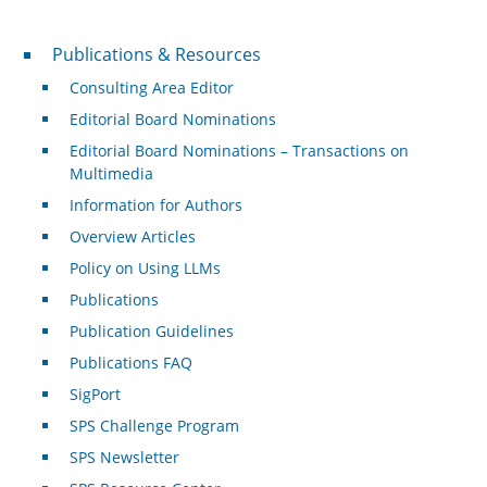
Publications & Resources
Publications & Resources
Consulting Area Editor
Editorial Board Nominations
Editorial Board Nominations – Transactions on
Multimedia
Information for Authors
Overview Articles
Policy on Using LLMs
Publications
Publication Guidelines
Publications FAQ
SigPort
SPS Challenge Program
SPS Newsletter