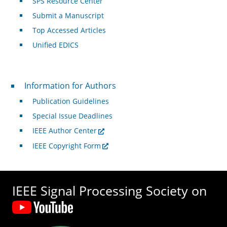
SPS Resource Center
Submit a Manuscript
Top Accessed Articles
Unified EDICS
For Authors
Information for Authors
Publication Guidelines
Special Issue Deadlines
IEEE Author Center
IEEE Copyright Form
IEEE Signal Processing Society on