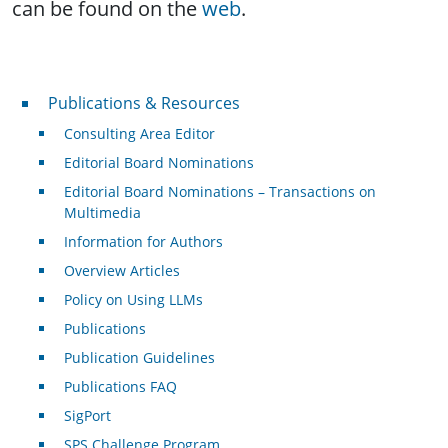
can be found on the
web
.
Publications & Resources
Publications & Resources
Consulting Area Editor
Editorial Board Nominations
Editorial Board Nominations – Transactions on
Multimedia
Information for Authors
Overview Articles
Policy on Using LLMs
Publications
Publication Guidelines
Publications FAQ
SigPort
SPS Challenge Program