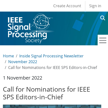
User account men
Skip to main content
Create Account
Sign in
Home
Inside Signal Processing Newsletter
November 2022
Call for Nominations for IEEE SPS Editors-in-Chief
1 November 2022
Call for Nominations for IEEE
SPS Editors-in-Chief