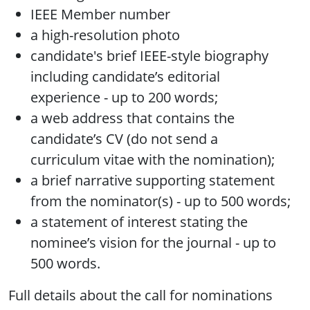
IEEE Member number
a high-resolution photo
candidate's brief IEEE-style biography
including candidate’s editorial
experience - up to 200 words;
a web address that contains the
candidate’s CV (do not send a
curriculum vitae with the nomination);
a brief narrative supporting statement
from the nominator(s) - up to 500 words;
a statement of interest stating the
nominee’s vision for the journal - up to
500 words.
Full details about the call for nominations