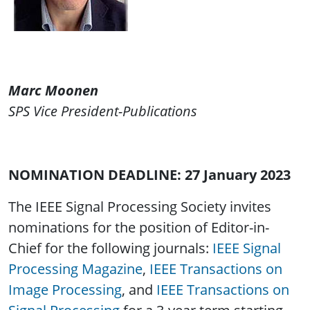
Marc Moonen
SPS Vice President-Publications
NOMINATION DEADLINE: 27 January 2023
The IEEE Signal Processing Society invites
nominations for the position of Editor-in-
Chief for the following journals:
IEEE Signal
Processing Magazine
,
IEEE Transactions on
Image Processing
, and
IEEE Transactions on