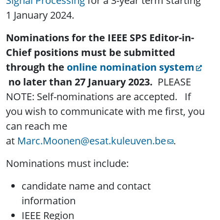
Signal Processing
for a 3-year term starting
1 January 2024.
Nominations for the IEEE SPS Editor-in-
Chief positions must be submitted
through the
online nomination system
no later than
27 January 2023
.
PLEASE
NOTE: Self-nominations are accepted. If
you wish to communicate with me first, you
can reach me
at
Marc.Moonen@esat.kuleuven.be
.
Nominations must include:
candidate name and contact
information
IEEE Region