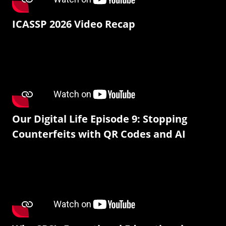
ICASSP 2026 Video Recap
Our Digital Life Episode 9: Stopping
Counterfeits with QR Codes and AI