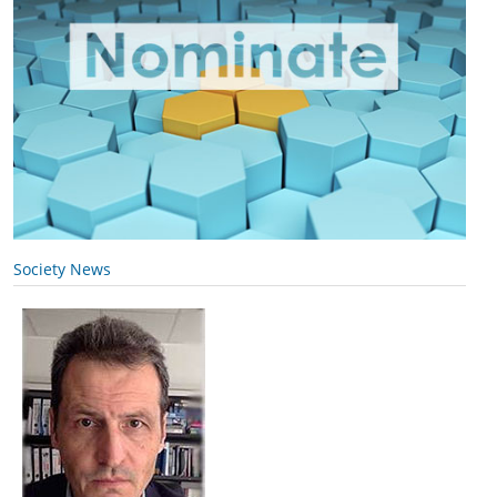
Society News