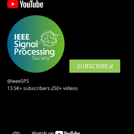
SUBSCRIBE
@ieeeSPS
13.5K+ subscribers‧250+ videos