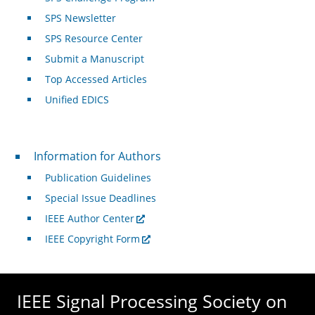
SPS Newsletter
SPS Resource Center
Submit a Manuscript
Top Accessed Articles
Unified EDICS
For Authors
Information for Authors
Publication Guidelines
Special Issue Deadlines
IEEE Author Center
IEEE Copyright Form
IEEE Signal Processing Society on