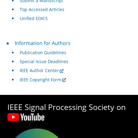
Submit a Manuscript
Top Accessed Articles
Unified EDICS
For Authors
Information for Authors
Publication Guidelines
Special Issue Deadlines
IEEE Author Center
IEEE Copyright Form
IEEE Signal Processing Society on