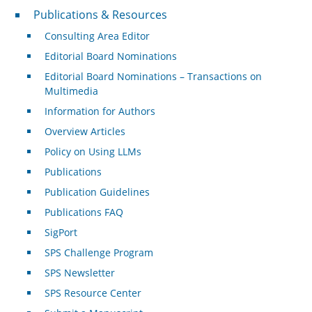
Publications & Resources
Publications & Resources
Consulting Area Editor
Editorial Board Nominations
Editorial Board Nominations – Transactions on
Multimedia
Information for Authors
Overview Articles
Policy on Using LLMs
Publications
Publication Guidelines
Publications FAQ
SigPort
SPS Challenge Program
SPS Newsletter
SPS Resource Center