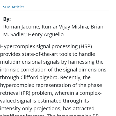
SPM Articles
By
Roman Jacome; Kumar Vijay Mishra; Brian
M. Sadler; Henry Arguello
Hypercomplex signal processing (HSP)
provides state-of-the-art tools to handle
multidimensional signals by harnessing the
intrinsic correlation of the signal dimensions
through Clifford algebra. Recently, the
hypercomplex representation of the phase
retrieval (PR) problem, wherein a complex-
valued signal is estimated through its
intensity-only projections, has attracted