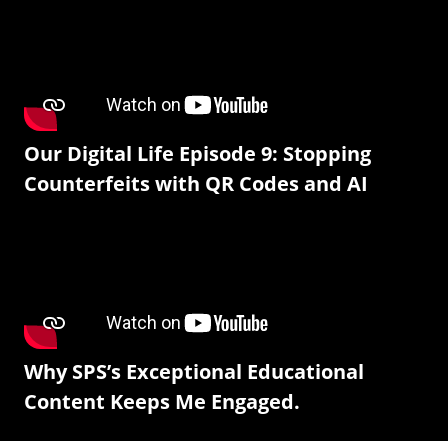
Our Digital Life Episode 9: Stopping
Counterfeits with QR Codes and AI
Why SPS’s Exceptional Educational
Content Keeps Me Engaged.