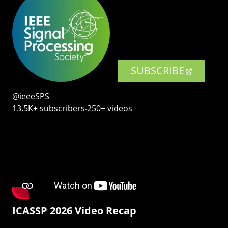
SUBSCRIBE
@ieeeSPS
13.5K+ subscribers‧250+ videos
ICASSP 2026 Video Recap