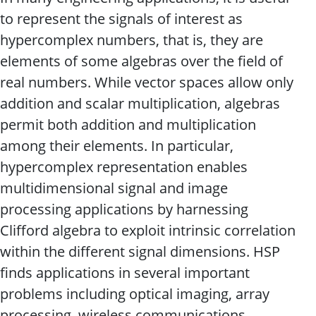
to represent the signals of interest as
hypercomplex numbers, that is, they are
elements of some algebras over the field of
real numbers. While vector spaces allow only
addition and scalar multiplication, algebras
permit both addition and multiplication
among their elements. In particular,
hypercomplex representation enables
multidimensional signal and image
processing applications by harnessing
Clifford algebra to exploit intrinsic correlation
within the different signal dimensions. HSP
finds applications in several important
problems including optical imaging, array
processing, wireless communications,