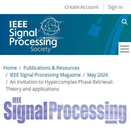
User account men
Skip to main content
Create Account
Sign in
Home
Publications & Resources
IEEE Signal Processing Magazine
May 2024
An Invitation to Hypercomplex Phase Retrieval:
Theory and applications