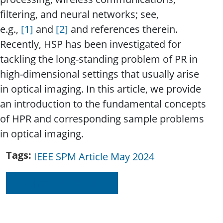
filtering, and neural networks; see,
e.g.,
[1]
and
[2]
and references therein.
Recently, HSP has been investigated for
tackling the long-standing problem of PR in
high-dimensional settings that usually arise
in optical imaging. In this article, we provide
an introduction to the fundamental concepts
of HPR and corresponding sample problems
in optical imaging.
Tags
IEEE SPM Article May 2024
Read on IEEE Xplore