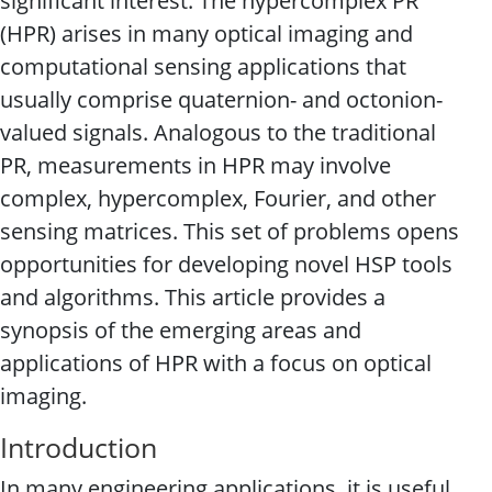
significant interest. The hypercomplex PR
(HPR) arises in many optical imaging and
computational sensing applications that
usually comprise quaternion- and octonion-
valued signals. Analogous to the traditional
PR, measurements in HPR may involve
complex, hypercomplex, Fourier, and other
sensing matrices. This set of problems opens
opportunities for developing novel HSP tools
and algorithms. This article provides a
synopsis of the emerging areas and
applications of HPR with a focus on optical
imaging.
Introduction
In many engineering applications, it is useful