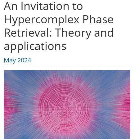
An Invitation to
Hypercomplex Phase
Retrieval: Theory and
applications
May 2024