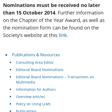
Nominations must be received no later
than 15 October 2014
. Further information
on the Chapter of the Year Award, as well as
the nomination form can be found on the
Society’s website at this
link
.
Publications & Resources
Publications & Resources
Consulting Area Editor
Editorial Board Nominations
Editorial Board Nominations – Transactions on
Multimedia
Information for Authors
Overview Articles
Policy on Using LLMs
Publications