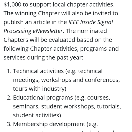
$1,000 to support local chapter activities.
The winning Chapter will also be invited to
publish an article in the
IEEE Inside Signal
Processing eNewsletter
. The nominated
Chapters will be evaluated based on the
following Chapter activities, programs and
services during the past year:
Technical activities (e.g. technical
meetings, workshops and conferences,
tours with industry)
Educational programs (e.g. courses,
seminars, student workshops, tutorials,
student activities)
Membership development (e.g.