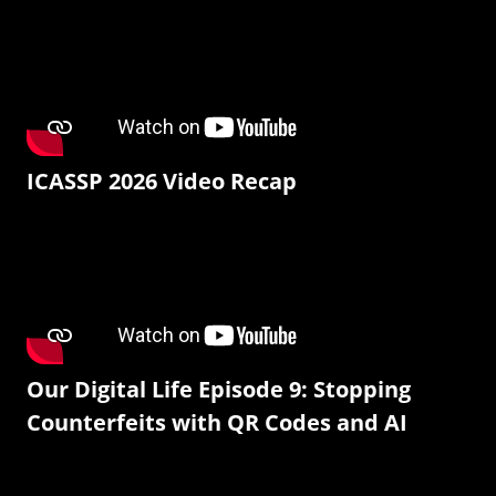
ICASSP 2026 Video Recap
Our Digital Life Episode 9: Stopping
Counterfeits with QR Codes and AI