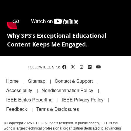
Why SPS’s Exceptional Educational
Content Keeps Me Engaged.
FOLLOW IEEE SPS:
Footer
Home
Sitemap
Contact & Support
Accessibility
Nondiscrimination Policy
IEEE Ethics Reporting
IEEE Privacy Policy
Feedback
Terms & Disclosures
© Copyright 2025 IEEE – All rights reserved. A public charity, IEEE is the
world's largest technical professional organization dedicated to advancing