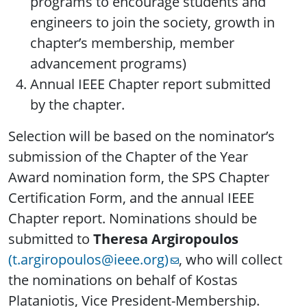
programs to encourage students and
engineers to join the society, growth in
chapter’s membership, member
advancement programs)
Annual IEEE Chapter report submitted
by the chapter.
Selection will be based on the nominator’s
submission of the Chapter of the Year
Award nomination form, the SPS Chapter
Certification Form, and the annual IEEE
Chapter report. Nominations should be
submitted to
Theresa Argiropoulos
(t.argiropoulos@ieee.org)
, who will collect
the nominations on behalf of Kostas
Plataniotis, Vice President-Membership.