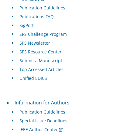
Publication Guidelines
Publications FAQ
SigPort
SPS Challenge Program
SPS Newsletter
SPS Resource Center
Submit a Manuscript
Top Accessed Articles
Unified EDICS
For Authors
Information for Authors
Publication Guidelines
Special Issue Deadlines
IEEE Author Center