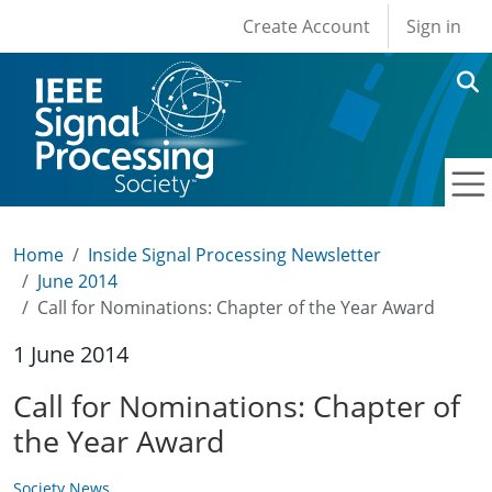
User account men
Skip to main content
Create Account
Sign in
Home
Inside Signal Processing Newsletter
June 2014
Call for Nominations: Chapter of the Year Award
1 June 2014
Call for Nominations: Chapter of
the Year Award
Society News