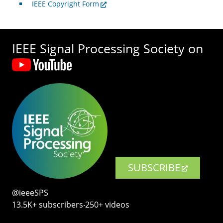
IEEE Copyright Form
IEEE Signal Processing Society on
SUBSCRIBE
@ieeeSPS
13.5K+ subscribers‧250+ videos