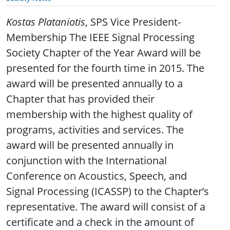
Kostas Plataniotis
, SPS Vice President-
Membership The IEEE Signal Processing
Society Chapter of the Year Award will be
presented for the fourth time in 2015. The
award will be presented annually to a
Chapter that has provided their
membership with the highest quality of
programs, activities and services. The
award will be presented annually in
conjunction with the International
Conference on Acoustics, Speech, and
Signal Processing (ICASSP) to the Chapter’s
representative. The award will consist of a
certificate and a check in the amount of