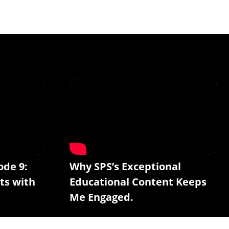
ode 9:
Why SPS’s Exceptional
ts with
Educational Content Keeps
Me Engaged.