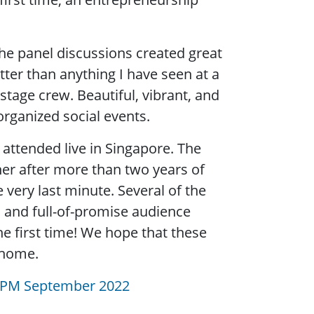
he panel discussions created great
er than anything I have seen at a
stage crew. Beautiful, vibrant, and
organized social events.
attended live in Singapore. The
her after more than two years of
very last minute. Several of the
, and full-of-promise audience
e first time! We hope that these
 home.
PM September 2022