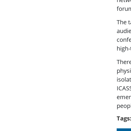
forum
The t
audie
confe
high-
There
physi
isola
ICASS
emerg
peopl
Tags