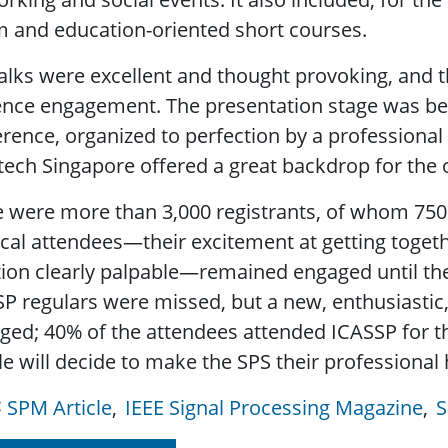
 and education-oriented short courses.
alks were excellent and thought provoking, and t
nce engagement. The presentation stage was bett
rence, organized to perfection by a professional 
tech Singapore offered a great backdrop for the 
 were more than 3,000 registrants, of whom 750 
cal attendees—their excitement at getting toget
tion clearly palpable—remained engaged until the 
P regulars were missed, but a new, enthusiastic
ed; 40% of the attendees attended ICASSP for th
e will decide to make the SPS their professional
SPM Article
IEEE Signal Processing Magazine
S