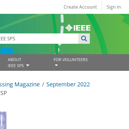
User account
Create Account
Sign in
ABOUT
FOR VOLUNTEERS
IEEE SPS
essing Magazine
September 2022
SSP