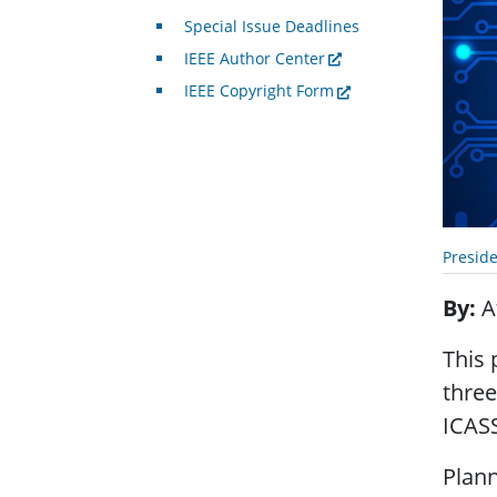
Special Issue Deadlines
IEEE Author Center
IEEE Copyright Form
Presid
By
A
This 
three
ICAS
Plann