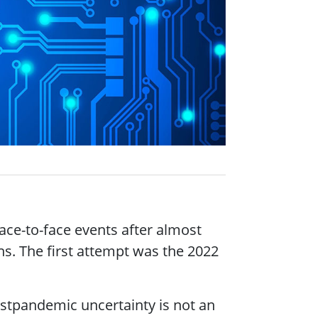
ace-to-face events after almost
ns. The first attempt was the 2022
postpandemic uncertainty is not an