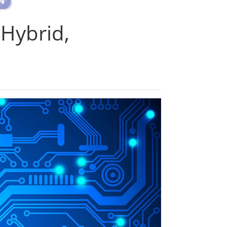
 Hybrid,