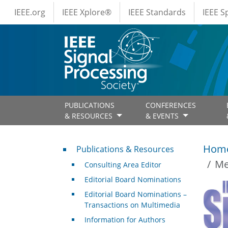
IEEE Menus
Skip to main content
IEEE.org
IEEE Xplore®
IEEE Standards
IEEE 
PUBLICATIONS
CONFERENCES
& RESOURCES
& EVENTS
Publications & Resources
Hom
Publications & Resources
Me
Consulting Area Editor
Editorial Board Nominations
Editorial Board Nominations –
Transactions on Multimedia
Information for Authors