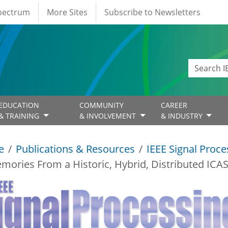
Spectrum
More Sites
Subscribe to Newsletters
EDUCATION
COMMUNITY
CAREER
& TRAINING
& INVOLVEMENT
& INDUSTRY
e
Publications & Resources
IEEE Signal Proc
mories From a Historic, Hybrid, Distributed ICA