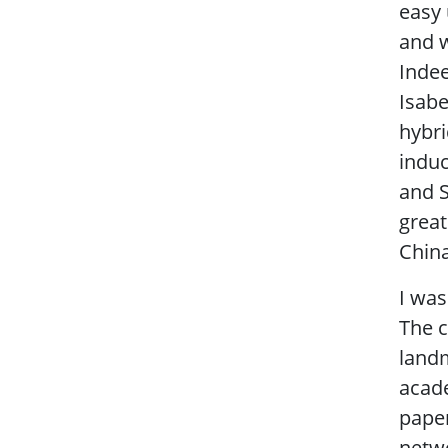
easy 
and w
Indee
Isabe
hybri
induc
and S
great
China
I was
The c
landm
acade
paper
netwo