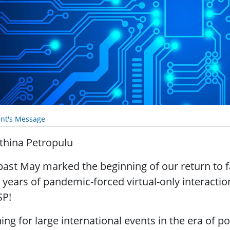
ent's Message
thina Petropulu
past May marked the beginning of our return to f
 years of pandemic-forced virtual-only interactio
SP!
ing for large international events in the era of 