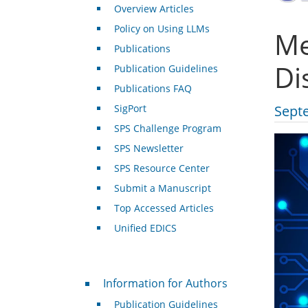
Overview Articles
Policy on Using LLMs
Me
Publications
Di
Publication Guidelines
Publications FAQ
SigPort
Sept
SPS Challenge Program
SPS Newsletter
SPS Resource Center
Submit a Manuscript
Top Accessed Articles
Unified EDICS
For Authors
Information for Authors
Publication Guidelines