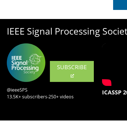
Rea
IEEE Signal Processing Socie
SUBSCRIBE
@ieeeSPS
ICASSP 2
13.5K+ subscribers‧250+ videos