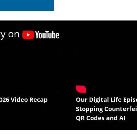
d on IEEE Xplore
ty on
026 Video Recap
Our Digital Life Epis
Stopping Counterfei
QR Codes and AI