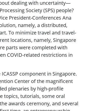
about dealing with uncertainty—
Processing Society (SPS) people?
 Vice President-Conferences Ana
lution, namely, a distributed,
art. To minimize travel and travel-
erent locations, namely, Singapore
ore parts were completed with
en COVID-related restrictions in
e ICASSP component in Singapore.
ntion Center of the magnificent
d plenaries by high-profile
 topics, tutorials, some oral
, the awards ceremony, and several
 first time, an entrepreneurship