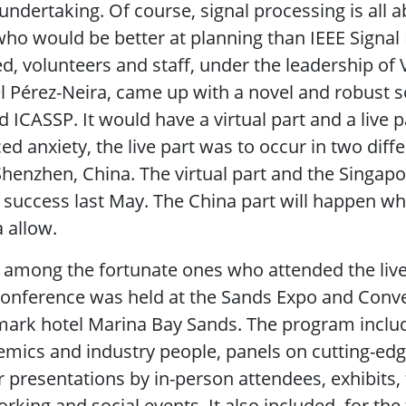
undertaking. Of course, signal processing is all 
ho would be better at planning than IEEE Signal 
d, volunteers and staff, under the leadership of
l Pérez-Neira, came up with a novel and robust so
d ICASSP. It would have a virtual part and a live p
ed anxiety, the live part was to occur in two diff
henzhen, China. The virtual part and the Singap
 success last May. The China part will happen wh
 allow.
 among the fortunate ones who attended the liv
onference was held at the Sands Expo and Conve
ark hotel Marina Bay Sands. The program include
mics and industry people, panels on cutting-edge
 presentations by in-person attendees, exhibits
rking and social events. It also included, for the