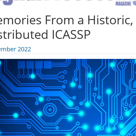
mories From a Historic,
stributed ICASSP
ember 2022