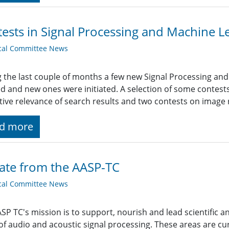
ests in Signal Processing and Machine L
cal Committee News
 the last couple of months a few new Signal Processing an
ed and new ones were initiated. A selection of some contes
tive relevance of search results and two contests on image 
d more
ate from the AASP-TC
cal Committee News
SP TC's mission is to support, nourish and lead scientific a
of audio and acoustic signal processing. These areas are cur