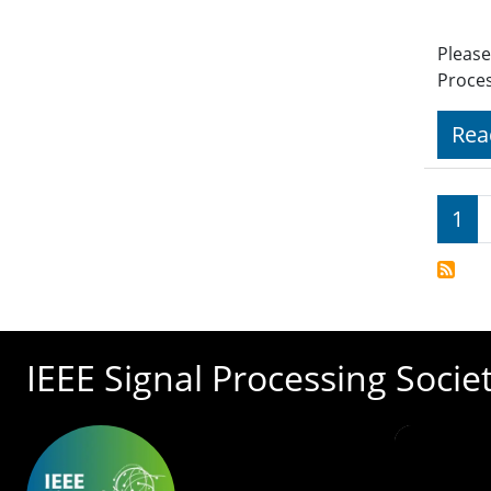
Please
Proces
Rea
Pagi
1
IEEE Signal Processing Socie