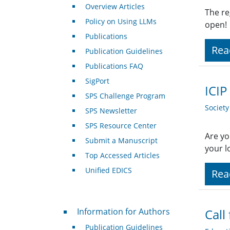
Overview Articles
The re
Policy on Using LLMs
open!
Publications
Rea
Publication Guidelines
Publications FAQ
SigPort
ICIP
SPS Challenge Program
Societ
SPS Newsletter
SPS Resource Center
Are yo
Submit a Manuscript
your l
Top Accessed Articles
Unified EDICS
Rea
For Authors
Information for Authors
Call
Publication Guidelines