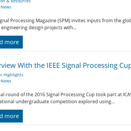
ion & Resources
y News
ignal Processing Magazine (SPM) invites inputs from the gl
 engineering design projects with…
d more
rview With the IEEE Signal Processing C
 Highlights
y News
nal round of the 2016 Signal Processing Cup took part at ICA
ational undergraduate competition explored using…
d more