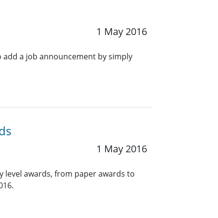
1 May 2016
o add a job announcement by simply
ds
1 May 2016
y level awards, from paper awards to
016.