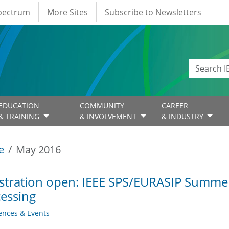
Spectrum
More Sites
Subscribe to Newsletters
EDUCATION
COMMUNITY
CAREER
& TRAINING
& INVOLVEMENT
& INDUSTRY
e
May 2016
stration open: IEEE SPS/EURASIP Summer
essing
ences & Events