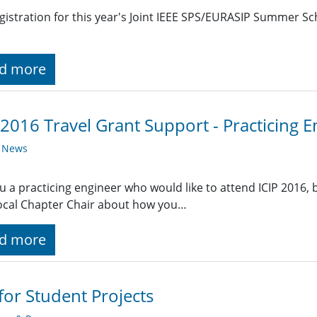
gistration for this year's Joint IEEE SPS/EURASIP Summer S
d more
 2016 Travel Grant Support - Practicing 
y News
u a practicing engineer who would like to attend ICIP 2016, bu
ocal Chapter Chair about how you…
d more
 for Student Projects