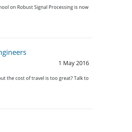
chool on Robust Signal Processing is now
Engineers
1 May 2016
t the cost of travel is too great? Talk to