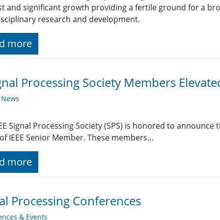
st and significant growth providing a fertile ground for a br
isciplinary research and development.
d more
gnal Processing Society Members Elevat
y News
EE Signal Processing Society (SPS) is honored to announce t
 of IEEE Senior Member. These members…
d more
al Processing Conferences
ences & Events