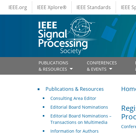
IEEE Menus
Skip to main content
IEEE.org
IEEE Xplore®
IEEE Standards
IEEE 
PUBLICATIONS
CONFERENCES
& RESOURCES
& EVENTS
Publications & Resources
Hom
Publications & Resources
Consulting Area Editor
Regi
Editorial Board Nominations
Proc
Editorial Board Nominations –
Transactions on Multimedia
Confer
Information for Authors