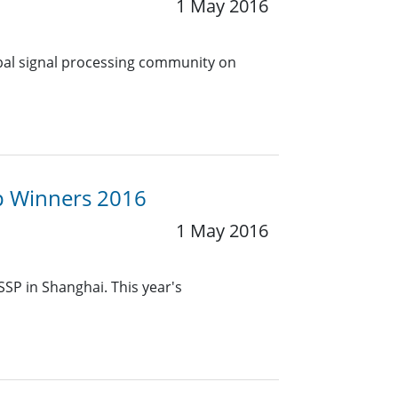
1 May 2016
obal signal processing community on
up Winners 2016
1 May 2016
SSP in Shanghai. This year's