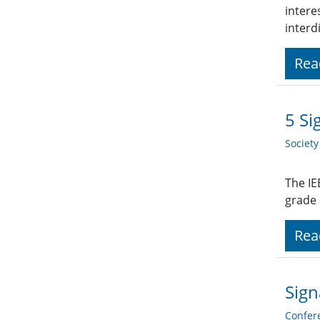
intere
interd
Rea
5 Si
Societ
The IE
grade
Rea
Sign
Confer