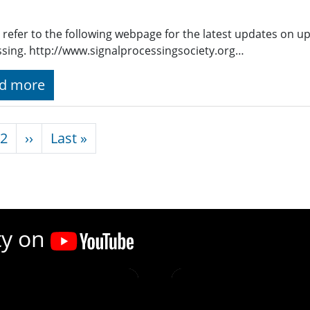
 refer to the following webpage for the latest updates on u
sing. http://www.signalprocessingsociety.org…
d more
nation
Next page
Last page
2
››
Last »
ty on