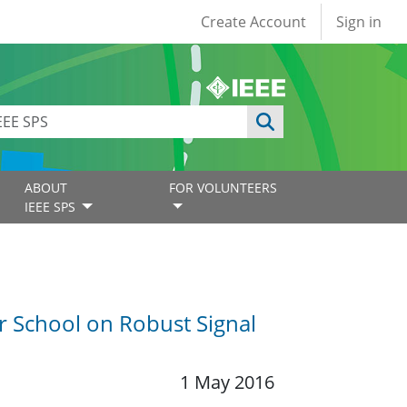
User account
Create Account
Sign in
ABOUT
FOR VOLUNTEERS
IEEE SPS
 School on Robust Signal
1 May 2016