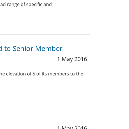
oad range of specific and
ed to Senior Member
1 May 2016
he elevation of 5 of its members to the
1 May 2016