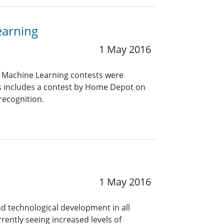
earning
1 May 2016
d Machine Learning contests were
ts includes a contest by Home Depot on
recognition.
1 May 2016
nd technological development in all
rently seeing increased levels of