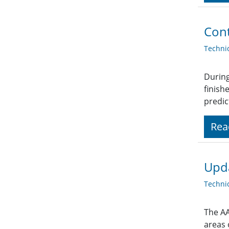
Cont
Techni
During
finish
predic
Rea
Upd
Techni
The AA
areas 