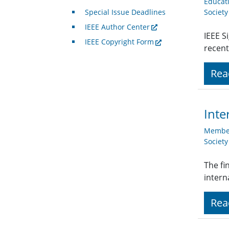
Educat
Special Issue Deadlines
Societ
IEEE Author Center
IEEE S
IEEE Copyright Form
recent
Rea
Inte
Member
Societ
The fi
intern
Rea