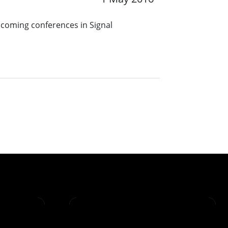
pcoming conferences in Signal