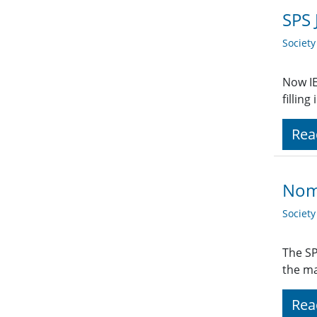
SPS 
Societ
Now IE
fillin
Rea
Nom
Societ
The SP
the ma
Rea