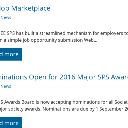
Job Marketplace
y News
EE SPS has built a streamlined mechanism for employers t
g in a simple job opportunity submission Web…
d more
inations Open for 2016 Major SPS Awar
y News
S Awards Board is now accepting nominations for all Societ
jor society awards. Nominations are due by 1 September 2
d more