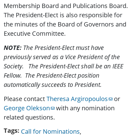
Membership Board and Publications Board.
The President-Elect is also responsible for
the minutes of the Board of Governors and
Executive Committee.
NOTE:
The President-Elect must have
previously served as a Vice President of the
Society. The President-Elect shall be an IEEE
Fellow. The President-Elect position
automatically succeeds to President.
Please contact
Theresa Argiropoulos
or
George Olekson
with any nomination
related questions.
Tags
Call for Nominations