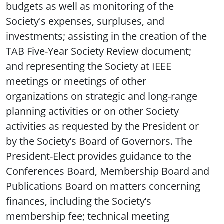
budgets as well as monitoring of the
Society's expenses, surpluses, and
investments; assisting in the creation of the
TAB Five-Year Society Review document;
and representing the Society at IEEE
meetings or meetings of other
organizations on strategic and long-range
planning activities or on other Society
activities as requested by the President or
by the Society’s Board of Governors. The
President-Elect provides guidance to the
Conferences Board, Membership Board and
Publications Board on matters concerning
finances, including the Society’s
membership fee; technical meeting