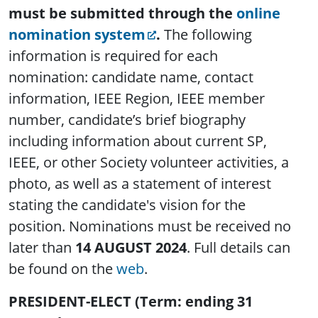
must be submitted through the
online
nomination system
.
The following
information is required for each
nomination: candidate name, contact
information, IEEE Region, IEEE member
number, candidate’s brief biography
including information about current SP,
IEEE, or other Society volunteer activities, a
photo, as well as a statement of interest
stating the candidate's vision for the
position. Nominations must be received no
later than
14 AUGUST 2024
. Full details can
be found on the
web
.
PRESIDENT-ELECT (Term: ending 31