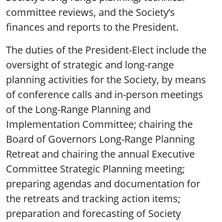
committee reviews, and the Society’s
finances and reports to the President.
The duties of the President-Elect include the
oversight of strategic and long-range
planning activities for the Society, by means
of conference calls and in-person meetings
of the Long-Range Planning and
Implementation Committee; chairing the
Board of Governors Long-Range Planning
Retreat and chairing the annual Executive
Committee Strategic Planning meeting;
preparing agendas and documentation for
the retreats and tracking action items;
preparation and forecasting of Society