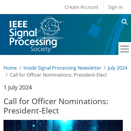
User account men
Skip to main content
Create Account
Sign in
Home
Inside Signal Processing Newsletter
July 2024
Call for Officer Nominations: President-Elect
1 July 2024
Call for Officer Nominations:
President-Elect