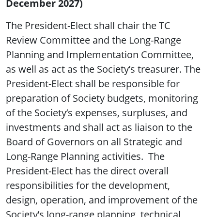
December 2027)
The President-Elect shall chair the TC
Review Committee and the Long-Range
Planning and Implementation Committee,
as well as act as the Society’s treasurer. The
President-Elect shall be responsible for
preparation of Society budgets, monitoring
of the Society’s expenses, surpluses, and
investments and shall act as liaison to the
Board of Governors on all Strategic and
Long-Range Planning activities. The
President-Elect has the direct overall
responsibilities for the development,
design, operation, and improvement of the
Society’s long-range planning, technical