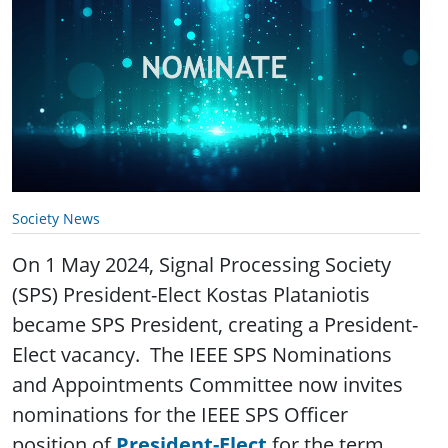
Society News
On 1 May 2024, Signal Processing Society
(SPS) President-Elect Kostas Plataniotis
became SPS President, creating a President-
Elect vacancy. The IEEE SPS Nominations
and Appointments Committee now invites
nominations for the IEEE SPS Officer
position of
President-Elect
for the term