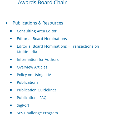
Awards Board Chair
Publications & Resources
Publications & Resources
Consulting Area Editor
Editorial Board Nominations
Editorial Board Nominations – Transactions on
Multimedia
Information for Authors
Overview Articles
Policy on Using LLMs
Publications
Publication Guidelines
Publications FAQ
SigPort
SPS Challenge Program