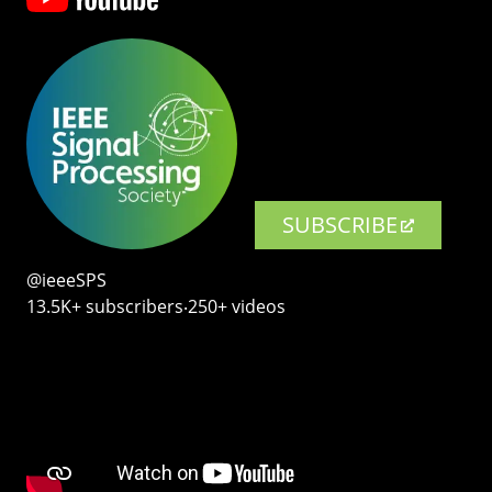
SUBSCRIBE
@ieeeSPS
13.5K+ subscribers‧250+ videos