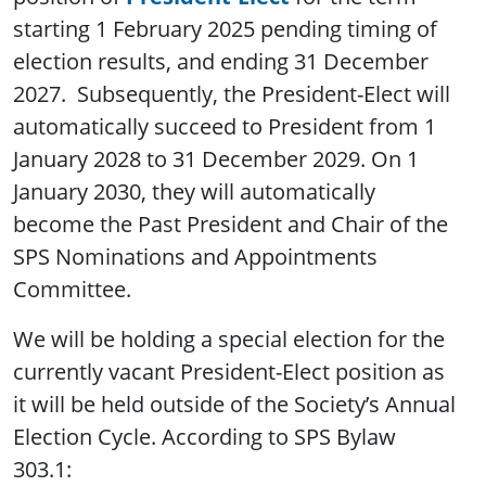
starting 1 February 2025 pending timing of
election results, and ending 31 December
2027. Subsequently, the President-Elect will
automatically succeed to President from 1
January 2028 to 31 December 2029. On 1
January 2030, they will automatically
become the Past President and Chair of the
SPS Nominations and Appointments
Committee.
We will be holding a special election for the
currently vacant President-Elect position as
it will be held outside of the Society’s Annual
Election Cycle. According to SPS Bylaw
303.1: