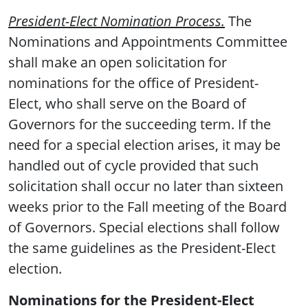
President-Elect Nomination Process.
The
Nominations and Appointments Committee
shall make an open solicitation for
nominations for the office of President-
Elect, who shall serve on the Board of
Governors for the succeeding term. If the
need for a special election arises, it may be
handled out of cycle provided that such
solicitation shall occur no later than sixteen
weeks prior to the Fall meeting of the Board
of Governors. Special elections shall follow
the same guidelines as the President-Elect
election.
Nominations for the President-Elect