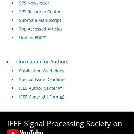
SPS Newsletter
SPS Resource Center
Submit a Manuscript
Top Accessed Articles
Unified EDICS
For Authors
Information for Authors
Publication Guidelines
Special Issue Deadlines
IEEE Author Center
IEEE Copyright Form
IEEE Signal Processing Society on