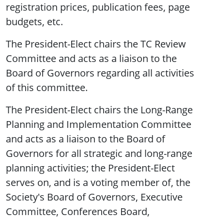
registration prices, publication fees, page
budgets, etc.
The President-Elect chairs the TC Review
Committee and acts as a liaison to the
Board of Governors regarding all activities
of this committee.
The President-Elect chairs the Long-Range
Planning and Implementation Committee
and acts as a liaison to the Board of
Governors for all strategic and long-range
planning activities; the President-Elect
serves on, and is a voting member of, the
Society's Board of Governors, Executive
Committee, Conferences Board,