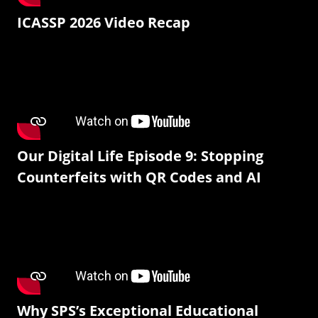
ICASSP 2026 Video Recap
Our Digital Life Episode 9: Stopping
Counterfeits with QR Codes and AI
Why SPS’s Exceptional Educational