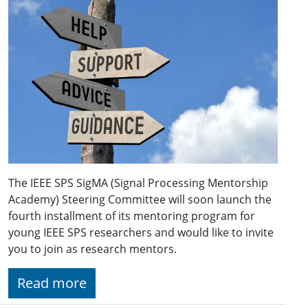
The IEEE SPS SigMA (Signal Processing Mentorship
Academy) Steering Committee will soon launch the
fourth installment of its mentoring program for
young IEEE SPS researchers and would like to invite
you to join as research mentors.
Read more