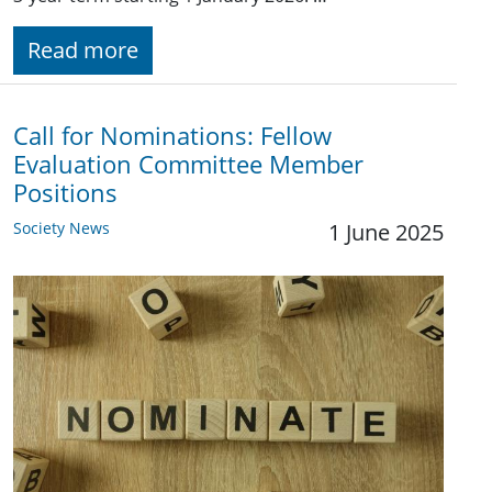
Read more
Call for Nominations: Fellow
Evaluation Committee Member
Positions
Society News
1 June 2025