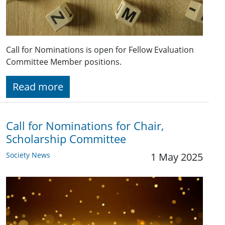
Call for Nominations is open for Fellow Evaluation
Committee Member positions.
Read more
Call for Nominations for Chair,
Scholarship Committee
Society News
1 May 2025