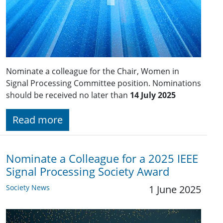
Nominate a colleague for the Chair, Women in
Signal Processing Committee position. Nominations
should be received no later than
14 July 2025
Read more
Nominate a Colleague for a 2025 IEEE
Signal Processing Society Award
Society News
1 June 2025