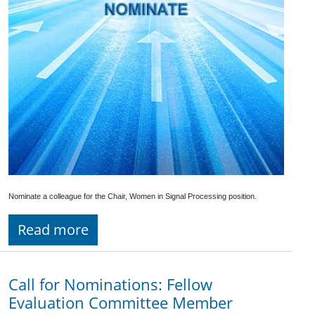
Nominate a colleague for the Chair, Women in Signal Processing position.
Read more
Call for Nominations: Fellow
Evaluation Committee Member