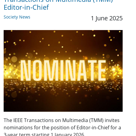
Editor-in-Chief
Society News
1 June 2025
The IEEE Transactions on Multimedia (TMM) invites
nominations for the position of Editor-in-Chief for a
3-year term starting 1 January 2026. …