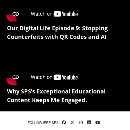
Our Digital Life Episode 9: Stopping
Counterfeits with QR Codes and AI
Why SPS’s Exceptional Educational
Content Keeps Me Engaged.
FOLLOW IEEE SPS: