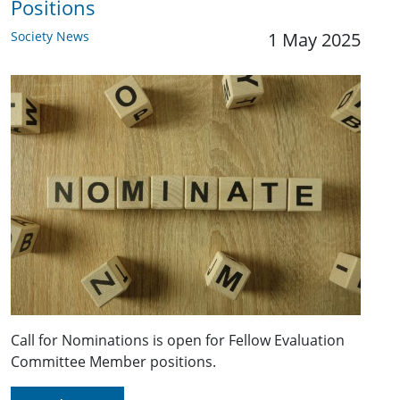
Positions
Society News
1 May 2025
Call for Nominations is open for Fellow Evaluation
Committee Member positions.