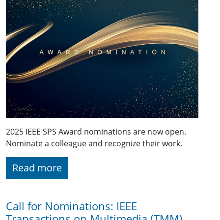
2025 IEEE SPS Award nominations are now open.
Nominate a colleague and recognize their work.
Read more
Call for Nominations: IEEE
Transactions on Multimedia (TMM)