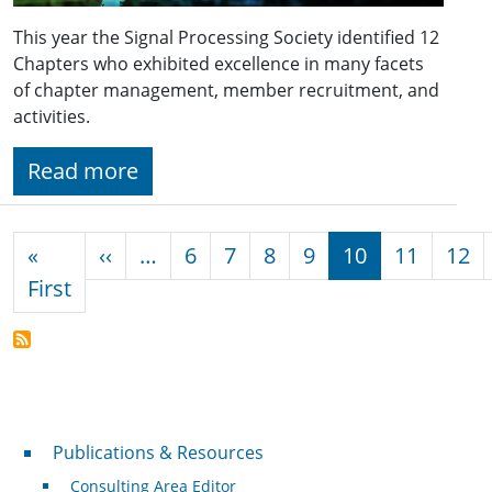
This year the Signal Processing Society identified 12
Chapters who exhibited excellence in many facets
of chapter management, member recruitment, and
activities.
Read more
Pagination
Previous page
«
‹‹
…
6
7
8
9
10
11
12
First page
First
Publications & Resources
Publications & Resources
Consulting Area Editor