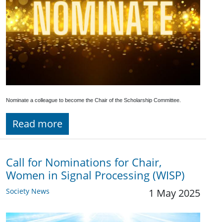
Nominate a colleague to become the Chair of the Scholarship Committee.
Read more
Call for Nominations for Chair,
Women in Signal Processing (WISP)
Society News
1 May 2025