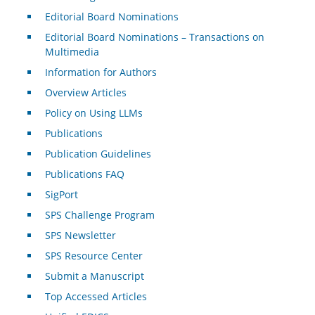
Editorial Board Nominations
Editorial Board Nominations – Transactions on
Multimedia
Information for Authors
Overview Articles
Policy on Using LLMs
Publications
Publication Guidelines
Publications FAQ
SigPort
SPS Challenge Program
SPS Newsletter
SPS Resource Center
Submit a Manuscript
Top Accessed Articles