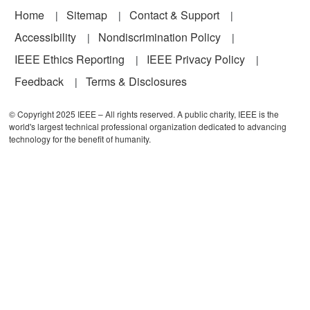
Footer
Home
Sitemap
Contact & Support
Accessibility
Nondiscrimination Policy
IEEE Ethics Reporting
IEEE Privacy Policy
Feedback
Terms & Disclosures
© Copyright 2025 IEEE – All rights reserved. A public charity, IEEE is the
world's largest technical professional organization dedicated to advancing
technology for the benefit of humanity.