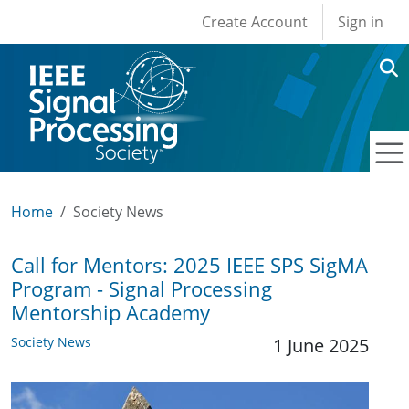
User account men
Skip to main content
Create Account
Sign in
Home
Society News
Call for Mentors: 2025 IEEE SPS SigMA
Program - Signal Processing
Mentorship Academy
Society News
1 June 2025