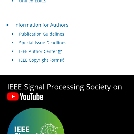
Unified EDICS
For Authors
Information for Authors
Publication Guidelines
Special Issue Deadlines
IEEE Author Center
IEEE Copyright Form
IEEE Signal Processing Society on