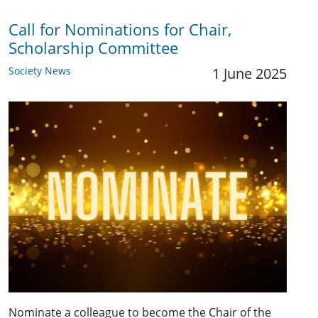
Call for Nominations for Chair,
Scholarship Committee
Society News
1 June 2025
Nominate a colleague to become the Chair of the