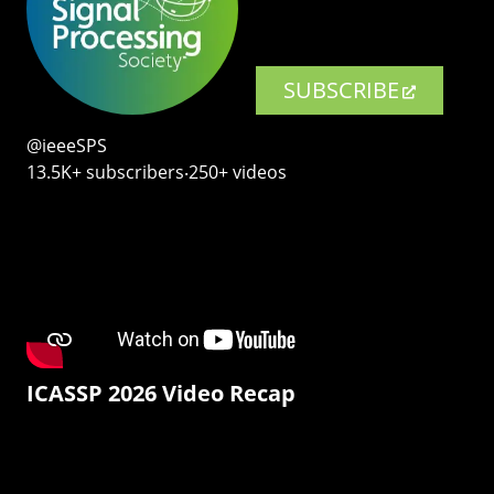
SUBSCRIBE
@ieeeSPS
13.5K+ subscribers‧250+ videos
ICASSP 2026 Video Recap