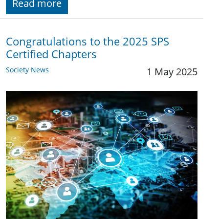
Read more
Congratulations to the 2025 SPS
Certified Chapters
Society News
1 May 2025