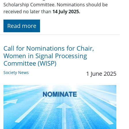
Scholarship Committee. Nominations should be
received no later than
14 July 2025.
Read more
Call for Nominations for Chair,
Women in Signal Processing
Committee (WISP)
Society News
1 June 2025