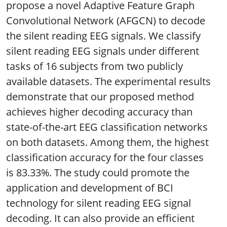
propose a novel Adaptive Feature Graph
Convolutional Network (AFGCN) to decode
the silent reading EEG signals. We classify
silent reading EEG signals under different
tasks of 16 subjects from two publicly
available datasets. The experimental results
demonstrate that our proposed method
achieves higher decoding accuracy than
state-of-the-art EEG classification networks
on both datasets. Among them, the highest
classification accuracy for the four classes
is 83.33%. The study could promote the
application and development of BCI
technology for silent reading EEG signal
decoding. It can also provide an efficient