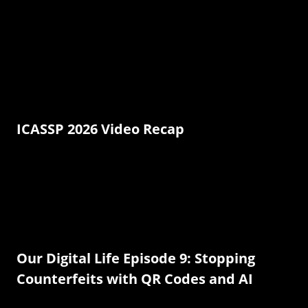
ICASSP 2026 Video Recap
Our Digital Life Episode 9: Stopping
Counterfeits with QR Codes and AI