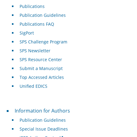
Publications
Publication Guidelines
Publications FAQ
SigPort
SPS Challenge Program
SPS Newsletter
SPS Resource Center
Submit a Manuscript
Top Accessed Articles
Unified EDICS
For Authors
Information for Authors
Publication Guidelines
Special Issue Deadlines