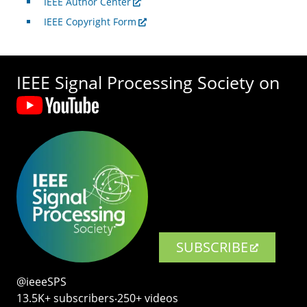
IEEE Author Center
IEEE Copyright Form
IEEE Signal Processing Society on
SUBSCRIBE
@ieeeSPS
13.5K+ subscribers‧250+ videos