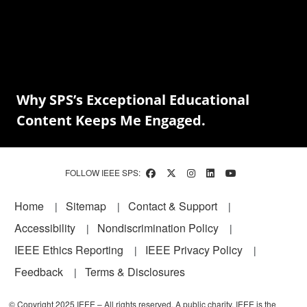
Why SPS’s Exceptional Educational
Content Keeps Me Engaged.
FOLLOW IEEE SPS:
Footer
Home
Sitemap
Contact & Support
Accessibility
Nondiscrimination Policy
IEEE Ethics Reporting
IEEE Privacy Policy
Feedback
Terms & Disclosures
© Copyright 2025 IEEE – All rights reserved. A public charity, IEEE is the