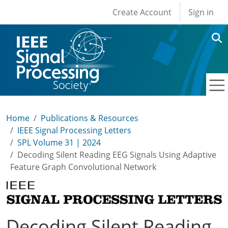
User account men
Skip to main content
Create Account
Sign in
Home
Publications & Resources
IEEE Signal Processing Letters
SPL Volume 31 | 2024
Decoding Silent Reading EEG Signals Using Adaptive
Feature Graph Convolutional Network
Decoding Silent Reading