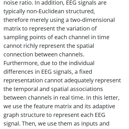
noise ratio. In addition, EEG signals are
typically non-Euclidean structured,
therefore merely using a two-dimensional
matrix to represent the variation of
sampling points of each channel in time
cannot richly represent the spatial
connection between channels.
Furthermore, due to the individual
differences in EEG signals, a fixed
representation cannot adequately represent
the temporal and spatial associations
between channels in real time. In this letter,
we use the feature matrix and its adaptive
graph structure to represent each EEG
signal. Then, we use them as inputs and