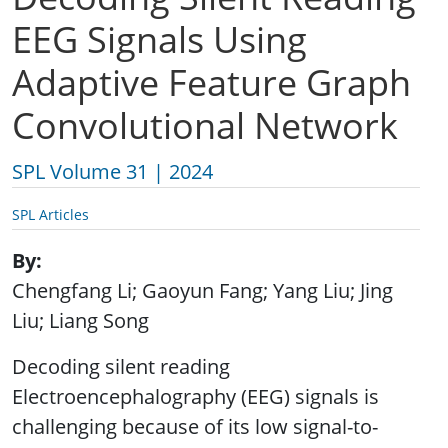
EEG Signals Using
Adaptive Feature Graph
Convolutional Network
SPL Volume 31 | 2024
SPL Articles
By
Chengfang Li; Gaoyun Fang; Yang Liu; Jing
Liu; Liang Song
Decoding silent reading
Electroencephalography (EEG) signals is
challenging because of its low signal-to-