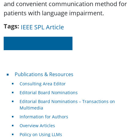
and convenient communication method for
patients with language impairment.
Tags
IEEE SPL Article
Read on IEEE Xplore
Publications & Resources
Publications & Resources
Consulting Area Editor
Editorial Board Nominations
Editorial Board Nominations – Transactions on
Multimedia
Information for Authors
Overview Articles
Policy on Using LLMs