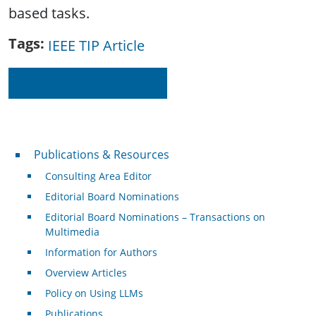
based tasks.
Tags
IEEE TIP Article
Read on IEEE Xplore
Publications & Resources
Publications & Resources
Consulting Area Editor
Editorial Board Nominations
Editorial Board Nominations – Transactions on
Multimedia
Information for Authors
Overview Articles
Policy on Using LLMs
Publications