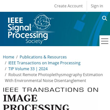
User account men
Skip to main content
Create Account
Sign in
Home
Publications & Resources
IEEE Transactions on Image Processing
TIP Volume 33 | 2024
Robust Remote Photoplethysmography Estimation
With Environmental Noise Disentanglement