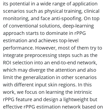
its potential in a wide range of application
scenarios such as physical training, clinical
monitoring, and face anti-spoofing. On top
of conventional solutions, deep-learning
approach starts to dominate in rPPG
estimation and achieves top-level
performance. However, most of them try to
integrate preprocessing steps such as the
ROI selection into an end-to-end network,
which may diverge the attention and also
limit the generalization in other scenarios
with different input skin regions. In this
work, we focus on learning the intrinsic
rPPG feature and design a lightweight but
effective rPPG estimation network based on