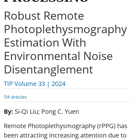
Robust Remote
Photoplethysmography
Estimation With
Environmental Noise
Disentanglement
TIP Volume 33 | 2024
TIP Articles
By
Si-Qi Liu; Pong C. Yuen
Remote Photoplethysmography (rPPG) has
been attracting increasing attention due to