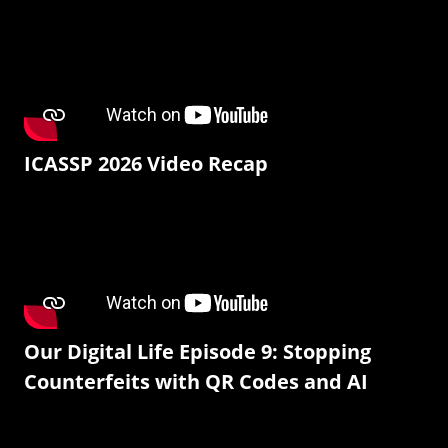
ICASSP 2026 Video Recap
Our Digital Life Episode 9: Stopping
Counterfeits with QR Codes and AI