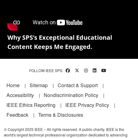
Why SPS’s Exceptional Educational
Content Keeps Me Engaged.
FOLLOW IEEE SPS:
Footer
Home
Sitemap
Contact & Support
Accessibility
Nondiscrimination Policy
IEEE Ethics Reporting
IEEE Privacy Policy
Feedback
Terms & Disclosures
© Copyright 2025 IEEE – All rights reserved. A public charity, IEEE is the
world's largest technical professional organization dedicated to advancing