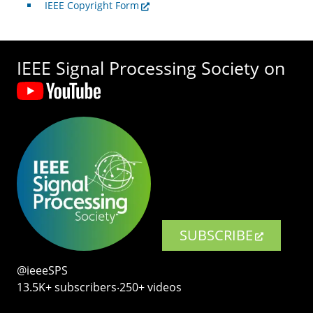
IEEE Copyright Form
IEEE Signal Processing Society on
SUBSCRIBE
@ieeeSPS
13.5K+ subscribers‧250+ videos