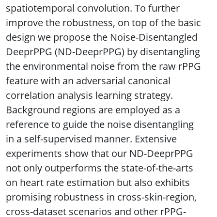
spatiotemporal convolution. To further
improve the robustness, on top of the basic
design we propose the Noise-Disentangled
DeeprPPG (ND-DeeprPPG) by disentangling
the environmental noise from the raw rPPG
feature with an adversarial canonical
correlation analysis learning strategy.
Background regions are employed as a
reference to guide the noise disentangling
in a self-supervised manner. Extensive
experiments show that our ND-DeeprPPG
not only outperforms the state-of-the-arts
on heart rate estimation but also exhibits
promising robustness in cross-skin-region,
cross-dataset scenarios and other rPPG-