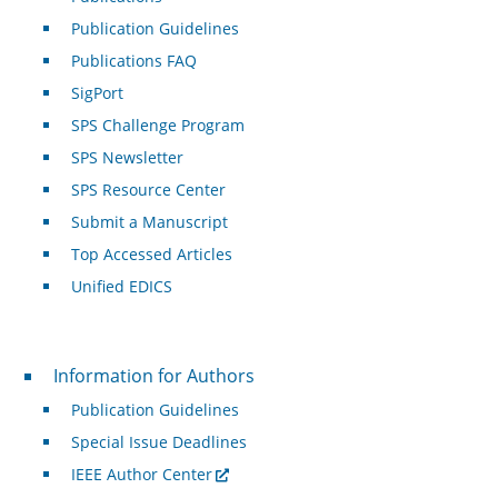
Publication Guidelines
Publications FAQ
SigPort
SPS Challenge Program
SPS Newsletter
SPS Resource Center
Submit a Manuscript
Top Accessed Articles
Unified EDICS
For Authors
Information for Authors
Publication Guidelines
Special Issue Deadlines
IEEE Author Center