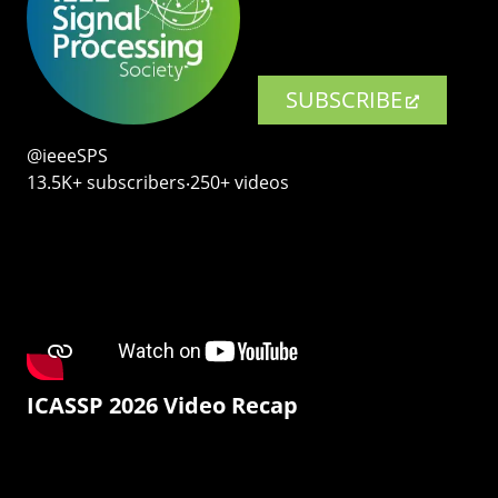
SUBSCRIBE
@ieeeSPS
13.5K+ subscribers‧250+ videos
ICASSP 2026 Video Recap