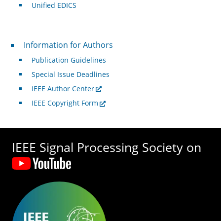
Unified EDICS
For Authors
Information for Authors
Publication Guidelines
Special Issue Deadlines
IEEE Author Center
IEEE Copyright Form
IEEE Signal Processing Society on