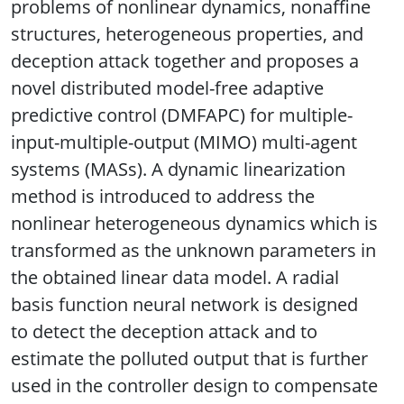
problems of nonlinear dynamics, nonaffine
structures, heterogeneous properties, and
deception attack together and proposes a
novel distributed model-free adaptive
predictive control (DMFAPC) for multiple-
input-multiple-output (MIMO) multi-agent
systems (MASs). A dynamic linearization
method is introduced to address the
nonlinear heterogeneous dynamics which is
transformed as the unknown parameters in
the obtained linear data model. A radial
basis function neural network is designed
to detect the deception attack and to
estimate the polluted output that is further
used in the controller design to compensate