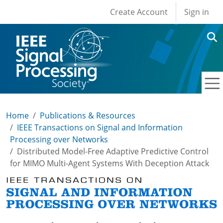
User account men
Skip to main content
Create Account
Sign in
Home
Publications & Resources
IEEE Transactions on Signal and Information
Processing over Networks
Distributed Model-Free Adaptive Predictive Control
for MIMO Multi-Agent Systems With Deception Attack