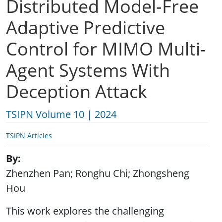
Distributed Model-Free
Adaptive Predictive
Control for MIMO Multi-
Agent Systems With
Deception Attack
TSIPN Volume 10 | 2024
TSIPN Articles
By
Zhenzhen Pan; Ronghu Chi; Zhongsheng
Hou
This work explores the challenging