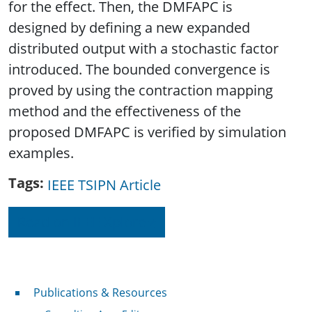
for the effect. Then, the DMFAPC is
designed by defining a new expanded
distributed output with a stochastic factor
introduced. The bounded convergence is
proved by using the contraction mapping
method and the effectiveness of the
proposed DMFAPC is verified by simulation
examples.
Tags
IEEE TSIPN Article
Read on IEEE Xplore
Publications & Resources
Publications & Resources