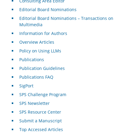
Consulting Area Editor
Editorial Board Nominations
Editorial Board Nominations – Transactions on
Multimedia
Information for Authors
Overview Articles
Policy on Using LLMs
Publications
Publication Guidelines
Publications FAQ
SigPort
SPS Challenge Program
SPS Newsletter
SPS Resource Center
Submit a Manuscript
Top Accessed Articles