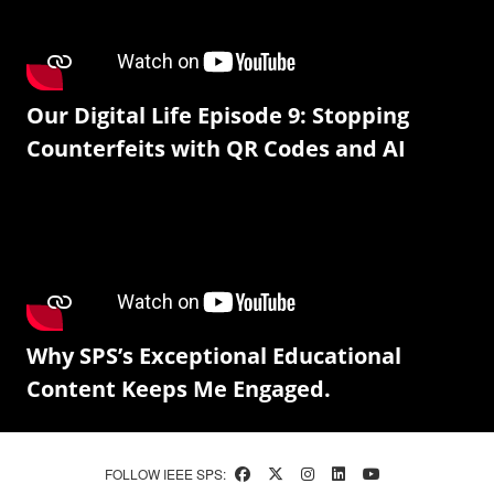
Our Digital Life Episode 9: Stopping
Counterfeits with QR Codes and AI
Why SPS’s Exceptional Educational
Content Keeps Me Engaged.
FOLLOW IEEE SPS: