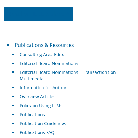
Read on IEEE Xplore
Publications & Resources
Publications & Resources
Consulting Area Editor
Editorial Board Nominations
Editorial Board Nominations – Transactions on
Multimedia
Information for Authors
Overview Articles
Policy on Using LLMs
Publications
Publication Guidelines
Publications FAQ