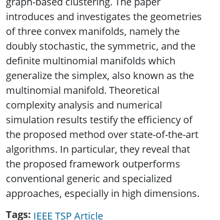
graph-based clustering. The paper
introduces and investigates the geometries
of three convex manifolds, namely the
doubly stochastic, the symmetric, and the
definite multinomial manifolds which
generalize the simplex, also known as the
multinomial manifold. Theoretical
complexity analysis and numerical
simulation results testify the efficiency of
the proposed method over state-of-the-art
algorithms. In particular, they reveal that
the proposed framework outperforms
conventional generic and specialized
approaches, especially in high dimensions.
Tags
IEEE TSP Article