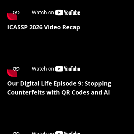
ICASSP 2026 Video Recap
Our Digital Life Episode 9: Stopping
Counterfeits with QR Codes and AI