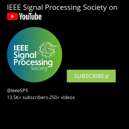
IEEE Signal Processing Society on
SUBSCRIBE
@ieeeSPS
13.5K+ subscribers‧250+ videos