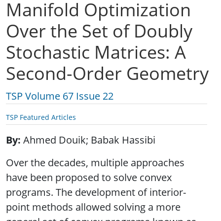
Manifold Optimization
Over the Set of Doubly
Stochastic Matrices: A
Second-Order Geometry
TSP Volume 67 Issue 22
TSP Featured Articles
By
Ahmed Douik; Babak Hassibi
Over the decades, multiple approaches
have been proposed to solve convex
programs. The development of interior-
point methods allowed solving a more