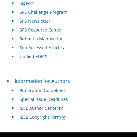
SigPort
SPS Challenge Program
SPS Newsletter
SPS Resource Center
Submit a Manuscript
Top Accessed Articles
Unified EDICS
For Authors
Information for Authors
Publication Guidelines
Special Issue Deadlines
IEEE Author Center
IEEE Copyright Form