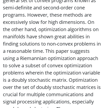
general set of convex programs known as
semi-definite and second-order cone
programs. However, these methods are
excessively slow for high dimensions. On
the other hand, optimization algorithms on
manifolds have shown great abilities in
finding solutions to non-convex problems in
a reasonable time. This paper suggests
using a Riemannian optimization approach
to solve a subset of convex optimization
problems wherein the optimization variable
is a doubly stochastic matrix. Optimization
over the set of doubly stochastic matrices is
crucial for multiple communications and
signal processing applications, especially