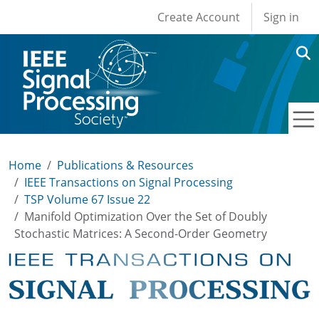
User account men
Skip to main content
Create Account
Sign in
Home
Publications & Resources
IEEE Transactions on Signal Processing
TSP Volume 67 Issue 22
Manifold Optimization Over the Set of Doubly
Stochastic Matrices: A Second-Order Geometry