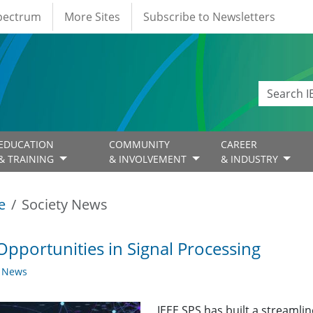
Spectrum
More Sites
Subscribe to Newsletters
EDUCATION
COMMUNITY
CAREER
& TRAINING
& INVOLVEMENT
& INDUSTRY
e
Society News
Opportunities in Signal Processing
y News
IEEE SPS has built a streaml