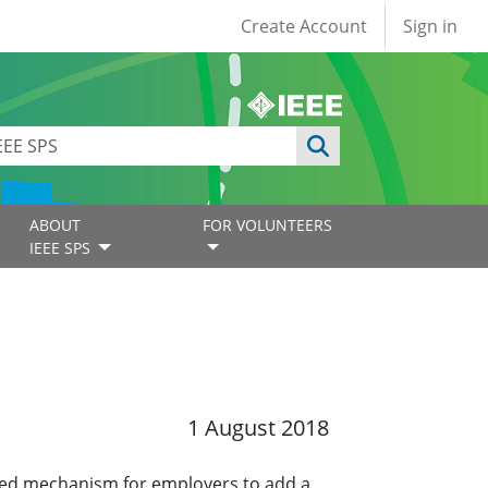
User account
Create Account
Sign in
ABOUT
FOR VOLUNTEERS
IEEE SPS
1 August 2018
ined mechanism for employers to add a