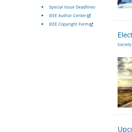
Special Issue Deadlines
IEEE Author Center
IEEE Copyright Form
Elec
Societ
Upco