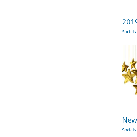
2019
Societ
New 
Societ