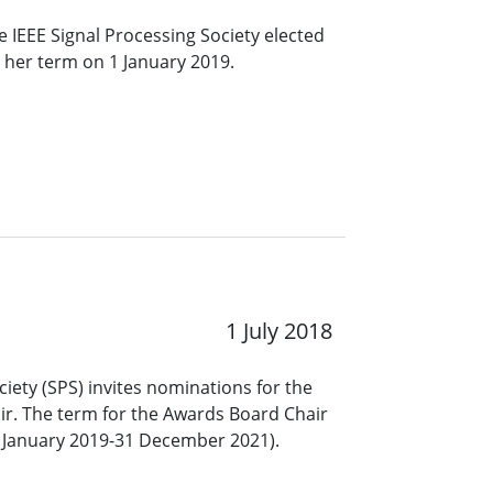
 IEEE Signal Processing Society elected
t her term on 1 January 2019.
1 July 2018
ciety (SPS) invites nominations for the
ir. The term for the Awards Board Chair
(1 January 2019-31 December 2021).