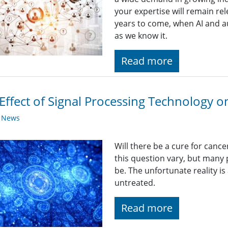
your expertise will remain rel
years to come, when AI and a
as we know it.
Read more
Effect of Signal Processing Technology 
y News
Will there be a cure for canc
this question vary, but many p
be. The unfortunate reality is a
untreated.
Read more