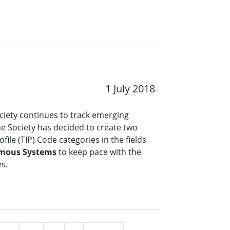
1 July 2018
ciety continues to track emerging
the Society has decided to create two
file (TIP) Code categories in the fields
mous Systems
to keep pace with the
es.