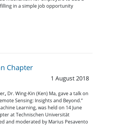
lling in a simple job opportunity
an Chapter
1 August 2018
rer
,
Dr. Wing-Kin (Ken) Ma, gave a talk on
emote Sensing: Insights and Beyond.”
Machine Learning, was held on 14 June
ter at Technischen Universität
ted and moderated by Marius Pesavento