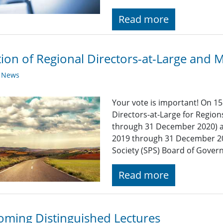
Read more
tion of Regional Directors-at-Large and
y News
Your vote is important! On 15
Directors-at-Large for Region
through 31 December 2020) a
2019 through 31 December 202
Society (SPS) Board of Govern
Read more
ming Distinguished Lectures