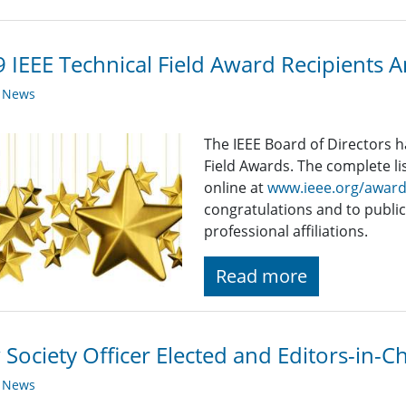
 IEEE Technical Field Award Recipients
y News
The IEEE Board of Directors 
Field Awards. The complete list
online at
www.ieee.org/awar
congratulations and to public
professional affiliations.
Read more
Society Officer Elected and Editors-in-
y News