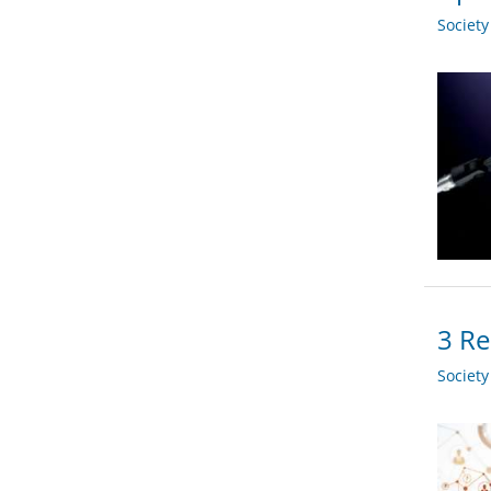
Societ
3 Re
Societ