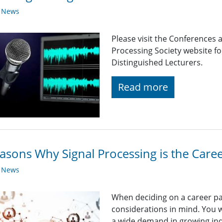
y News
Please visit the Conferences 
Processing Society website 
Distinguished Lecturers.
Read more
asons Why Signal Processing is the Caree
y News
When deciding on a career path
considerations in mind. You wa
a wide demand in growing ind