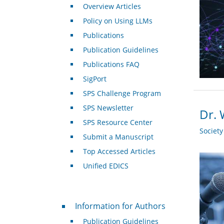
Overview Articles
Policy on Using LLMs
Publications
Publication Guidelines
Publications FAQ
SigPort
SPS Challenge Program
SPS Newsletter
Dr. 
SPS Resource Center
Societ
Submit a Manuscript
Top Accessed Articles
Unified EDICS
For Authors
Information for Authors
Publication Guidelines