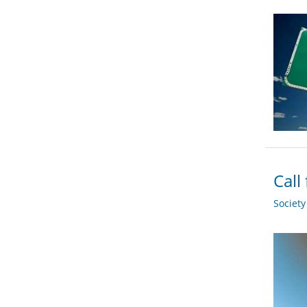
Call
Societ