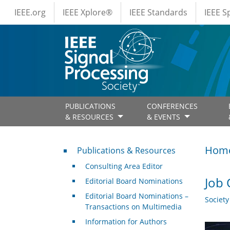
IEEE Menus
Skip to main content
IEEE.org
IEEE Xplore®
IEEE Standards
IEEE 
PUBLICATIONS
CONFERENCES
& RESOURCES
& EVENTS
Publications & Resources
Hom
Publications & Resources
Consulting Area Editor
Job 
Editorial Board Nominations
Editorial Board Nominations –
Societ
Transactions on Multimedia
Information for Authors