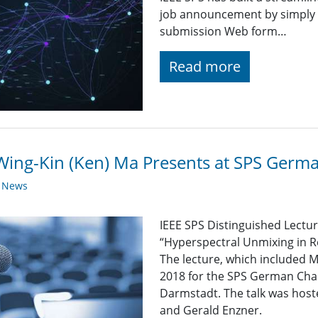
job announcement by simply fi
submission Web form…
Read more
Wing-Kin (Ken) Ma Presents at SPS Germ
y News
IEEE SPS Distinguished Lectu
“Hyperspectral Unmixing in R
The lecture, which included 
2018 for the SPS German Chap
Darmstadt. The talk was hos
and Gerald Enzner.