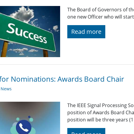
The Board of Governors of the
one new Officer who will star
Read more
 for Nominations: Awards Board Chair
y News
The IEEE Signal Processing So
position of Awards Board Cha
position will be three years 