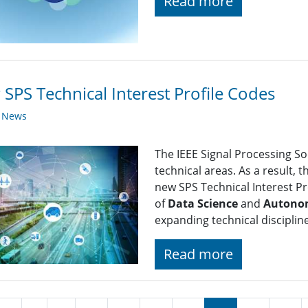
Read more
SPS Technical Interest Profile Codes
y News
The IEEE Signal Processing So
technical areas. As a result, 
new SPS Technical Interest Pro
of
Data Science
and
Autono
expanding technical disciplin
Read more
nation