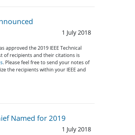
 Announced
1 July 2018
has approved the 2019 IEEE Technical
 of recipients and their citations is
ds
. Please feel free to send your notes of
ize the recipients within your IEEE and
Chief Named for 2019
1 July 2018