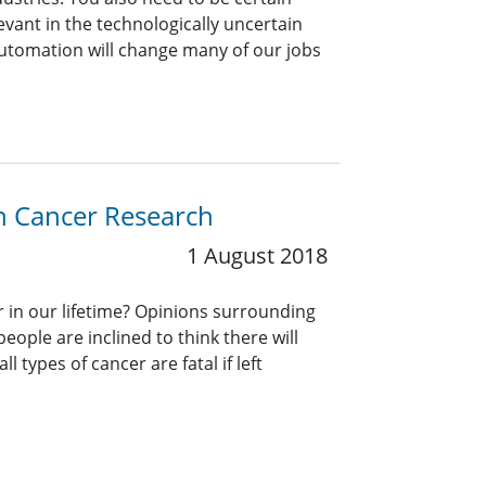
evant in the technologically uncertain
utomation will change many of our jobs
on Cancer Research
1 August 2018
er in our lifetime? Opinions surrounding
eople are inclined to think there will
ll types of cancer are fatal if left