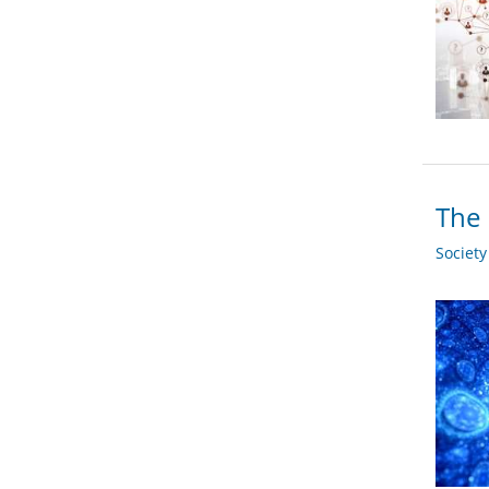
The 
Societ