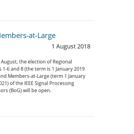
 Members-at-Large
1 August 2018
 August, the election of Regional
s 1-6 and 8 (the term is 1 January 2019
nd Members-at-Large (term 1 January
1) of the IEEE Signal Processing
ors (BoG) will be open.