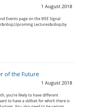
1 August 2018
and Events page on the IEEE Signal
for&nbsp;Upcoming Lectures&nbsp;by
r of the Future
1 August 2018
, you’re likely to have different
nt to have a skillset for which there is
ustries. You also need to be certain