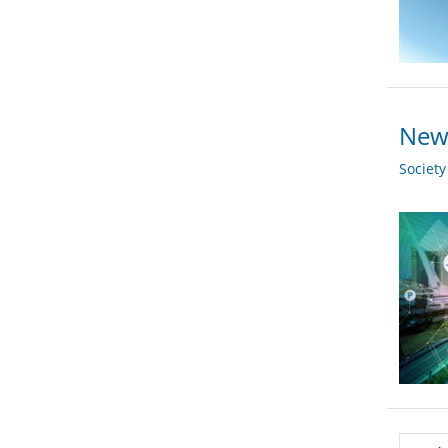
New 
Societ
Pagi