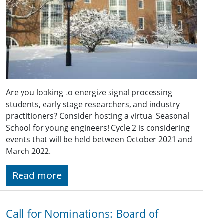
Are you looking to energize signal processing
students, early stage researchers, and industry
practitioners? Consider hosting a virtual Seasonal
School for young engineers! Cycle 2 is considering
events that will be held between October 2021 and
March 2022.
Read more
Call for Nominations: Board of