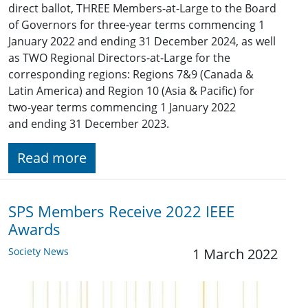
direct ballot, THREE Members-at-Large to the Board
of Governors for three-year terms commencing 1
January 2022 and ending 31 December 2024, as well
as TWO Regional Directors-at-Large for the
corresponding regions: Regions ​7&9 (​Canada &
Latin America) and Region 10 (Asia & Pacific) for
two-year terms commencing 1 January 2022
and ending 31 December 2023.
Read more
SPS Members Receive 2022 IEEE
Awards
Society News
1 March 2022