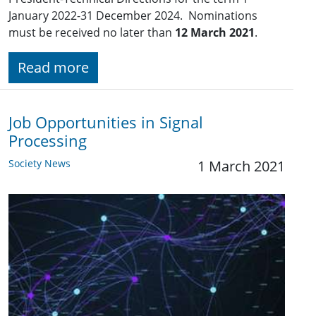
January 2022-31 December 2024. Nominations
must be received no later than
12 March 2021
.
Read more
Job Opportunities in Signal
Processing
Society News
1 March 2021