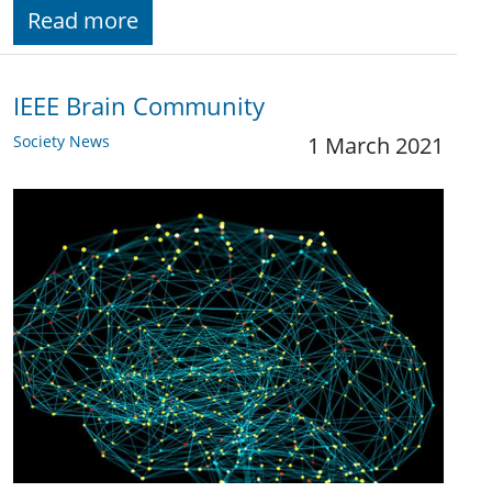
Read more
IEEE Brain Community
Society News
1 March 2021