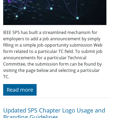
IEEE SPS has built a streamlined mechanism for
employers to add a job announcement by simply
filling in a simple job opportunity submission Web
form related to a particular TC field. To submit job
announcements for a particular Technical
Committee, the submission form can be found by
visiting the page below and selecting a particular
TC.
Read more
Updated SPS Chapter Logo Usage and
Branding Guidelines