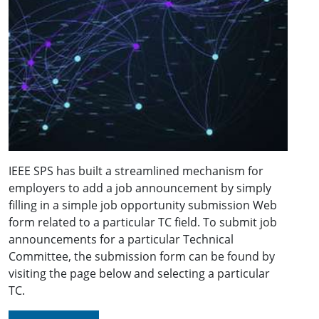
IEEE SPS has built a streamlined mechanism for
employers to add a job announcement by simply
filling in a simple job opportunity submission Web
form related to a particular TC field. To submit job
announcements for a particular Technical
Committee, the submission form can be found by
visiting the page below and selecting a particular
TC.