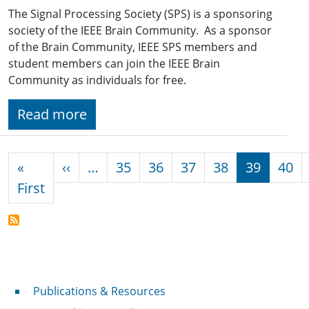
The Signal Processing Society (SPS) is a sponsoring
society of the IEEE Brain Community. As a sponsor
of the Brain Community, IEEE SPS members and
student members can join the IEEE Brain
Community as individuals for free.
Read more
Pagination
Previous page
«
‹‹
…
35
36
37
38
39
40
First page
First
Publications & Resources
Publications & Resources