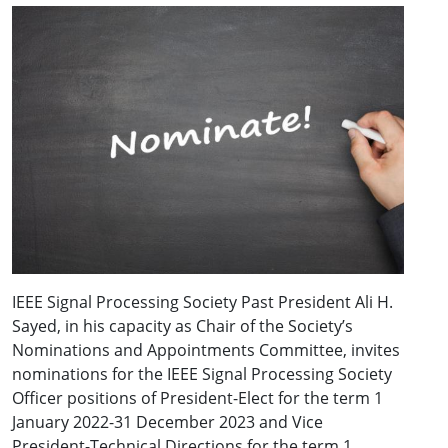
IEEE Signal Processing Society Past President Ali H.
Sayed, in his capacity as Chair of the Society’s
Nominations and Appointments Committee, invites
nominations for the IEEE Signal Processing Society
Officer positions of President-Elect for the term 1
January 2022-31 December 2023 and Vice
President-Technical Directions for the term 1