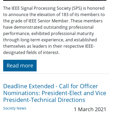
The IEEE Signal Processing Society (SPS) is honored
to announce the elevation of 183 of its members to
the grade of IEEE Senior Member. These members
have demonstrated outstanding professional
performance, exhibited professional maturity
through long-term experience, and established
themselves as leaders in their respective IEEE-
designated fields of interest.
Read more
Deadline Extended - Call for Officer
Nominations: President-Elect and Vice
President-Technical Directions
Society News
1 March 2021