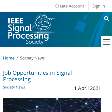
User account men
Skip to main content
Create Account
Sign in
Home
Society News
Job Opportunities in Signal
Processing
Society News
1 April 2021