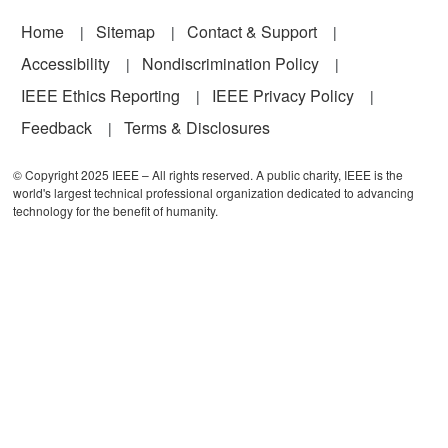
Footer
Home
Sitemap
Contact & Support
Accessibility
Nondiscrimination Policy
IEEE Ethics Reporting
IEEE Privacy Policy
Feedback
Terms & Disclosures
© Copyright 2025 IEEE – All rights reserved. A public charity, IEEE is the
world's largest technical professional organization dedicated to advancing
technology for the benefit of humanity.