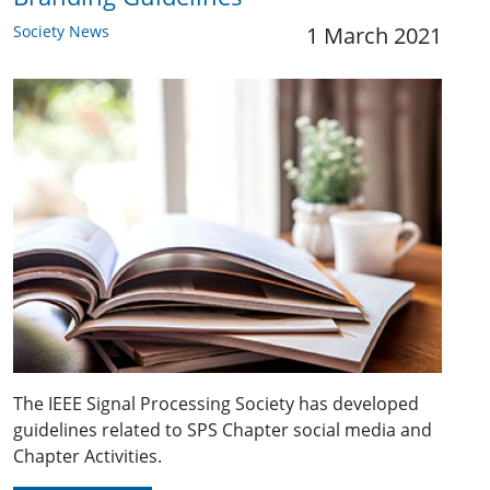
Society News
1 March 2021
The IEEE Signal Processing Society has developed
guidelines related to SPS Chapter social media and
Chapter Activities.