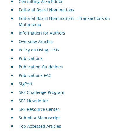
Consulting Area Editor
Editorial Board Nominations
Editorial Board Nominations – Transactions on
Multimedia
Information for Authors
Overview Articles
Policy on Using LLMs
Publications
Publication Guidelines
Publications FAQ
SigPort
SPS Challenge Program
SPS Newsletter
SPS Resource Center
Submit a Manuscript
Top Accessed Articles