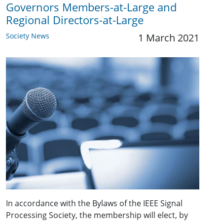
Governors Members-at-Large and
Regional Directors-at-Large
Society News
1 March 2021
In accordance with the Bylaws of the IEEE Signal
Processing Society, the membership will elect, by