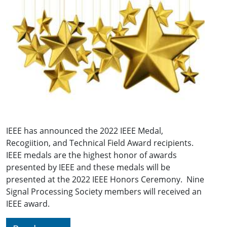
IEEE has announced the 2022 IEEE Medal,
Recogiition, and Technical Field Award recipients.
IEEE medals are the highest honor of awards
presented by IEEE and these medals will be
presented at the 2022 IEEE Honors Ceremony. Nine
Signal Processing Society members will received an
IEEE award.