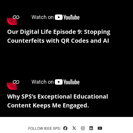
Our Digital Life Episode 9: Stopping
Counterfeits with QR Codes and AI
Why SPS’s Exceptional Educational
Content Keeps Me Engaged.
FOLLOW IEEE SPS: