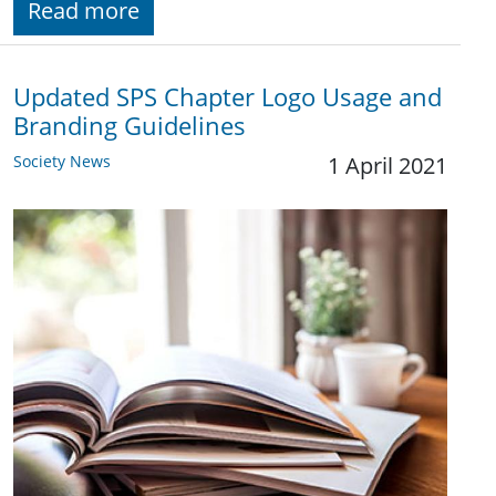
Read more
Updated SPS Chapter Logo Usage and
Branding Guidelines
Society News
1 April 2021