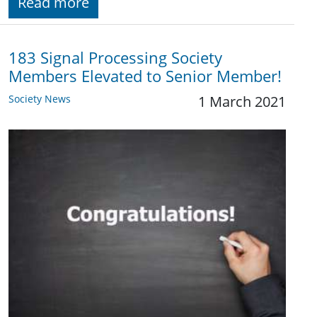
Read more
183 Signal Processing Society
Members Elevated to Senior Member!
Society News
1 March 2021