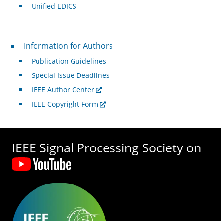
Unified EDICS
For Authors
Information for Authors
Publication Guidelines
Special Issue Deadlines
IEEE Author Center
IEEE Copyright Form
IEEE Signal Processing Society on