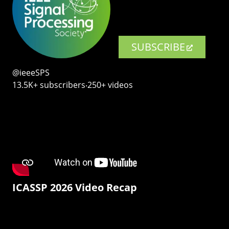
SUBSCRIBE
@ieeeSPS
13.5K+ subscribers‧250+ videos
ICASSP 2026 Video Recap