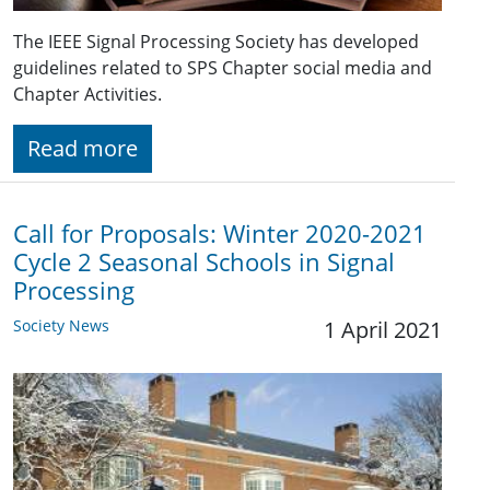
The IEEE Signal Processing Society has developed
guidelines related to SPS Chapter social media and
Chapter Activities.
Read more
Call for Proposals: Winter 2020-2021
Cycle 2 Seasonal Schools in Signal
Processing
Society News
1 April 2021