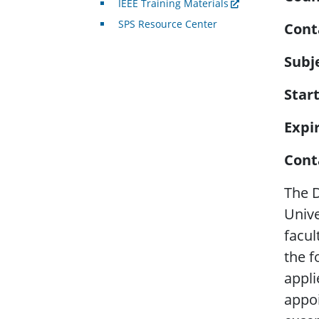
IEEE Training Materials
SPS Resource Center
Cont
Subj
Star
Expi
Cont
The D
Unive
facul
the f
appli
appoi