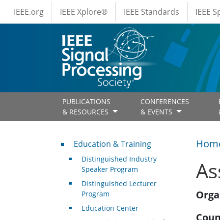
IEEE Menus
Skip to main content
IEEE.org
IEEE Xplore®
IEEE Standards
IEEE 
PUBLICATIONS
CONFERENCES
& RESOURCES
& EVENTS
Professional Development
Hom
Education & Training
Distinguished Industry
As
Speaker Program
Distinguished Lecturer
Orga
Program
Education Center
Coun