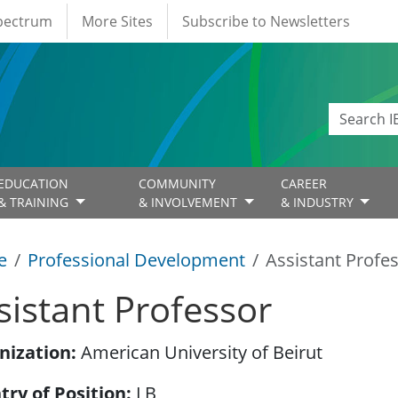
Spectrum
More Sites
Subscribe to Newsletters
EDUCATION
COMMUNITY
CAREER
& TRAINING
& INVOLVEMENT
& INDUSTRY
e
Professional Development
Assistant Profe
sistant Professor
nization
American University of Beirut
try of Position
LB