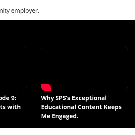
nity employer.
ode 9:
Why SPS’s Exceptional
ts with
Educational Content Keeps
Me Engaged.