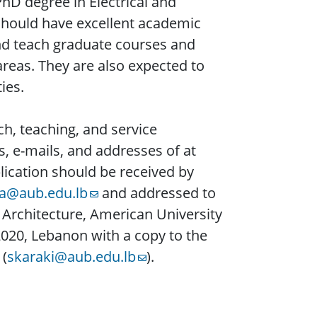
hD degree in Electrical and
 should have excellent academic
and teach graduate courses and
areas. They are also expected to
ies.
rch, teaching, and service
, e-mails, and addresses of at
lication should be received by
a@aub.edu.lb
and addressed to
Architecture, American University
 2020, Lebanon with a copy to the
 (
skaraki@aub.edu.lb
).