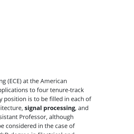
ng (ECE) at the American
pplications to four tenure-track
position is to be filled in each of
itecture,
signal processing
, and
sistant Professor, although
be considered in the case of