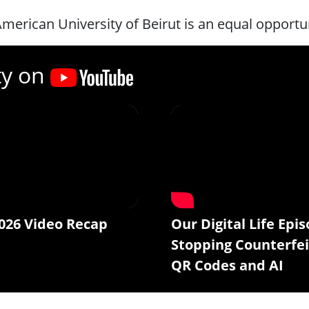
merican University of Beirut is an equal opportu
ty on
026 Video Recap
Our Digital Life Epis
Stopping Counterfei
QR Codes and AI