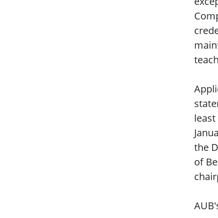
excep
Compu
crede
maint
teach
Appli
state
least
Janua
the D
of Be
chair
AUB'