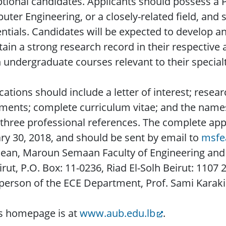
tional candidates. Applicants should possess a P
ter Engineering, or a closely-related field, and
ntials. Candidates will be expected to develop 
ain a strong research record in their respective 
 undergraduate courses relevant to their specialt
cations should include a letter of interest; resea
ments; complete curriculum vitae; and the names
 three professional references. The complete app
ry 30, 2018, and should be sent by email to
msfe
ean, Maroun Semaan Faculty of Engineering and 
irut, P.O. Box: 11-0236, Riad El-Solh Beirut: 1107
person of the ECE Department, Prof. Sami Karaki
s homepage is at
www.aub.edu.lb
.