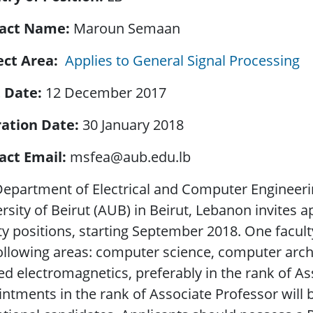
act Name
Maroun Semaan
ect Area
Applies to General Signal Processing
t Date
12 December 2017
ration Date
30 January 2018
act Email
msfea@aub.edu.lb
epartment of Electrical and Computer Engineeri
rsity of Beirut (AUB) in Beirut, Lebanon invites a
ty positions, starting September 2018. One faculty 
ollowing areas: computer science, computer arch
ed electromagnetics, preferably in the rank of As
ntments in the rank of Associate Professor will 