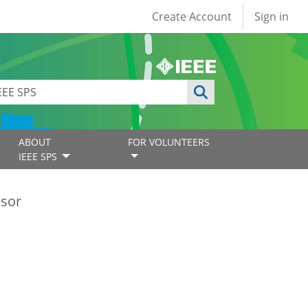
User account
Create Account
Sign in
ABOUT
FOR VOLUNTEERS
IEEE SPS
ssor