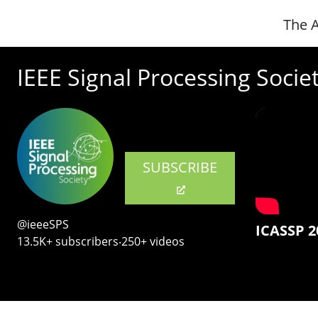
The A
IEEE Signal Processing Socie
SUBSCRIBE
@ieeeSPS
ICASSP 2
13.5K+ subscribers‧250+ videos