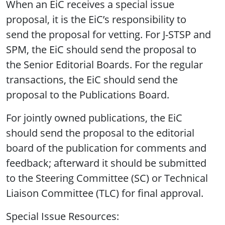
When an EiC receives a special issue
proposal, it is the EiC’s responsibility to
send the proposal for vetting. For J-STSP and
SPM, the EiC should send the proposal to
the Senior Editorial Boards. For the regular
transactions, the EiC should send the
proposal to the Publications Board.
For jointly owned publications, the EiC
should send the proposal to the editorial
board of the publication for comments and
feedback; afterward it should be submitted
to the Steering Committee (SC) or Technical
Liaison Committee (TLC) for final approval.
Special Issue Resources: