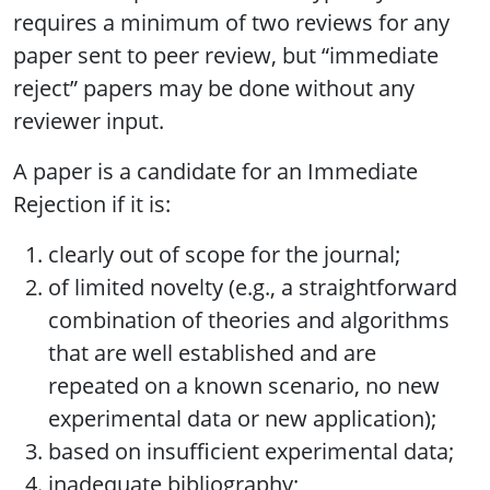
requires a minimum of two reviews for any
paper sent to peer review, but “immediate
reject” papers may be done without any
reviewer input.
A paper is a candidate for an Immediate
Rejection if it is:
clearly out of scope for the journal;
of limited novelty (e.g., a straightforward
combination of theories and algorithms
that are well established and are
repeated on a known scenario, no new
experimental data or new application);
based on insufficient experimental data;
inadequate bibliography;