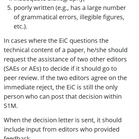
poorly written (e.g., has a large number
of grammatical errors, illegible figures,
etc.).
In cases where the EiC questions the
technical content of a paper, he/she should
request the assistance of two other editors
(SAEs or AEs) to decide if it should go to
peer review. If the two editors agree on the
immediate reject, the EiC is still the only
person who can post that decision within
S1M.
When the decision letter is sent, it should
include input from editors who provided
feedback.