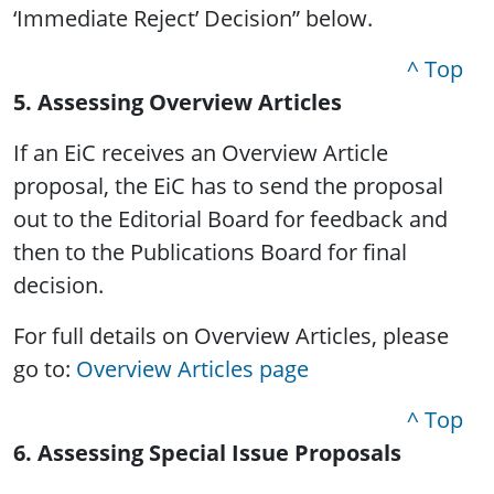
‘Immediate Reject’ Decision” below.
^ Top
5. Assessing Overview Articles
If an EiC receives an Overview Article
proposal, the EiC has to send the proposal
out to the Editorial Board for feedback and
then to the Publications Board for final
decision.
For full details on Overview Articles, please
go to:
Overview Articles page
^ Top
6. Assessing Special Issue Proposals