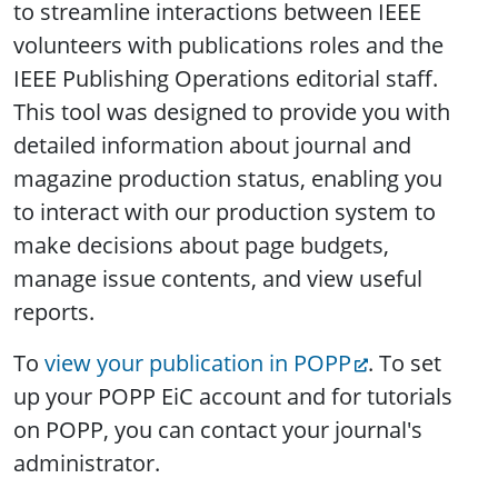
to streamline interactions between IEEE
volunteers with publications roles and the
IEEE Publishing Operations editorial staff.
This tool was designed to provide you with
detailed information about journal and
magazine production status, enabling you
to interact with our production system to
make decisions about page budgets,
manage issue contents, and view useful
reports.
To
view your publication in POPP
. To set
up your POPP EiC account and for tutorials
on POPP, you can contact your journal's
administrator.