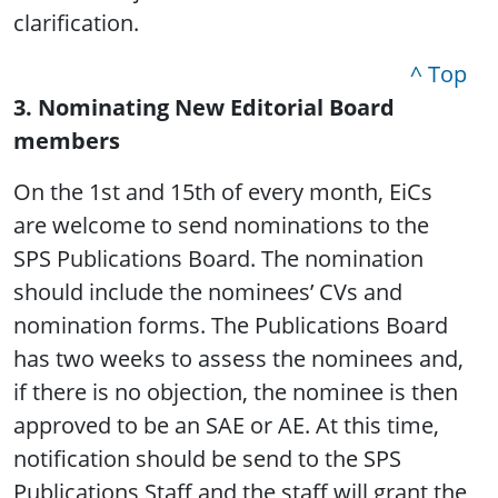
clarification.
^ Top
3. Nominating New Editorial Board
members
On the 1st and 15th of every month, EiCs
are welcome to send nominations to the
SPS Publications Board. The nomination
should include the nominees’ CVs and
nomination forms. The Publications Board
has two weeks to assess the nominees and,
if there is no objection, the nominee is then
approved to be an SAE or AE. At this time,
notification should be send to the SPS
Publications Staff and the staff will grant the