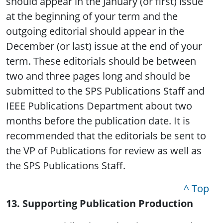
should appear in the January (or first) issue
at the beginning of your term and the
outgoing editorial should appear in the
December (or last) issue at the end of your
term. These editorials should be between
two and three pages long and should be
submitted to the SPS Publications Staff and
IEEE Publications Department about two
months before the publication date. It is
recommended that the editorials be sent to
the VP of Publications for review as well as
the SPS Publications Staff.
^ Top
13. Supporting Publication Production