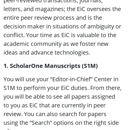
peer-reviewed transactions, journals,
letters, and magazines; the EiC oversees the
entire peer review process and is the
decision maker in situations of ambiguity or
conflict. Your time as EiC is valuable to the
academic community as we foster new
ideas and advance technologies.
1. ScholarOne Manuscripts (S1M)
You will use your “Editor-in-Chief” Center in
S1M to perform your EiC duties. From there,
you will be able to see all papers assigned
to you as EiC that are currently in peer
review. You can also search for papers
using the “Search” options on the right side