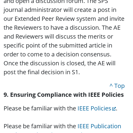
and open a discussion forum. The SPS
journal administrator will create a post in
our Extended Peer Review system and invite
the Reviewers to have a discussion. The AE
and Reviewers will discuss the merits or
specific point of the submitted article in
order to come to a decision consensus.
Once the discussion is closed, the AE will
post the final decision in S1.
^ Top
9. Ensuring Compliance with IEEE Policies
Please be familiar with the
IEEE Policies
.
Please be familiar with the
IEEE Publication