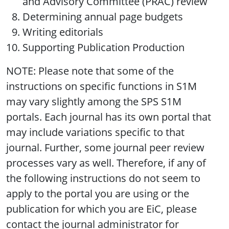
and Advisory Committee (PRAC) review
Determining annual page budgets
Writing editorials
Supporting Publication Production
NOTE: Please note that some of the
instructions on specific functions in S1M
may vary slightly among the SPS S1M
portals. Each journal has its own portal that
may include variations specific to that
journal. Further, some journal peer review
processes vary as well. Therefore, if any of
the following instructions do not seem to
apply to the portal you are using or the
publication for which you are EiC, please
contact the journal administrator for