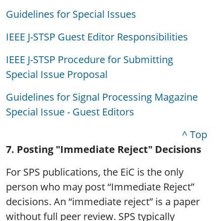
Guidelines for Special Issues
IEEE J-STSP Guest Editor Responsibilities
IEEE J-STSP Procedure for Submitting
Special Issue Proposal
Guidelines for Signal Processing Magazine
Special Issue - Guest Editors
^ Top
7. Posting "Immediate Reject" Decisions
For SPS publications, the EiC is the only
person who may post “Immediate Reject”
decisions. An “immediate reject” is a paper
without full peer review. SPS typically