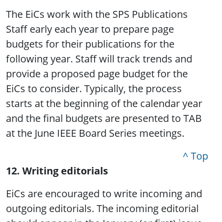
The EiCs work with the SPS Publications
Staff early each year to prepare page
budgets for their publications for the
following year. Staff will track trends and
provide a proposed page budget for the
EiCs to consider. Typically, the process
starts at the beginning of the calendar year
and the final budgets are presented to TAB
at the June IEEE Board Series meetings.
^ Top
12. Writing editorials
EiCs are encouraged to write incoming and
outgoing editorials. The incoming editorial