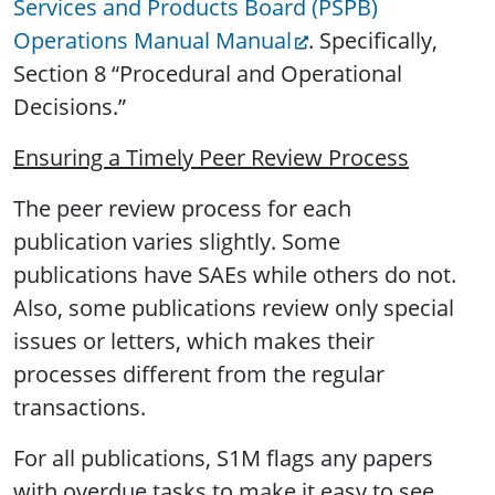
Services and Products Board (PSPB)
Operations Manual Manual
. Specifically,
Section 8 “Procedural and Operational
Decisions.”
Ensuring a Timely Peer Review Process
The peer review process for each
publication varies slightly. Some
publications have SAEs while others do not.
Also, some publications review only special
issues or letters, which makes their
processes different from the regular
transactions.
For all publications, S1M flags any papers
with overdue tasks to make it easy to see