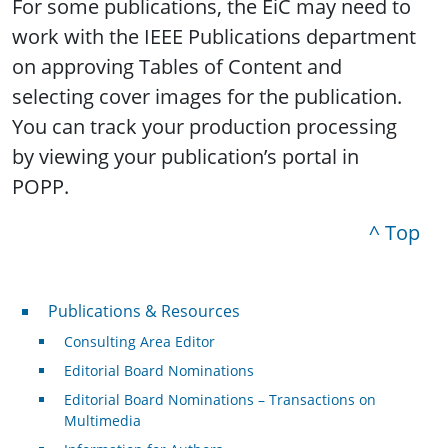
For some publications, the EiC may need to
work with the IEEE Publications department
on approving Tables of Content and
selecting cover images for the publication.
You can track your production processing
by viewing your publication’s portal in
POPP.
^ Top
Publications & Resources
Publications & Resources
Consulting Area Editor
Editorial Board Nominations
Editorial Board Nominations – Transactions on
Multimedia