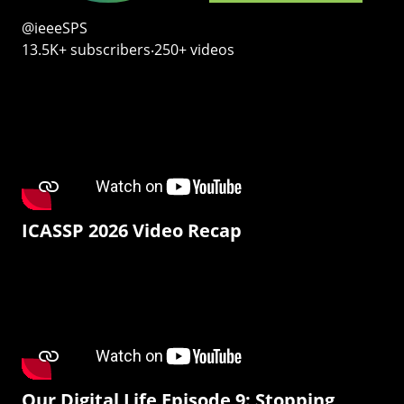
@ieeeSPS
13.5K+ subscribers‧250+ videos
ICASSP 2026 Video Recap
Our Digital Life Episode 9: Stopping