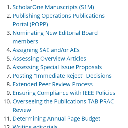
ScholarOne Manuscripts (S1M)
Publishing Operations Publications
Portal (POPP)
Nominating New Editorial Board
members
Assigning SAE and/or AEs
Assessing Overview Articles
Assessing Special Issue Proposals
Posting "Immediate Reject" Decisions
Extended Peer Review Process
Ensuring Compliance with IEEE Policies
Overseeing the Publications TAB PRAC
Review
Determining Annual Page Budget
Writing editorials