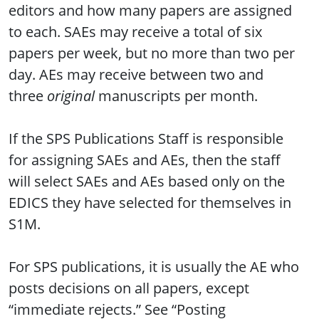
editors and how many papers are assigned
to each. SAEs may receive a total of six
papers per week, but no more than two per
day. AEs may receive between two and
three
original
manuscripts per month.
If the SPS Publications Staff is responsible
for assigning SAEs and AEs, then the staff
will select SAEs and AEs based only on the
EDICS they have selected for themselves in
S1M.
For SPS publications, it is usually the AE who
posts decisions on all papers, except
“immediate rejects.” See “Posting