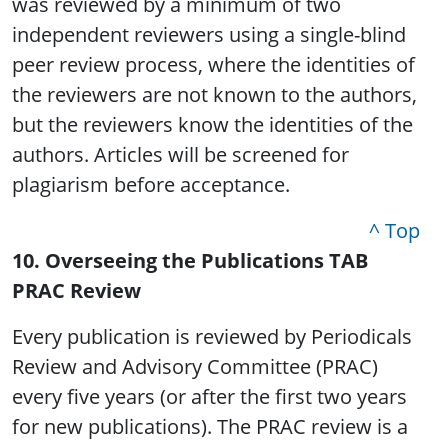
was reviewed by a minimum of two
independent reviewers using a single-blind
peer review process, where the identities of
the reviewers are not known to the authors,
but the reviewers know the identities of the
authors. Articles will be screened for
plagiarism before acceptance.
^ Top
10. Overseeing the Publications TAB
PRAC Review
Every publication is reviewed by Periodicals
Review and Advisory Committee (PRAC)
every five years (or after the first two years
for new publications). The PRAC review is a