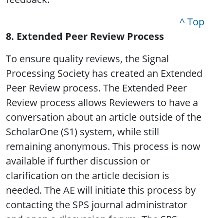
^ Top
8. Extended Peer Review Process
To ensure quality reviews, the Signal
Processing Society has created an Extended
Peer Review process. The Extended Peer
Review process allows Reviewers to have a
conversation about an article outside of the
ScholarOne (S1) system, while still
remaining anonymous. This process is now
available if further discussion or
clarification on the article decision is
needed. The AE will initiate this process by
contacting the SPS journal administrator