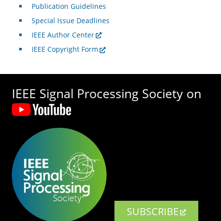
Publication Guidelines
Special Issue Deadlines
IEEE Author Center
IEEE Copyright Form
IEEE Signal Processing Society on
SUBSCRIBE