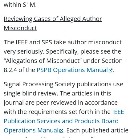
within S1M.
Reviewing Cases of Alleged Author
Misconduct
The IEEE and SPS take author misconduct
very seriously. Specifically, please see the
“Allegations of Misconduct” under Section
8.2.4 of the
PSPB Operations Manual
.
Signal Processing Society publications use
single-blind review. The articles in this
journal are peer reviewed in accordance
with the requirements set forth in the
IEEE
Publication Services and Products Board
Operations Manual
. Each published article