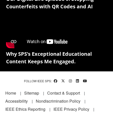
Counterfeits with QR Codes and AI
Why SPS’s Exceptional Educational
Content Keeps Me Engaged.
FOLLOW IEEE SPS:
Footer
Home
Sitemap
Contact & Support
Accessibility
Nondiscrimination Policy
IEEE Ethics Reporting
IEEE Privacy Policy