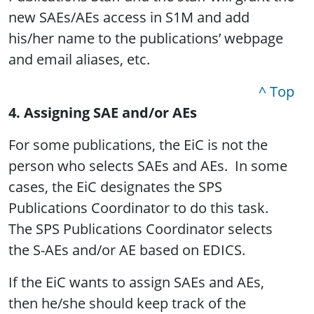
new SAEs/AEs access in S1M and add
his/her name to the publications’ webpage
and email aliases, etc.
^ Top
4. Assigning SAE and/or AEs
For some publications, the EiC is not the
person who selects SAEs and AEs. In some
cases, the EiC designates the SPS
Publications Coordinator to do this task.
The SPS Publications Coordinator selects
the S-AEs and/or AE based on EDICS.
If the EiC wants to assign SAEs and AEs,
then he/she should keep track of the