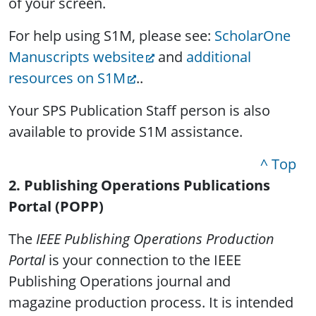
of your screen.
For help using S1M, please see:
ScholarOne
Manuscripts website
and
additional
resources on S1M
..
Your SPS Publication Staff person is also
available to provide S1M assistance.
^ Top
2. Publishing Operations Publications
Portal (POPP)
The
IEEE Publishing Operations Production
Portal
is your connection to the IEEE
Publishing Operations journal and
magazine production process. It is intended