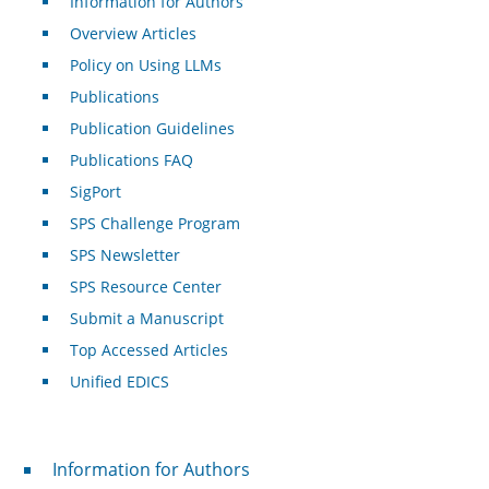
Information for Authors
Overview Articles
Policy on Using LLMs
Publications
Publication Guidelines
Publications FAQ
SigPort
SPS Challenge Program
SPS Newsletter
SPS Resource Center
Submit a Manuscript
Top Accessed Articles
Unified EDICS
For Authors
Information for Authors