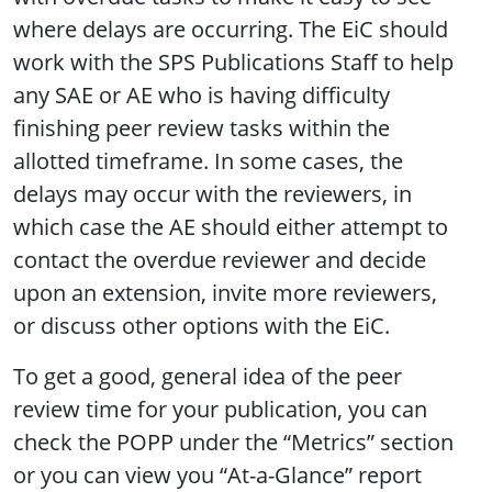
where delays are occurring. The EiC should
work with the SPS Publications Staff to help
any SAE or AE who is having difficulty
finishing peer review tasks within the
allotted timeframe. In some cases, the
delays may occur with the reviewers, in
which case the AE should either attempt to
contact the overdue reviewer and decide
upon an extension, invite more reviewers,
or discuss other options with the EiC.
To get a good, general idea of the peer
review time for your publication, you can
check the POPP under the “Metrics” section
or you can view you “At-a-Glance” report