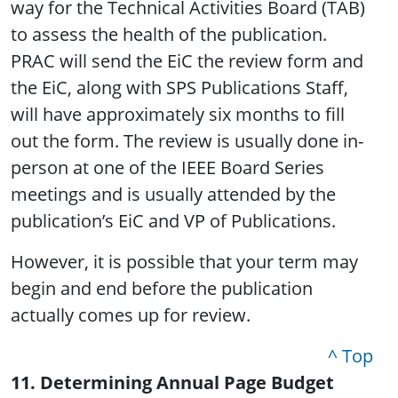
way for the Technical Activities Board (TAB)
to assess the health of the publication.
PRAC will send the EiC the review form and
the EiC, along with SPS Publications Staff,
will have approximately six months to fill
out the form. The review is usually done in-
person at one of the IEEE Board Series
meetings and is usually attended by the
publication’s EiC and VP of Publications.
However, it is possible that your term may
begin and end before the publication
actually comes up for review.
^ Top
11. Determining Annual Page Budget