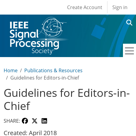
User account men
Skip to main content
Create Account
Sign in
Home
Publications & Resources
Guidelines for Editors-in-Chief
Guidelines for Editors-in-
Chief
SHARE:
Created: April 2018