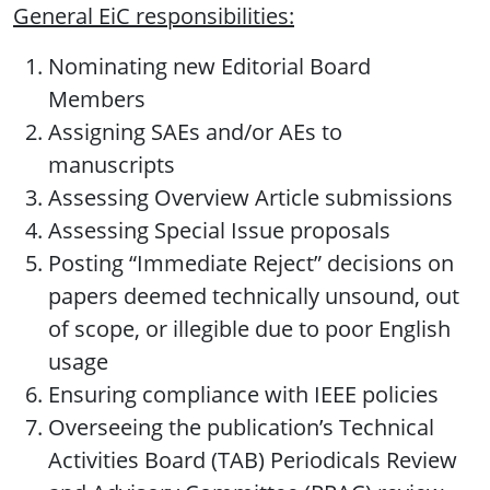
General EiC responsibilities:
Nominating new Editorial Board
Members
Assigning SAEs and/or AEs to
manuscripts
Assessing Overview Article submissions
Assessing Special Issue proposals
Posting “Immediate Reject” decisions on
papers deemed technically unsound, out
of scope, or illegible due to poor English
usage
Ensuring compliance with IEEE policies
Overseeing the publication’s Technical
Activities Board (TAB) Periodicals Review