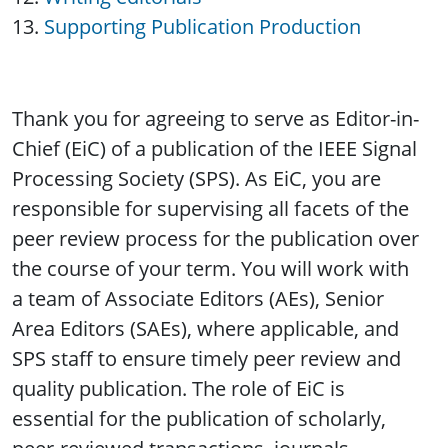
Supporting Publication Production
Thank you for agreeing to serve as Editor-in-
Chief (EiC) of a publication of the IEEE Signal
Processing Society (SPS). As EiC, you are
responsible for supervising all facets of the
peer review process for the publication over
the course of your term. You will work with
a team of Associate Editors (AEs), Senior
Area Editors (SAEs), where applicable, and
SPS staff to ensure timely peer review and
quality publication. The role of EiC is
essential for the publication of scholarly,