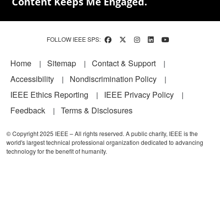
Content Keeps Me Engaged.
FOLLOW IEEE SPS:
Footer
Home
Sitemap
Contact & Support
Accessibility
Nondiscrimination Policy
IEEE Ethics Reporting
IEEE Privacy Policy
Feedback
Terms & Disclosures
© Copyright 2025 IEEE – All rights reserved. A public charity, IEEE is the
world's largest technical professional organization dedicated to advancing
technology for the benefit of humanity.