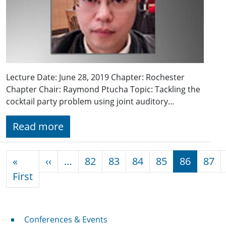
Lecture Date: June 28, 2019 Chapter: Rochester
Chapter Chair: Raymond Ptucha Topic: Tackling the
cocktail party problem using joint auditory…
Read more
Pagination
Previous page
«
‹‹
…
82
83
84
85
86
87
First page
First
Conferences & Events
Conferences & Events