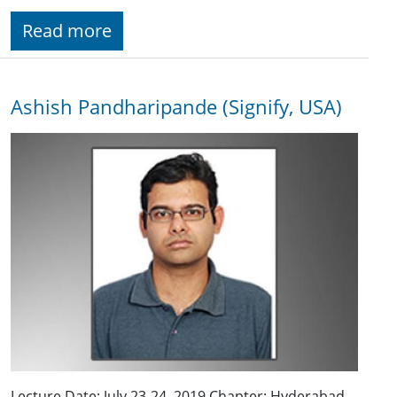
Read more
Ashish Pandharipande (Signify, USA)
Lecture Date: July 23-24, 2019 Chapter: Hyderabad