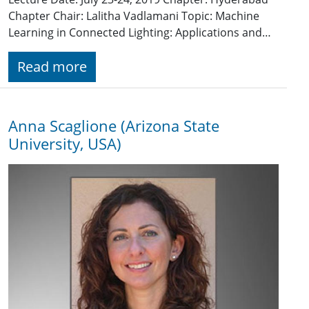
Chapter Chair: Lalitha Vadlamani Topic: Machine
Learning in Connected Lighting: Applications and…
Read more
Anna Scaglione (Arizona State
University, USA)