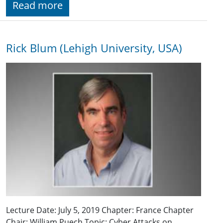
Read more
Rick Blum (Lehigh University, USA)
Lecture Date: July 5, 2019 Chapter: France Chapter
Chair: William Puech Topic: Cyber Attacks on