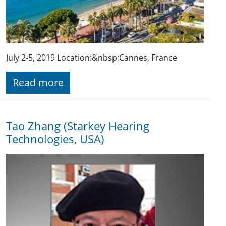
July 2-5, 2019 Location:&nbsp;Cannes, France
Read more
Tao Zhang (Starkey Hearing
Technologies, USA)