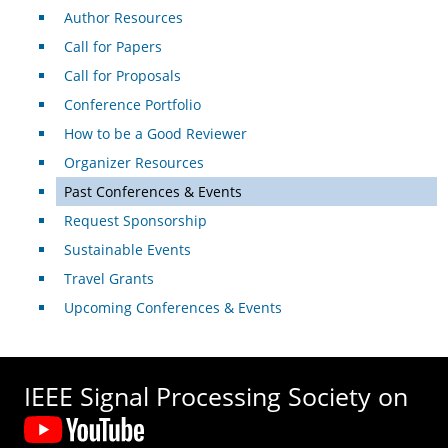
Author Resources
Call for Papers
Call for Proposals
Conference Portfolio
How to be a Good Reviewer
Organizer Resources
Past Conferences & Events
Request Sponsorship
Sustainable Events
Travel Grants
Upcoming Conferences & Events
IEEE Signal Processing Society on