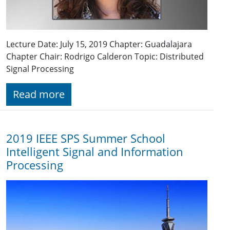
Lecture Date: July 15, 2019 Chapter: Guadalajara
Chapter Chair: Rodrigo Calderon Topic: Distributed
Signal Processing
Read more
2019 IEEE SPS Summer School
Intelligent Signal and Information
Processing