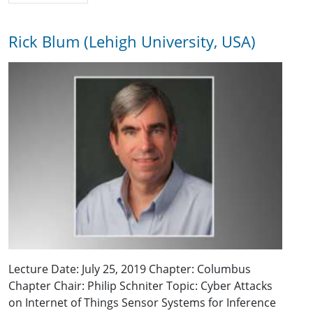
Rick Blum (Lehigh University, USA)
Lecture Date: July 25, 2019 Chapter: Columbus
Chapter Chair: Philip Schniter Topic: Cyber Attacks
on Internet of Things Sensor Systems for Inference