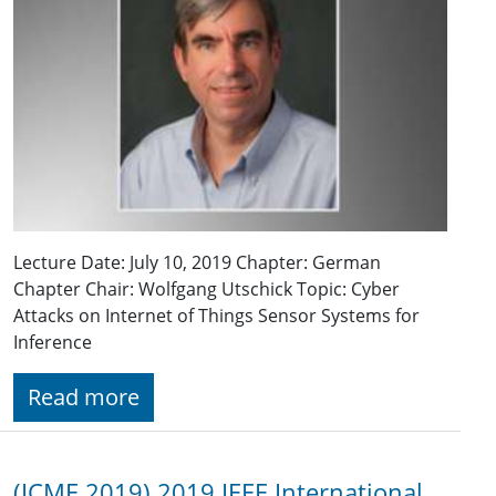
Lecture Date: July 10, 2019 Chapter: German
Chapter Chair: Wolfgang Utschick Topic: Cyber
Attacks on Internet of Things Sensor Systems for
Inference
Read more
(ICME 2019) 2019 IEEE International