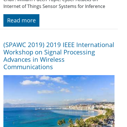
Internet of Things Sensor Systems for Inference
Read more
(SPAWC 2019) 2019 IEEE International
Workshop on Signal Processing
Advances in Wireless
Communications