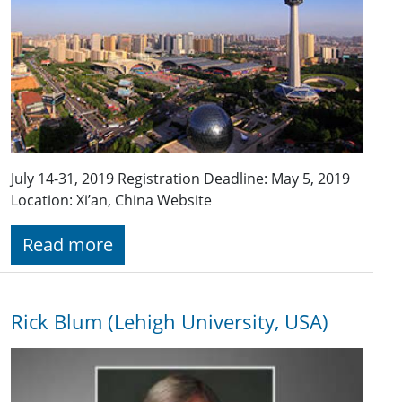
July 14-31, 2019 Registration Deadline: May 5, 2019
Location: Xi’an, China Website
Read more
Rick Blum (Lehigh University, USA)