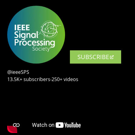
SUBSCRIBE
@ieeeSPS
13.5K+ subscribers‧250+ videos