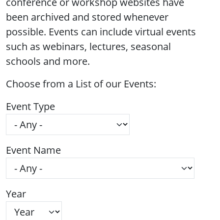
conference or workshop websites have
been archived and stored whenever
possible. Events can include virtual events
such as webinars, lectures, seasonal
schools and more.
Choose from a List of our Events:
Event Type
Event Name
Year