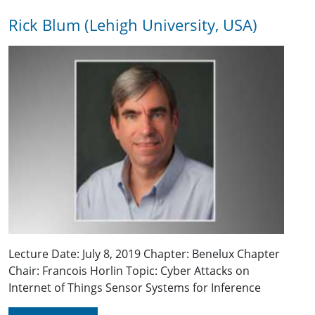
Rick Blum (Lehigh University, USA)
Lecture Date: July 8, 2019 Chapter: Benelux Chapter
Chair: Francois Horlin Topic: Cyber Attacks on
Internet of Things Sensor Systems for Inference