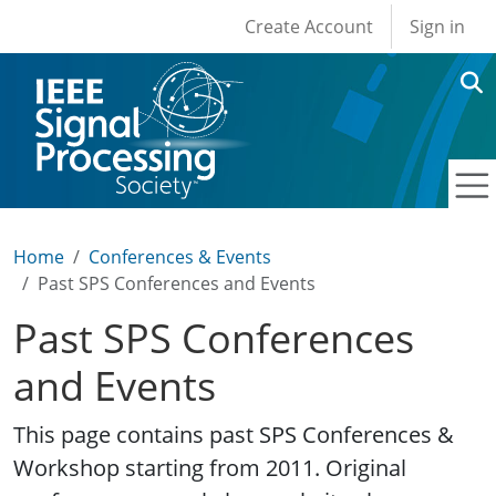
User account men
Skip to main content
Create Account
Sign in
Home
Conferences & Events
Past SPS Conferences and Events
Past SPS Conferences
and Events
This page contains past SPS Conferences &
Workshop starting from 2011. Original