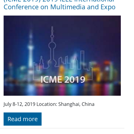
Conference on Multimedia and Expo
July 8-12, 2019 Location: Shanghai, China
Read more