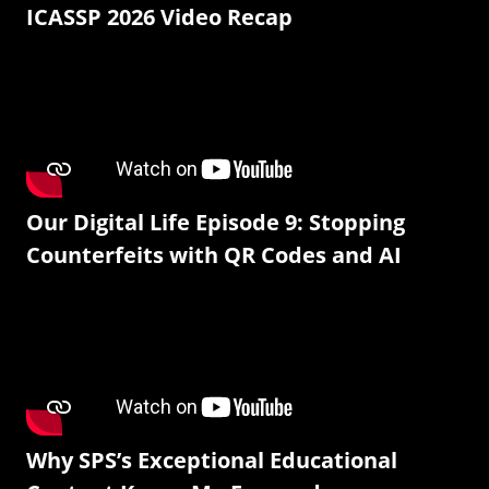
ICASSP 2026 Video Recap
Our Digital Life Episode 9: Stopping
Counterfeits with QR Codes and AI
Why SPS’s Exceptional Educational