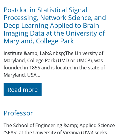
Postdoc in Statistical Signal
Processing, Network Science, and
Deep Learning Applied to Brain
Imaging Data at the University of
Maryland, College Park
Institute &amp; Lab:&nbsp;The University of
Maryland, College Park (UMD or UMCP), was
founded in 1856 and is located in the state of
Maryland, USA…
Read more
Professor
The School of Engineering &amp; Applied Science
(SEAS) at the University of Virginia (UVa) seeks