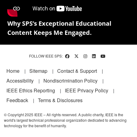
Why SPS’s Exceptional Educational
Content Keeps Me Engaged.
FOLLOW IEEE SPS:
Footer
Home
Sitemap
Contact & Support
Accessibility
Nondiscrimination Policy
IEEE Ethics Reporting
IEEE Privacy Policy
Feedback
Terms & Disclosures
© Copyright 2025 IEEE – All rights reserved. A public charity, IEEE is the
world's largest technical professional organization dedicated to advancing
technology for the benefit of humanity.