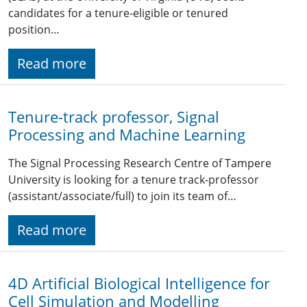
candidates for a tenure-eligible or tenured
position…
Read more
Tenure-track professor, Signal
Processing and Machine Learning
The Signal Processing Research Centre of Tampere
University is looking for a tenure track-professor
(assistant/associate/full) to join its team of…
Read more
4D Artificial Biological Intelligence for
Cell Simulation and Modelling