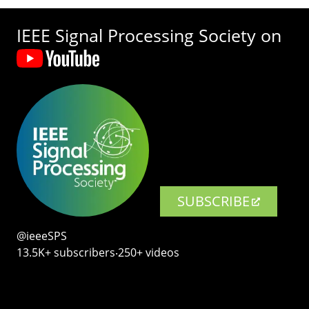
IEEE Signal Processing Society on
SUBSCRIBE
@ieeeSPS
13.5K+ subscribers‧250+ videos