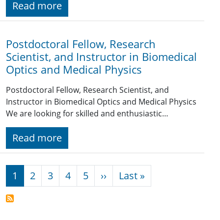
Read more
Postdoctoral Fellow, Research
Scientist, and Instructor in Biomedical
Optics and Medical Physics
Postdoctoral Fellow, Research Scientist, and
Instructor in Biomedical Optics and Medical Physics
We are looking for skilled and enthusiastic…
Read more
Pagination
Next page
Last page
1
2
3
4
5
››
Last »