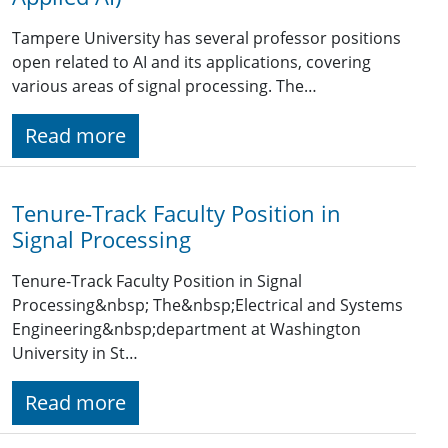
Tampere University has several professor positions
open related to AI and its applications, covering
various areas of signal processing. The…
Read more
Tenure-Track Faculty Position in
Signal Processing
Tenure-Track Faculty Position in Signal
Processing&nbsp; The&nbsp;Electrical and Systems
Engineering&nbsp;department at Washington
University in St…
Read more