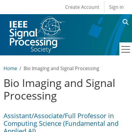
User account men
Skip to main content
Create Account
Sign in
Home
Bio Imaging and Signal Processing
Bio Imaging and Signal
Processing
Assistant/Associate/Full Professor in
Computing Science (Fundamental and
Applied AI)