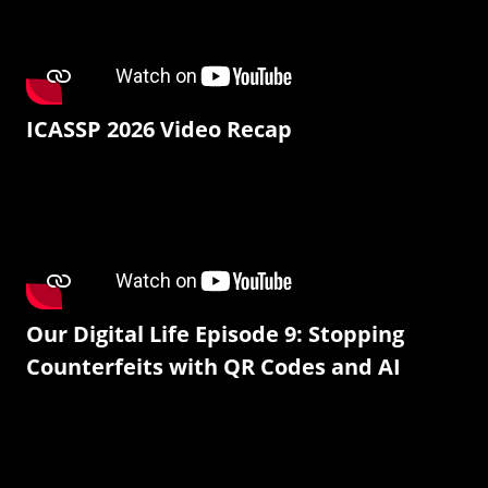
ICASSP 2026 Video Recap
Our Digital Life Episode 9: Stopping
Counterfeits with QR Codes and AI