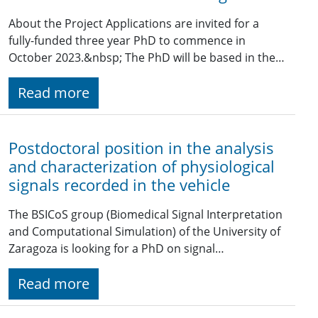
About the Project Applications are invited for a
fully-funded three year PhD to commence in
October 2023.&nbsp; The PhD will be based in the…
Read more
Postdoctoral position in the analysis
and characterization of physiological
signals recorded in the vehicle
The BSICoS group (Biomedical Signal Interpretation
and Computational Simulation) of the University of
Zaragoza is looking for a PhD on signal…
Read more