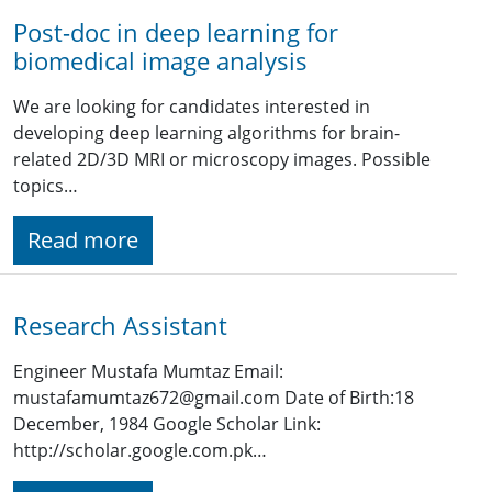
Post-doc in deep learning for
biomedical image analysis
We are looking for candidates interested in
developing deep learning algorithms for brain-
related 2D/3D MRI or microscopy images. Possible
topics…
Read more
Research Assistant
Engineer Mustafa Mumtaz Email:
mustafamumtaz672@gmail.com Date of Birth:18
December, 1984 Google Scholar Link:
http://scholar.google.com.pk…