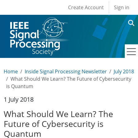
User account men
Skip to main content
Create Account
Sign in
Home
Inside Signal Processing Newsletter
July 2018
What Should We Learn? The Future of Cybersecurity
is Quantum
1 July 2018
What Should We Learn? The
Future of Cybersecurity is
Quantum