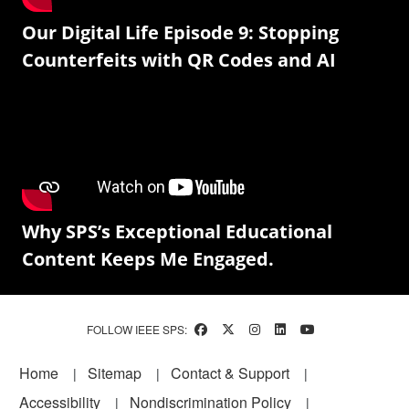
Our Digital Life Episode 9: Stopping
Counterfeits with QR Codes and AI
Why SPS’s Exceptional Educational
Content Keeps Me Engaged.
FOLLOW IEEE SPS:
Footer
Home
Sitemap
Contact & Support
Accessibility
Nondiscrimination Policy