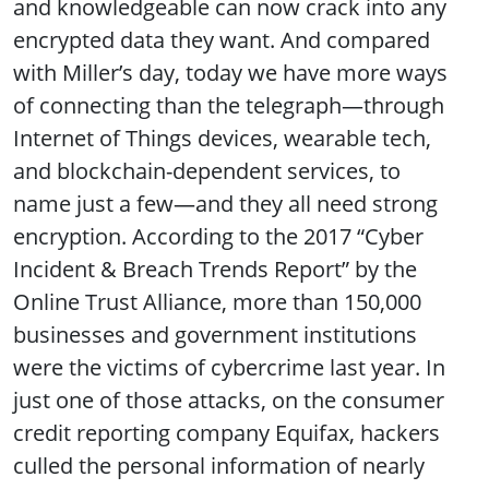
and knowledgeable can now crack into any
encrypted data they want. And compared
with Miller’s day, today we have more ways
of connecting than the telegraph—through
Internet of Things devices, wearable tech,
and blockchain-dependent services, to
name just a few—and they all need strong
encryption. According to the 2017 “Cyber
Incident & Breach Trends Report” by the
Online Trust Alliance, more than 150,000
businesses and government institutions
were the victims of cybercrime last year. In
just one of those attacks, on the consumer
credit reporting company Equifax, hackers
culled the personal information of nearly