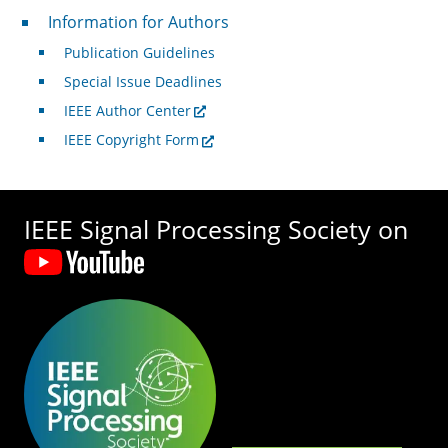
For Authors
Information for Authors
Publication Guidelines
Special Issue Deadlines
IEEE Author Center
IEEE Copyright Form
IEEE Signal Processing Society on