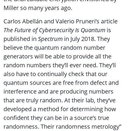
Miller so many years ago.
Carlos Abellán and Valerio Pruneri’s article
The Future of Cybersecurity Is Quantum
is
published in
Spectrum
in July 2018. They
believe the quantum random number
generators will be able to provide all the
random numbers they’ll ever need. They’ll
also have to continually check that our
quantum sources are free from defect and
interference and are producing numbers
that are truly random. At their lab, they’ve
developed a method for determining how
confident they can be in a source’s true
randomness. Their randomness metrology”