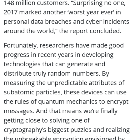
148 million customers. “Surprising no one,
2017 marked another ‘worst year ever’ in
personal data breaches and cyber incidents
around the world,” the report concluded.
Fortunately, researchers have made good
progress in recent years in developing
technologies that can generate and
distribute truly random numbers. By
measuring the unpredictable attributes of
subatomic particles, these devices can use
the rules of quantum mechanics to encrypt
messages. And that means we’re finally
getting close to solving one of
cryptography’s biggest puzzles and realizing
the unbreakable encryption envisioned by