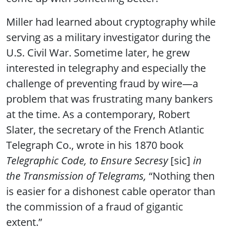
Miller had learned about cryptography while
serving as a military investigator during the
U.S. Civil War. Sometime later, he grew
interested in telegraphy and especially the
challenge of preventing fraud by wire—a
problem that was frustrating many bankers
at the time. As a contemporary, Robert
Slater, the secretary of the French Atlantic
Telegraph Co., wrote in his 1870 book
Telegraphic Code, to Ensure Secresy
[sic]
in
the Transmission of Telegrams,
“Nothing then
is easier for a dishonest cable operator than
the commission of a fraud of gigantic
extent.”