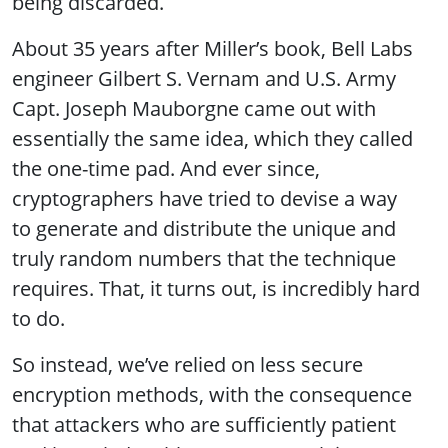
being discarded.
About 35 years after Miller’s book, Bell Labs
engineer Gilbert S. Vernam and U.S. Army
Capt. Joseph Mauborgne came out with
essentially the same idea, which they called
the one-time pad. And ever since,
cryptographers have tried to devise a way
to generate and distribute the unique and
truly random numbers that the technique
requires. That, it turns out, is incredibly hard
to do.
So instead, we’ve relied on less secure
encryption methods, with the consequence
that attackers who are sufficiently patient