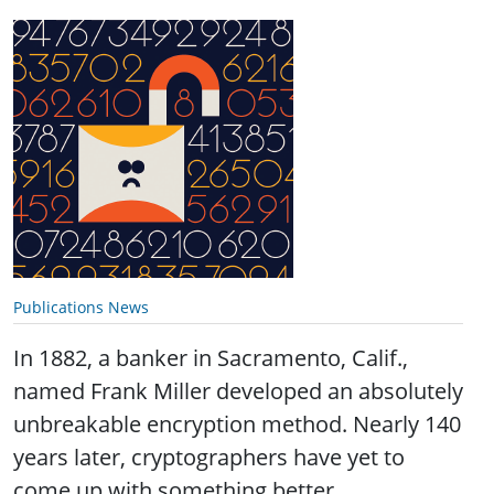
Publications News
In 1882, a banker in Sacramento, Calif.,
named Frank Miller developed an absolutely
unbreakable encryption method. Nearly 140
years later, cryptographers have yet to
come up with something better.