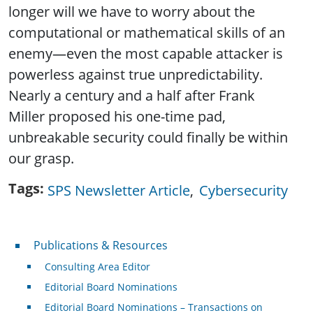
longer will we have to worry about the
computational or mathematical skills of an
enemy—even the most capable attacker is
powerless against true unpredictability.
Nearly a century and a half after Frank
Miller proposed his one-time pad,
unbreakable security could finally be within
our grasp.
Tags
SPS Newsletter Article
Cybersecurity
Publications & Resources
Publications & Resources
Consulting Area Editor
Editorial Board Nominations
Editorial Board Nominations – Transactions on