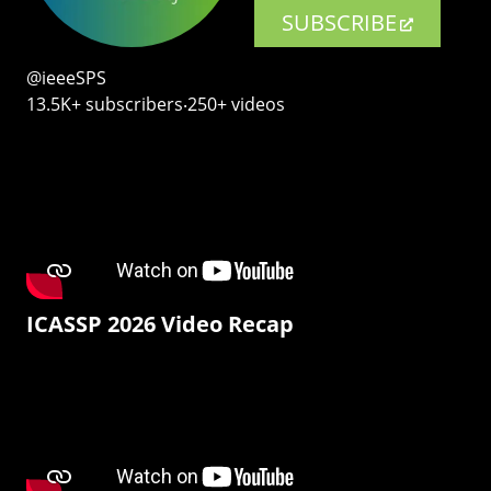
SUBSCRIBE
@ieeeSPS
13.5K+ subscribers‧250+ videos
ICASSP 2026 Video Recap