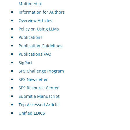
Multimedia
Information for Authors
Overview Articles
Policy on Using LLMs
Publications
Publication Guidelines
Publications FAQ
SigPort
SPS Challenge Program
SPS Newsletter
SPS Resource Center
Submit a Manuscript
Top Accessed Articles
Unified EDICS