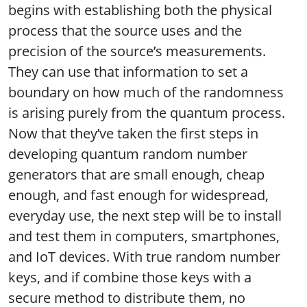
begins with establishing both the physical
process that the source uses and the
precision of the source’s measurements.
They can use that information to set a
boundary on how much of the randomness
is arising purely from the quantum process.
Now that they’ve taken the first steps in
developing quantum random number
generators that are small enough, cheap
enough, and fast enough for widespread,
everyday use, the next step will be to install
and test them in computers, smartphones,
and IoT devices. With true random number
keys, and if combine those keys with a
secure method to distribute them, no