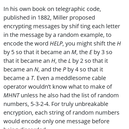
In his own book on telegraphic code,
published in 1882, Miller proposed
encrypting messages by shif ting each letter
in the message by a random example, to
encode the word
HELP
, you might shift the
H
by 5 so that it became an
M
, the
E
by 3 so
that it became an
H
, the
L
by 2 so that it
became an
N
, and the
P
by 4 so that it
became a
T
. Even a meddlesome cable
operator wouldn’t know what to make of
MHNT
unless he also had the list of random
numbers, 5-3-2-4. For truly unbreakable
encryption, each string of random numbers
would encode only one message before