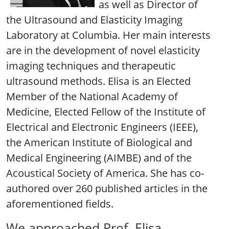
as well as Director of
the Ultrasound and Elasticity Imaging
Laboratory at Columbia. Her main interests
are in the development of novel elasticity
imaging techniques and therapeutic
ultrasound methods. Elisa is an Elected
Member of the National Academy of
Medicine, Elected Fellow of the Institute of
Electrical and Electronic Engineers (IEEE),
the American Institute of Biological and
Medical Engineering (AIMBE) and of the
Acoustical Society of America. She has co-
authored over 260 published articles in the
aforementioned fields.
We approached Prof. Elisa