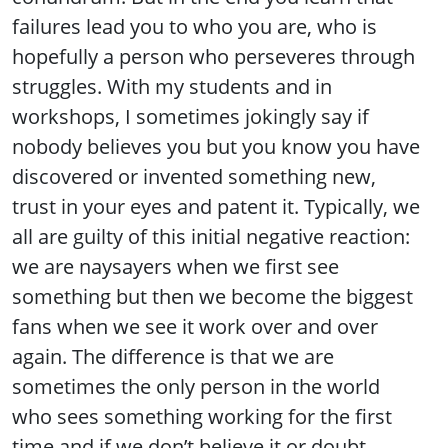
failures lead you to who you are, who is
hopefully a person who perseveres through
struggles. With my students and in
workshops, I sometimes jokingly say if
nobody believes you but you know you have
discovered or invented something new,
trust in your eyes and patent it. Typically, we
all are guilty of this initial negative reaction:
we are naysayers when we first see
something but then we become the biggest
fans when we see it work over and over
again. The difference is that we are
sometimes the only person in the world
who sees something working for the first
time and if we don’t believe it or doubt