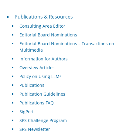
Publications & Resources
Publications & Resources
Consulting Area Editor
Editorial Board Nominations
Editorial Board Nominations – Transactions on
Multimedia
Information for Authors
Overview Articles
Policy on Using LLMs
Publications
Publication Guidelines
Publications FAQ
SigPort
SPS Challenge Program
SPS Newsletter