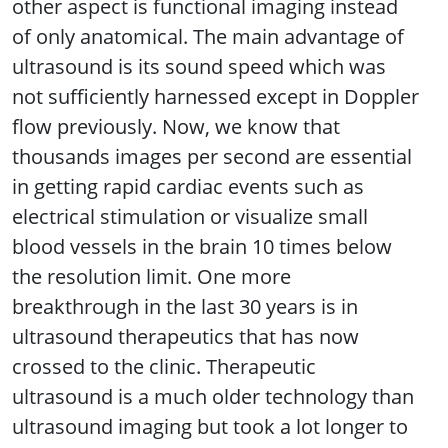
other aspect is functional imaging instead
of only anatomical. The main advantage of
ultrasound is its sound speed which was
not sufficiently harnessed except in Doppler
flow previously. Now, we know that
thousands images per second are essential
in getting rapid cardiac events such as
electrical stimulation or visualize small
blood vessels in the brain 10 times below
the resolution limit. One more
breakthrough in the last 30 years is in
ultrasound therapeutics that has now
crossed to the clinic. Therapeutic
ultrasound is a much older technology than
ultrasound imaging but took a lot longer to