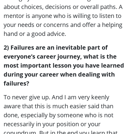
about choices, decisions or overall paths. A
mentor is anyone who is willing to listen to
your needs or concerns and offer a helping
hand or a good advice.
2) Failures are an inevitable part of
everyone’s career journey, what is the
most important lesson you have learned
during your career when dealing with
failures?
To never give up. And I am very keenly
aware that this is much easier said than
done, especially by someone who is not
necessarily in your position or your
conundrum. But in the end you learn that