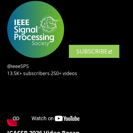
SUBSCRIBE
@ieeeSPS
13.5K+ subscribers‧250+ videos
ICASSP 2026 Video Recap