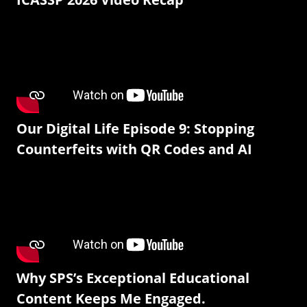
Our Digital Life Episode 9: Stopping
Counterfeits with QR Codes and AI
Why SPS’s Exceptional Educational
Content Keeps Me Engaged.