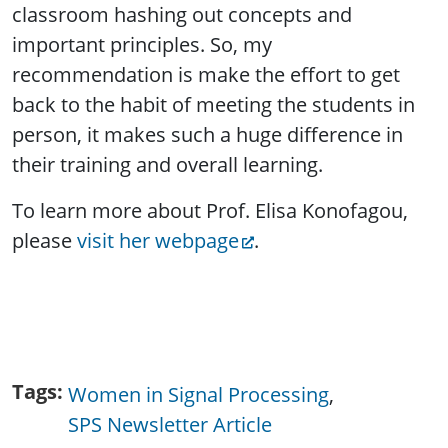
classroom hashing out concepts and
important principles. So, my
recommendation is make the effort to get
back to the habit of meeting the students in
person, it makes such a huge difference in
their training and overall learning.
To learn more about Prof. Elisa Konofagou,
please
visit her webpage
.
Tags
Women in Signal Processing
SPS Newsletter Article