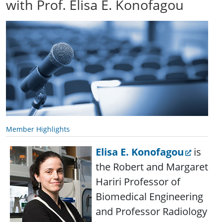
with Prof. Elisa E. Konofagou
Member Highlights
Elisa E. Konofagou
is
the Robert and Margaret
Hariri Professor of
Biomedical Engineering
and Professor Radiology