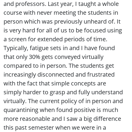
and professors. Last year, I taught a whole
course with never meeting the students in
person which was previously unheard of. It
is very hard for all of us to be focused using
a screen for extended periods of time.
Typically, fatigue sets in and I have found
that only 30% gets conveyed virtually
compared to in person. The students get
increasingly disconnected and frustrated
with the fact that simple concepts are
simply harder to grasp and fully understand
virtually. The current policy of in person and
quarantining when found positive is much
more reasonable and I saw a big difference
this past semester when we were in a