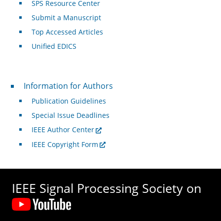
SPS Resource Center
Submit a Manuscript
Top Accessed Articles
Unified EDICS
For Authors
Information for Authors
Publication Guidelines
Special Issue Deadlines
IEEE Author Center
IEEE Copyright Form
IEEE Signal Processing Society on