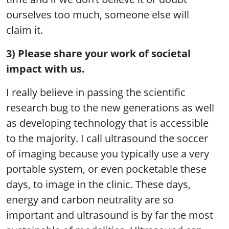
ourselves too much, someone else will
claim it.
3) Please share your work of societal
impact with us.
I really believe in passing the scientific
research bug to the new generations as well
as developing technology that is accessible
to the majority. I call ultrasound the soccer
of imaging because you typically use a very
portable system, or even pocketable these
days, to image in the clinic. These days,
energy and carbon neutrality are so
important and ultrasound is by far the most