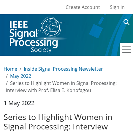
User account men
Skip to main content
Create Account
Sign in
Home
Inside Signal Processing Newsletter
May 2022
Series to Highlight Women in Signal Processing:
Interview with Prof. Elisa E. Konofagou
1 May 2022
Series to Highlight Women in
Signal Processing: Interview