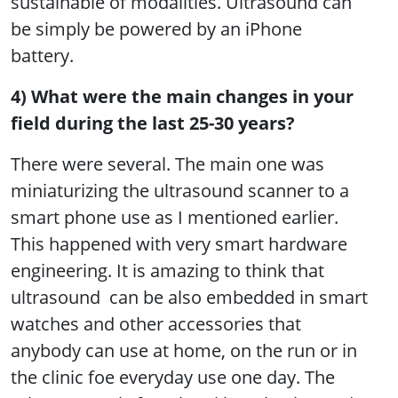
sustainable of modalities. Ultrasound can
be simply be powered by an iPhone
battery.
4) What were the main changes in your
field during the last 25-30 years?
There were several. The main one was
miniaturizing the ultrasound scanner to a
smart phone use as I mentioned earlier.
This happened with very smart hardware
engineering. It is amazing to think that
ultrasound can be also embedded in smart
watches and other accessories that
anybody can use at home, on the run or in
the clinic foe everyday use one day. The