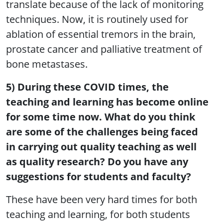
translate because of the lack of monitoring
techniques. Now, it is routinely used for
ablation of essential tremors in the brain,
prostate cancer and palliative treatment of
bone metastases.
5) During these COVID times, the
teaching and learning has become online
for some time now. What do you think
are some of the challenges being faced
in carrying out quality teaching as well
as quality research? Do you have any
suggestions for students and faculty?
These have been very hard times for both
teaching and learning, for both students