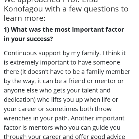
Konofagou with a few questions to
learn more:
1) What was the most important factor
in your success?
Continuous support by my family. I think it
is extremely important to have someone
there (it doesn’t have to be a family member
by the way, it can be a friend or mentor or
anyone else who gets your talent and
dedication) who lifts you up when life or
your career or sometimes both throw
wrenches in your path. Another important
factor is mentors who you can guide you
through your career and offer good advice