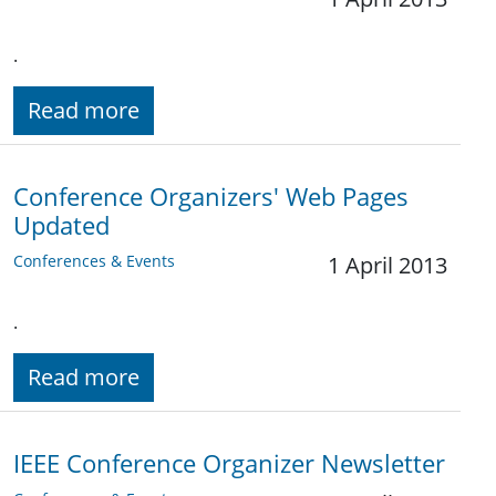
.
Read more
Conference Organizers' Web Pages
Updated
Conferences & Events
1 April 2013
.
Read more
IEEE Conference Organizer Newsletter