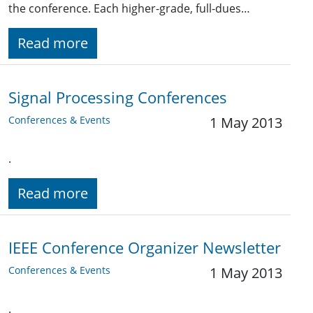
the conference. Each higher-grade, full-dues…
Read more
Signal Processing Conferences
Conferences & Events
1 May 2013
.
Read more
IEEE Conference Organizer Newsletter
Conferences & Events
1 May 2013
.