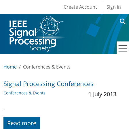
User account men
Skip to main content
Create Account
Sign in
Home
Conferences & Events
Signal Processing Conferences
Conferences & Events
1 July 2013
.
Read more