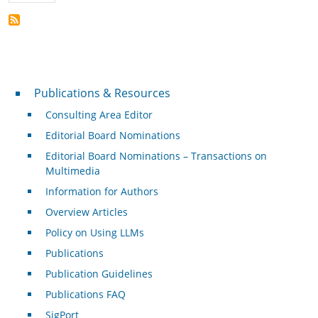
Publications & Resources
Publications & Resources
Consulting Area Editor
Editorial Board Nominations
Editorial Board Nominations – Transactions on
Multimedia
Information for Authors
Overview Articles
Policy on Using LLMs
Publications
Publication Guidelines
Publications FAQ
SigPort