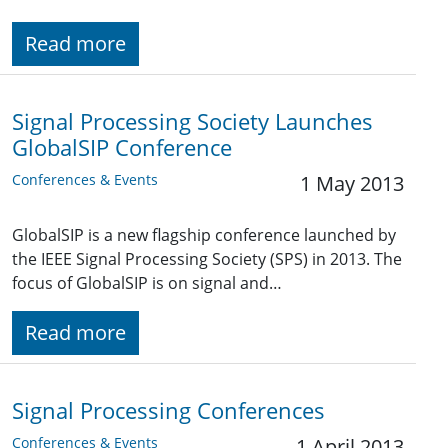
Read more
Signal Processing Society Launches
GlobalSIP Conference
Conferences & Events
1 May 2013
GlobalSIP is a new flagship conference launched by
the IEEE Signal Processing Society (SPS) in 2013. The
focus of GlobalSIP is on signal and…
Read more
Signal Processing Conferences
Conferences & Events
1 April 2013