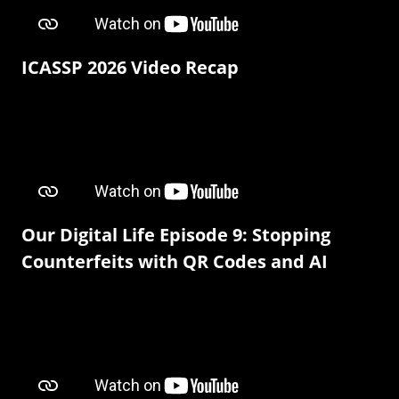
ICASSP 2026 Video Recap
Our Digital Life Episode 9: Stopping
Counterfeits with QR Codes and AI