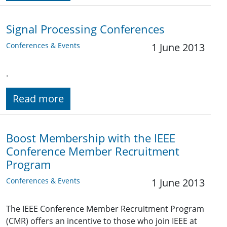
Signal Processing Conferences
Conferences & Events
1 June 2013
.
Read more
Boost Membership with the IEEE
Conference Member Recruitment
Program
Conferences & Events
1 June 2013
The IEEE Conference Member Recruitment Program
(CMR) offers an incentive to those who join IEEE at