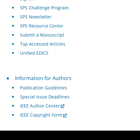
SPS Challenge Program
SPS Newsletter
SPS Resource Center
Submit a Manuscript
Top Accessed Articles
Unified EDICS
For Authors
Information for Authors
Publication Guidelines
Special Issue Deadlines
IEEE Author Center
IEEE Copyright Form