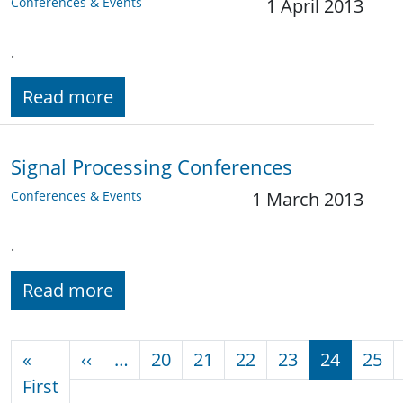
Conferences & Events
1 April 2013
.
Read more
Signal Processing Conferences
Conferences & Events
1 March 2013
.
Read more
Pagination
Previous page
«
‹‹
…
20
21
22
23
24
25
First page
First