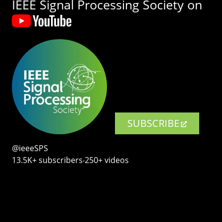
IEEE Signal Processing Society on
SUBSCRIBE
@ieeeSPS
13.5K+ subscribers‧250+ videos