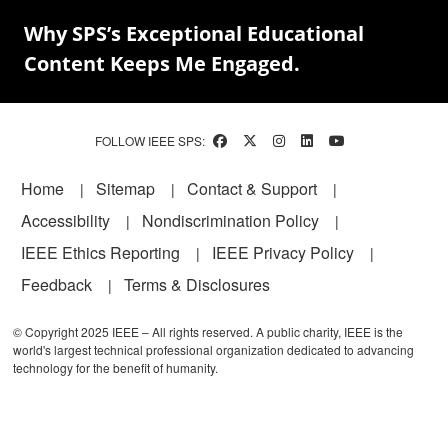
Why SPS’s Exceptional Educational
Content Keeps Me Engaged.
FOLLOW IEEE SPS:
Footer
Home
Sitemap
Contact & Support
Accessibility
Nondiscrimination Policy
IEEE Ethics Reporting
IEEE Privacy Policy
Feedback
Terms & Disclosures
© Copyright 2025 IEEE – All rights reserved. A public charity, IEEE is the
world's largest technical professional organization dedicated to advancing
technology for the benefit of humanity.