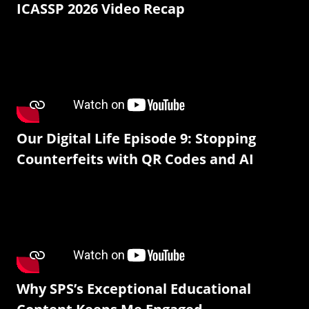
ICASSP 2026 Video Recap
Our Digital Life Episode 9: Stopping
Counterfeits with QR Codes and AI
Why SPS’s Exceptional Educational