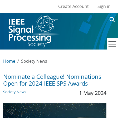
User account men
Skip to main content
Create Account
Sign in
Home
Society News
Nominate a Colleague! Nominations
Open for 2024 IEEE SPS Awards
Society News
1 May 2024