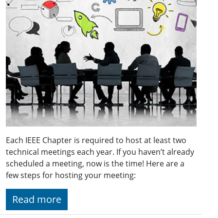
Each IEEE Chapter is required to host at least two
technical meetings each year. If you haven’t already
scheduled a meeting, now is the time! Here are a
few steps for hosting your meeting:
Read more