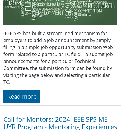
IEEE SPS has built a streamlined mechanism for
employers to add a job announcement by simply
filling in a simple job opportunity submission Web
form related to a particular TC field. To submit job
announcements for a particular Technical
Committee, the submission form can be found by
visiting the page below and selecting a particular
TC.
Read more
Call for Mentors: 2024 IEEE SPS ME-
UYR Program - Mentoring Experiences