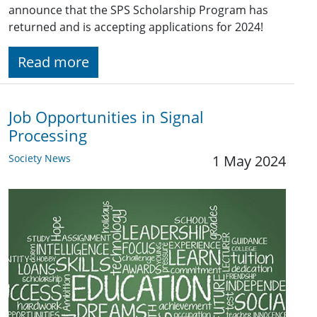
announce that the SPS Scholarship Program has
returned and is accepting applications for 2024!
Read more
Job Opportunities in Signal
Processing
Society News
1 May 2024