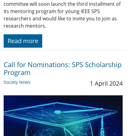
committee will soon launch the third installment of
its mentoring program for young IEEE SPS
researchers and would like to invite you to join as
research mentors.
Read more
Call for Nominations: SPS Scholarship
Program
Society News
1 April 2024