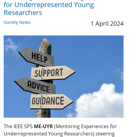
for Underrepresented Young
Researchers
Society News
1 April 2024
The IEEE SPS
ME-UYR
(Mentoring Experiences for
Underrepresented Young Researchers) steering