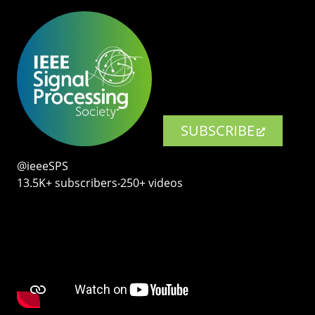
SUBSCRIBE
@ieeeSPS
13.5K+ subscribers‧250+ videos