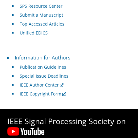
SPS Resource Center
Submit a Manuscript
Top Accessed Articles
Unified EDICS
For Authors
Information for Authors
Publication Guidelines
Special Issue Deadlines
IEEE Author Center
IEEE Copyright Form
IEEE Signal Processing Society on