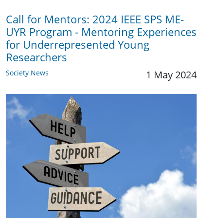
Call for Mentors: 2024 IEEE SPS ME-
UYR Program - Mentoring Experiences
for Underrepresented Young
Researchers
Society News
1 May 2024