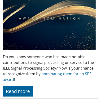
Do you know someone who has made notable
contributions to signal processing or service to the
IEEE Signal Processing Society? Now is your chance
to recognize them by
nominating them for an SPS
award
!
Read more