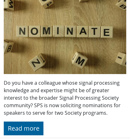
Do you have a colleague whose signal processing
knowledge and expertise might be of greater
interest to the broader Signal Processing Society
community? SPS is now soliciting nominations for
speakers to serve for two Society programs.
Read more