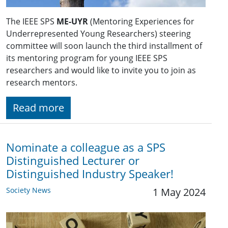
The IEEE SPS
ME-UYR
(Mentoring Experiences for
Underrepresented Young Researchers) steering
committee will soon launch the third installment of
its mentoring program for young IEEE SPS
researchers and would like to invite you to join as
research mentors.
Read more
Nominate a colleague as a SPS
Distinguished Lecturer or
Distinguished Industry Speaker!
Society News
1 May 2024