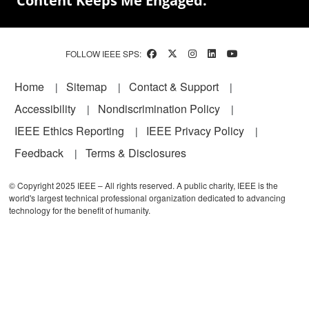
Content Keeps Me Engaged.
FOLLOW IEEE SPS:
Footer
Home
Sitemap
Contact & Support
Accessibility
Nondiscrimination Policy
IEEE Ethics Reporting
IEEE Privacy Policy
Feedback
Terms & Disclosures
© Copyright 2025 IEEE – All rights reserved. A public charity, IEEE is the
world's largest technical professional organization dedicated to advancing
technology for the benefit of humanity.