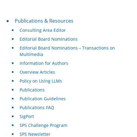
Publications & Resources
Publications & Resources
Consulting Area Editor
Editorial Board Nominations
Editorial Board Nominations – Transactions on
Multimedia
Information for Authors
Overview Articles
Policy on Using LLMs
Publications
Publication Guidelines
Publications FAQ
SigPort
SPS Challenge Program
SPS Newsletter