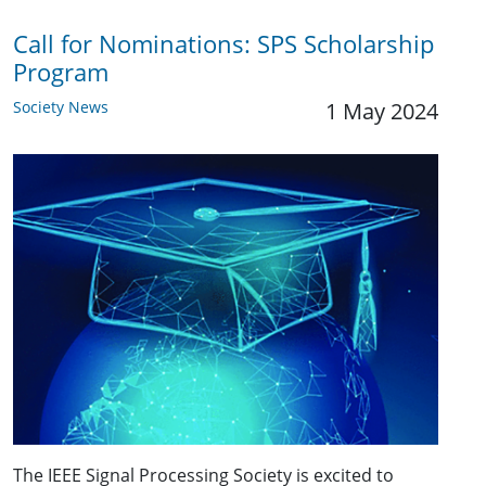
Call for Nominations: SPS Scholarship
Program
Society News
1 May 2024
The IEEE Signal Processing Society is excited to