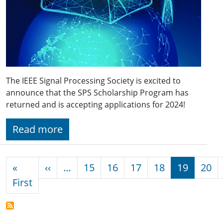
The IEEE Signal Processing Society is excited to
announce that the SPS Scholarship Program has
returned and is accepting applications for 2024!
Read more
Pagination
Previous page
«
‹‹
…
15
16
17
18
19
20
First page
First