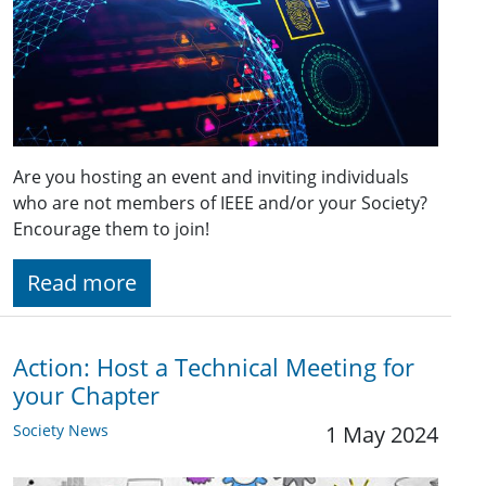
Are you hosting an event and inviting individuals
who are not members of IEEE and/or your Society?
Encourage them to join!
Read more
Action: Host a Technical Meeting for
your Chapter
Society News
1 May 2024