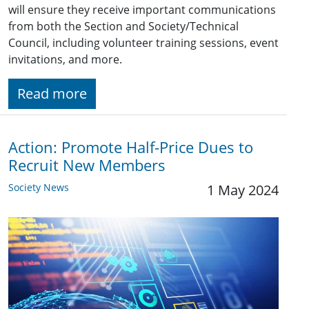
will ensure they receive important communications
from both the Section and Society/Technical
Council, including volunteer training sessions, event
invitations, and more.
Read more
Action: Promote Half-Price Dues to
Recruit New Members
Society News
1 May 2024