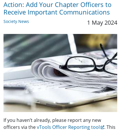
Action: Add Your Chapter Officers to
Receive Important Communications
Society News
1 May 2024
If you haven’t already, please report any new
officers via the
vTools Officer Reporting tool
. This