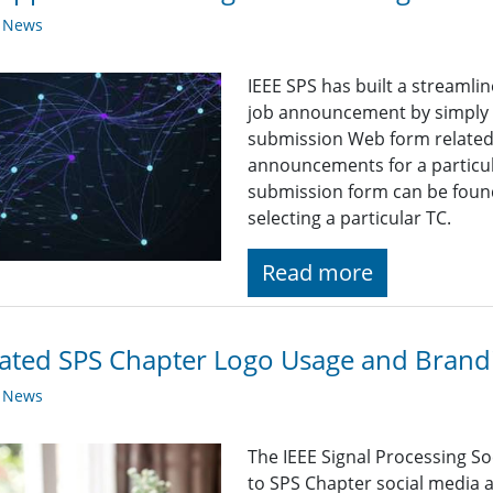
y News
IEEE SPS has built a streaml
job announcement by simply fi
submission Web form related t
announcements for a particul
submission form can be found
selecting a particular TC.
Read more
ted SPS Chapter Logo Usage and Brandi
y News
The IEEE Signal Processing So
to SPS Chapter social media a