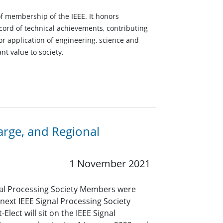
of membership of the IEEE. It honors
ord of technical achievements, contributing
r application of engineering, science and
nt value to society.
arge, and Regional
1 November 2021
ignal Processing Society Members were
e next IEEE Signal Processing Society
Elect will sit on the IEEE Signal