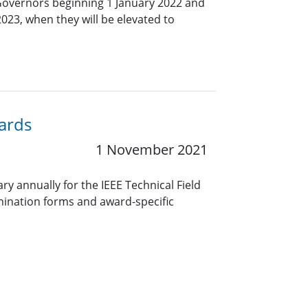
Governors beginning 1 January 2022 and
2023, when they will be elevated to
wards
1 November 2021
y annually for the IEEE Technical Field
ination forms and award-specific