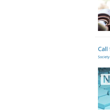
Call
Societ