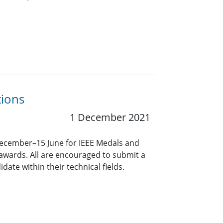
tions
1 December 2021
December–15 June for IEEE Medals and
awards. All are encouraged to submit a
ate within their technical fields.