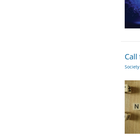
Call
Societ