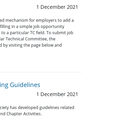
1 December 2021
ined mechanism for employers to add a
lling in a simple job opportunity
o a particular TC field. To submit job
ar Technical Committee, the
 by visiting the page below and
ng Guidelines
1 December 2021
ciety has developed guidelines related
nd Chapter Activities.