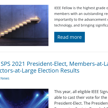
IEEE Fellow is the highest grade 
members with an outstanding rec
importantly to the advancement o
technology, and bringing significa
Read more
 SPS 2021 President-Elect, Members-at-L
ctors-at-Large Election Results
y News
This year, all eligible IEEE S
able to cast their vote for th
President-Elect. The President-