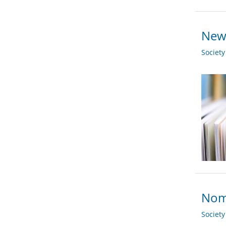
New 
Societ
Nomi
Societ