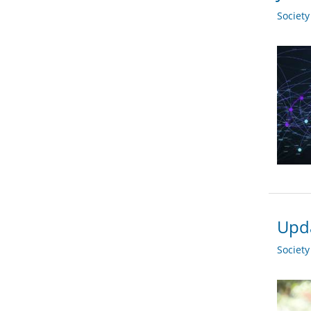
Societ
Upda
Societ