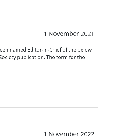
1 November 2021
been named Editor-in-Chief of the below
Society publication. The term for the
1 November 2022