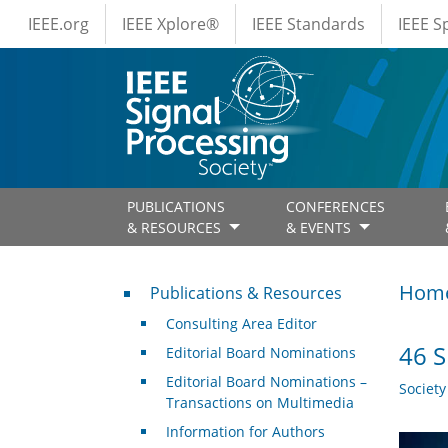
IEEE Menus
Skip to main content
IEEE.org
IEEE Xplore®
IEEE Standards
IEEE 
PUBLICATIONS
CONFERENCES
& RESOURCES
& EVENTS
Publications & Resources
Hom
Publications & Resources
Consulting Area Editor
46 S
Editorial Board Nominations
Editorial Board Nominations –
Societ
Transactions on Multimedia
Information for Authors