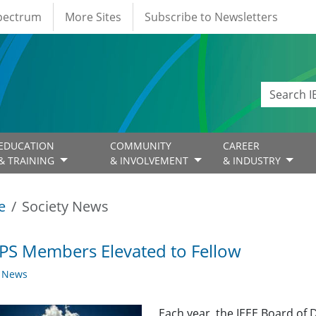
Spectrum
More Sites
Subscribe to Newsletters
EDUCATION
COMMUNITY
CAREER
& TRAINING
& INVOLVEMENT
& INDUSTRY
e
Society News
PS Members Elevated to Fellow
y News
Each year, the IEEE Board of 