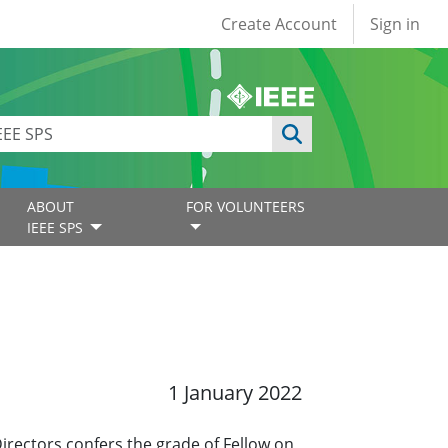
User account
Create Account
Sign in
ABOUT
FOR VOLUNTEERS
IEEE SPS
1 January 2022
Directors confers the grade of Fellow on