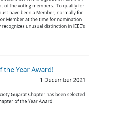
t of the voting members. To qualify for
 must have been a Member, normally for
nior Member at the time for nomination
 recognizes unusual distinction in IEEE’s
f the Year Award!
1 December 2021
ociety Gujarat Chapter has been selected
Chapter of the Year Award!