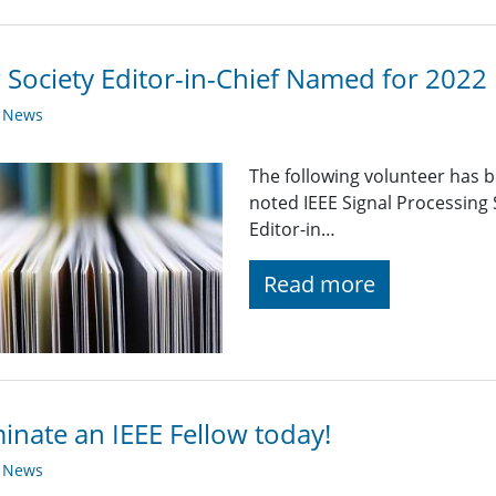
Society Editor-in-Chief Named for 2022
y News
The following volunteer has 
noted IEEE Signal Processing 
Editor-in…
Read more
nate an IEEE Fellow today!
y News