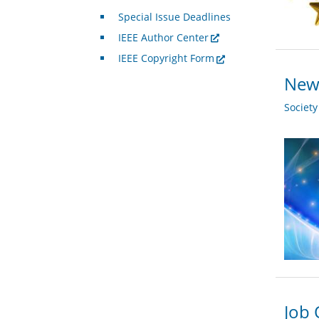
Special Issue Deadlines
IEEE Author Center
IEEE Copyright Form
New 
Societ
Job 