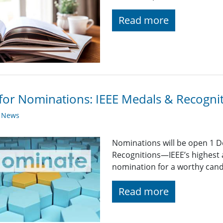
Read more
 for Nominations: IEEE Medals & Recogni
y News
Nominations will be open 1 
Recognitions—IEEE’s highest 
nomination for a worthy candid
Read more