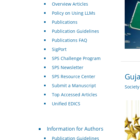
Overview Articles
Policy on Using LLMs
Publications
Publication Guidelines
Publications FAQ
SigPort
SPS Challenge Program
SPS Newsletter
Guja
SPS Resource Center
Submit a Manuscript
Societ
Top Accessed Articles
Unified EDICS
For Authors
Information for Authors
Publication Guidelines