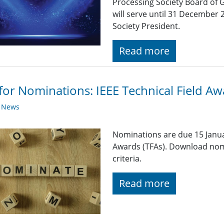
Processing Society Board of 
will serve until 31 December 
Society President.
Read more
 for Nominations: IEEE Technical Field A
y News
Nominations are due 15 Januar
Awards (TFAs). Download nom
criteria.
Read more