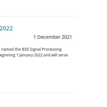
 2022
1 December 2021
 named the IEEE Signal Processing
eginning 1 January 2022 and will serve