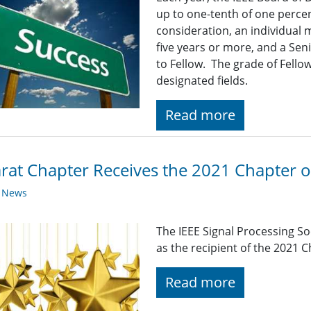
up to one-tenth of one percen
consideration, an individual
five years or more, and a Se
to Fellow. The grade of Fellow
designated fields.
Read more
rat Chapter Receives the 2021 Chapter o
y News
The IEEE Signal Processing S
as the recipient of the 2021 
Read more