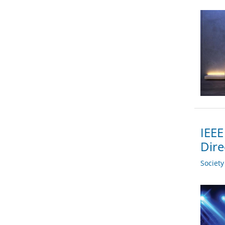
IEEE
Dire
Societ