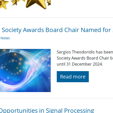
Society Awards Board Chair Named for
y News
Sergios Theodoridis has been
Society Awards Board Chair b
until 31 December 2024.
Read more
Opportunities in Signal Processing