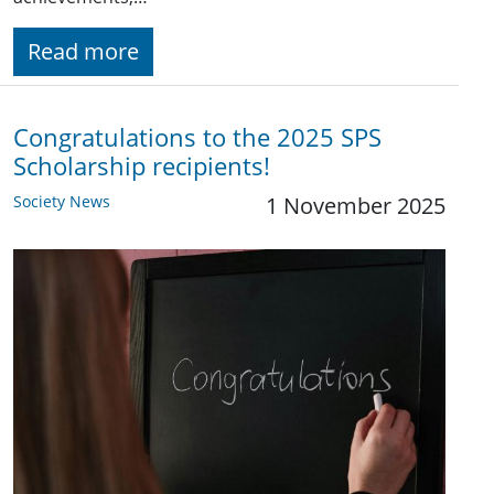
Read more
Congratulations to the 2025 SPS
Scholarship recipients!
Society News
1 November 2025