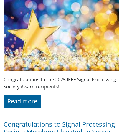
Congratulations to the 2025 IEEE Signal Processing
Society Award recipients!
Read more
Congratulations to Signal Processing
Society Members Elevated to Senior