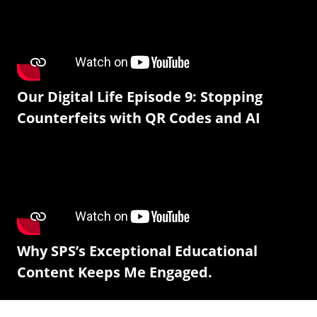
Our Digital Life Episode 9: Stopping
Counterfeits with QR Codes and AI
Why SPS’s Exceptional Educational
Content Keeps Me Engaged.