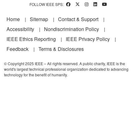
FOLLOW IEEE SPS:
Footer
Home
Sitemap
Contact & Support
Accessibility
Nondiscrimination Policy
IEEE Ethics Reporting
IEEE Privacy Policy
Feedback
Terms & Disclosures
© Copyright 2025 IEEE – All rights reserved. A public charity, IEEE is the
world's largest technical professional organization dedicated to advancing
technology for the benefit of humanity.