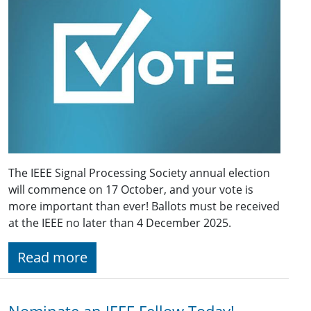
The IEEE Signal Processing Society annual election
will commence on 17 October, and your vote is
more important than ever! Ballots must be received
at the IEEE no later than 4 December 2025.
Read more