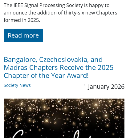
The IEEE Signal Processing Society is happy to
announce the addition of thirty-six new Chapters
formed in 2025.
Read more
Bangalore, Czechoslovakia, and
Madras Chapters Receive the 2025
Chapter of the Year Award!
Society News
1 January 2026