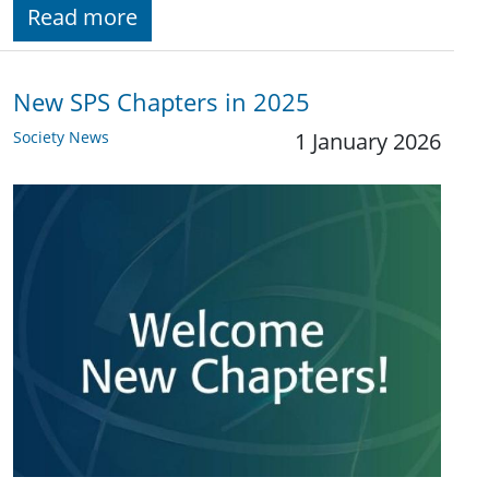
Read more
New SPS Chapters in 2025
Society News
1 January 2026