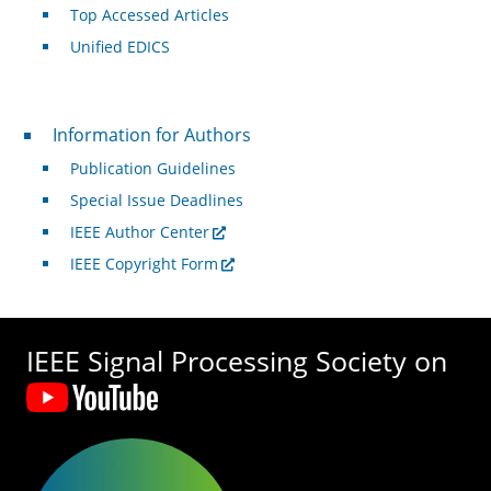
Top Accessed Articles
Unified EDICS
For Authors
Information for Authors
Publication Guidelines
Special Issue Deadlines
IEEE Author Center
IEEE Copyright Form
IEEE Signal Processing Society on