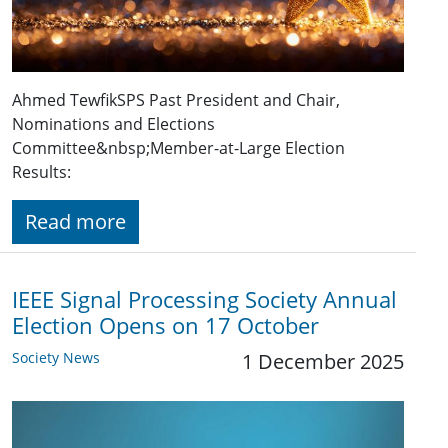
Ahmed TewfikSPS Past President and Chair,
Nominations and Elections
Committee&nbsp;Member-at-Large Election
Results:
Read more
IEEE Signal Processing Society Annual
Election Opens on 17 October
Society News
1 December 2025