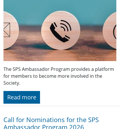
The SPS Ambassador Program provides a platform
for members to become more involved in the
Society.
Read more
Call for Nominations for the SPS
Ambassador Program 2026