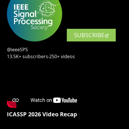
SUBSCRIBE
@ieeeSPS
13.5K+ subscribers‧250+ videos
ICASSP 2026 Video Recap