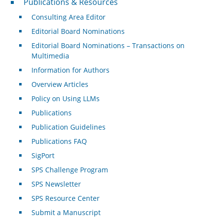
Publications & Resources
Consulting Area Editor
Editorial Board Nominations
Editorial Board Nominations – Transactions on
Multimedia
Information for Authors
Overview Articles
Policy on Using LLMs
Publications
Publication Guidelines
Publications FAQ
SigPort
SPS Challenge Program
SPS Newsletter
SPS Resource Center
Submit a Manuscript