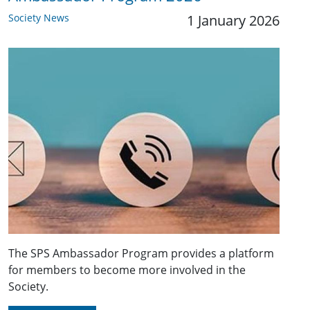
Society News
1 January 2026
The SPS Ambassador Program provides a platform
for members to become more involved in the
Society.