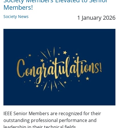
Members!
Society News
1 January 2026
IEEE Senior Members are recognized for their
outstanding professional performance and
leadership in their technical fields.