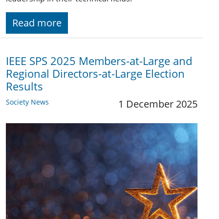
Read more
IEEE SPS 2025 Members-at-Large and
Regional Directors-at-Large Election
Results
Society News
1 December 2025