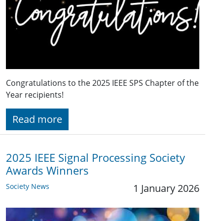
Congratulations to the 2025 IEEE SPS Chapter of the
Year recipients!
Read more
2025 IEEE Signal Processing Society
Awards Winners
Society News
1 January 2026