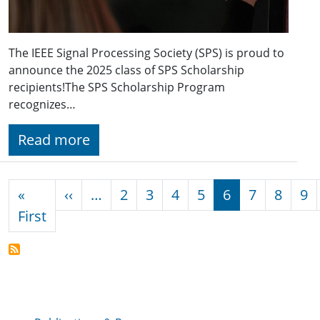
The IEEE Signal Processing Society (SPS) is proud to
announce the 2025 class of SPS Scholarship
recipients!The SPS Scholarship Program
recognizes…
Read more
Pagination
Previous page
«
‹‹
…
2
3
4
5
6
7
8
9
First page
First
Publications & Resources