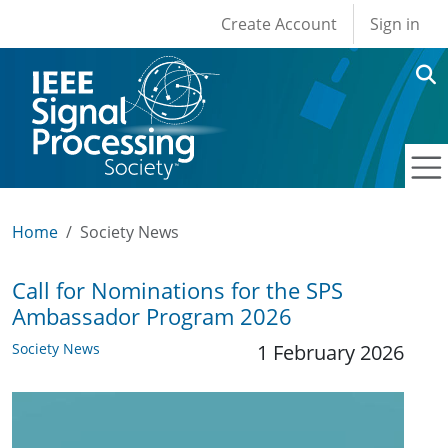
User account men
Skip to main content
Create Account
Sign in
Home
Society News
Call for Nominations for the SPS
Ambassador Program 2026
Society News
1 February 2026