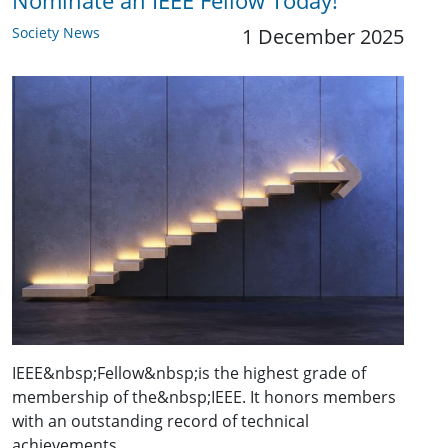
Nominate an IEEE Fellow Today!
Society News
1 December 2025
IEEE&nbsp;Fellow&nbsp;is the highest grade of
membership of the&nbsp;IEEE. It honors members
with an outstanding record of technical
achievements,…