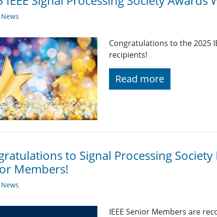
 IEEE Signal Processing Society Awards 
y News
Congratulations to the 2025 
recipients!
Read more
ratulations to Signal Processing Societ
ior Members!
y News
IEEE Senior Members are reco