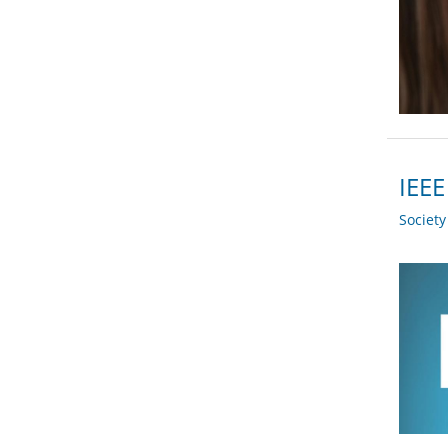
IEEE
Societ