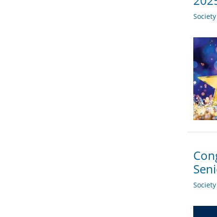
2025
Societ
Cong
Sen
Societ