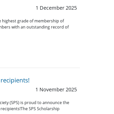
1 December 2025
e highest grade of membership of
bers with an outstanding record of
recipients!
1 November 2025
ciety (SPS) is proud to announce the
 recipients!The SPS Scholarship