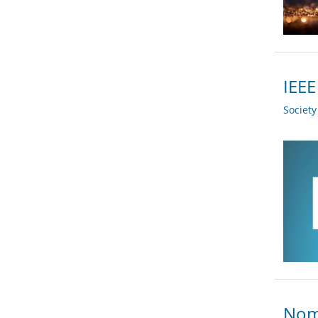
IEEE
Societ
Nomi