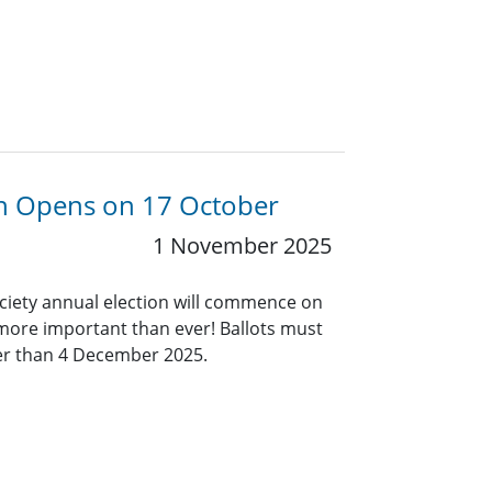
ion Opens on 17 October
1 November 2025
ociety annual election will commence on
 more important than ever! Ballots must
ter than 4 December 2025.