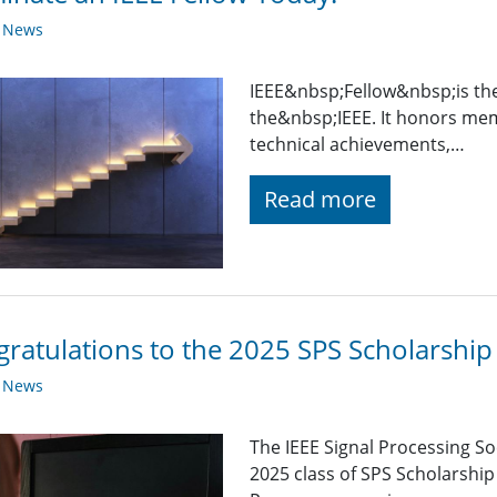
y News
IEEE&nbsp;Fellow&nbsp;is th
the&nbsp;IEEE. It honors mem
technical achievements,…
Read more
ratulations to the 2025 SPS Scholarship 
y News
The IEEE Signal Processing So
2025 class of SPS Scholarship