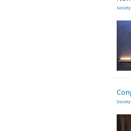
Societ
Cong
Societ