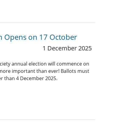
ion Opens on 17 October
1 December 2025
ociety annual election will commence on
 more important than ever! Ballots must
ter than 4 December 2025.