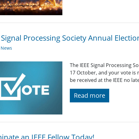
 Signal Processing Society Annual Elect
y News
The IEEE Signal Processing S
17 October, and your vote is
be received at the IEEE no la
Read more
nate an IEEE Fellow Today!