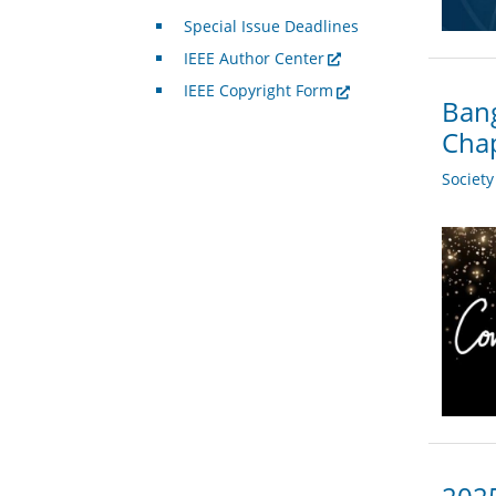
Special Issue Deadlines
IEEE Author Center
IEEE Copyright Form
Bang
Chap
Societ