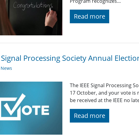
Program recognizes…
Read more
 Signal Processing Society Annual Elect
y News
The IEEE Signal Processing S
17 October, and your vote is
be received at the IEEE no la
Read more