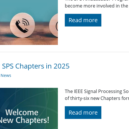
become more involved in the 
Read more
SPS Chapters in 2025
y News
The IEEE Signal Processing So
of thirty-six new Chapters fo
Read more