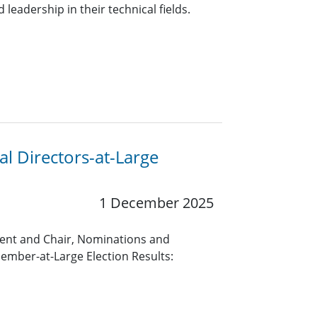
leadership in their technical fields.
l Directors-at-Large
1 December 2025
ent and Chair, Nominations and
mber-at-Large Election Results: