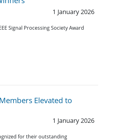
Winners
1 January 2026
IEEE Signal Processing Society Award
y Members Elevated to
1 January 2026
gnized for their outstanding