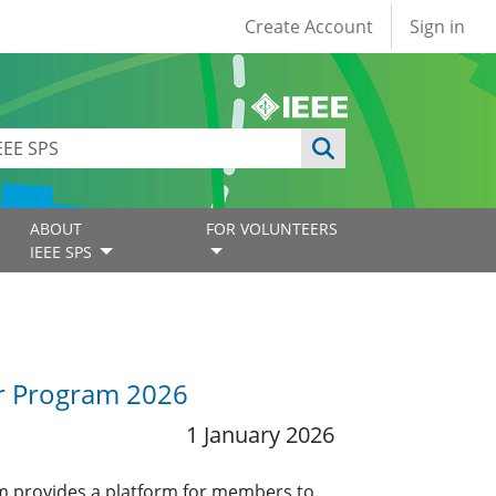
User account
Create Account
Sign in
ABOUT
FOR VOLUNTEERS
IEEE SPS
or Program 2026
1 January 2026
 provides a platform for members to