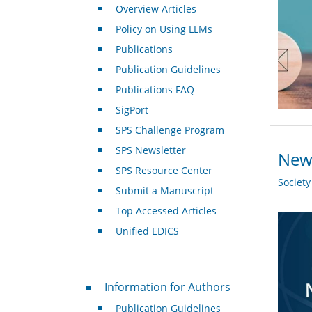
Overview Articles
Policy on Using LLMs
Publications
Publication Guidelines
Publications FAQ
SigPort
SPS Challenge Program
SPS Newsletter
New 
SPS Resource Center
Societ
Submit a Manuscript
Top Accessed Articles
Unified EDICS
For Authors
Information for Authors
Publication Guidelines