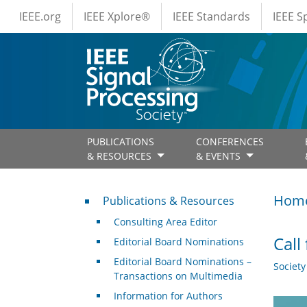
IEEE Menus
Skip to main content
IEEE.org
IEEE Xplore®
IEEE Standards
IEEE 
PUBLICATIONS
CONFERENCES
& RESOURCES
& EVENTS
Publications & Resources
Hom
Publications & Resources
Consulting Area Editor
Call
Editorial Board Nominations
Editorial Board Nominations –
Societ
Transactions on Multimedia
Information for Authors