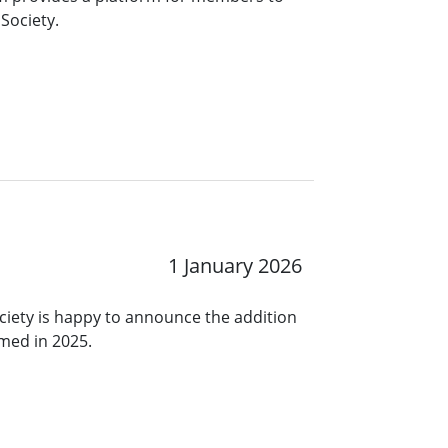
Society.
1 January 2026
ciety is happy to announce the addition
rmed in 2025.