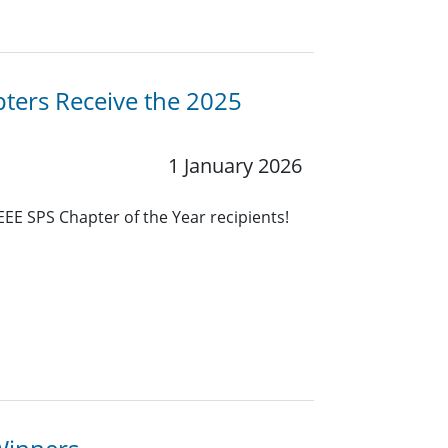
ters Receive the 2025
1 January 2026
EEE SPS Chapter of the Year recipients!