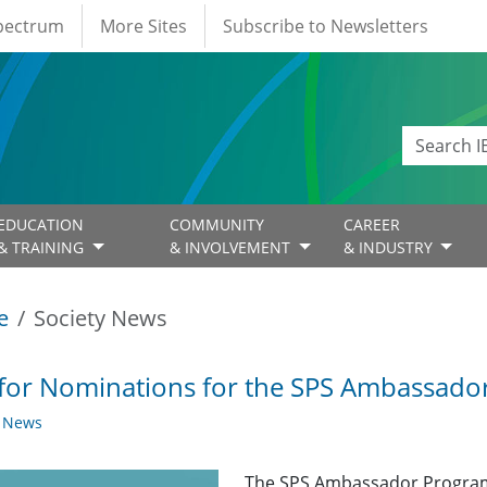
Spectrum
More Sites
Subscribe to Newsletters
EDUCATION
COMMUNITY
CAREER
& TRAINING
& INVOLVEMENT
& INDUSTRY
e
Society News
 for Nominations for the SPS Ambassad
y News
The SPS Ambassador Program