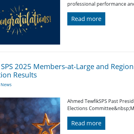
professional performance and 
Read more
 SPS 2025 Members-at-Large and Regiona
tion Results
y News
Ahmed TewfikSPS Past Presid
Elections Committee&nbsp;Me
Read more