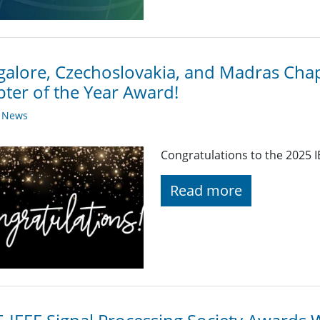
alore, Czechoslovakia, and Madras Chap
ter of the Year Award!
y News
Congratulations to the 2025 I
Read more