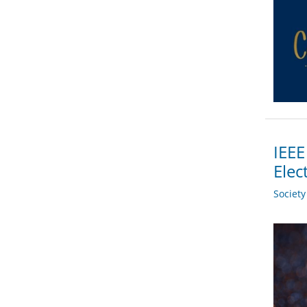
IEEE
Elec
Societ