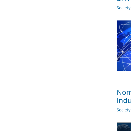
Societ
Nomi
Indu
Societ