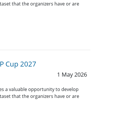
taset that the organizers have or are
 SP Cup 2027
1 May 2026
es a valuable opportunity to develop
taset that the organizers have or are