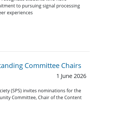
itment to pursuing signal processing
eer experiences
Standing Committee Chairs
1 June 2026
ciety (SPS) invites nominations for the
unity Committee, Chair of the Content