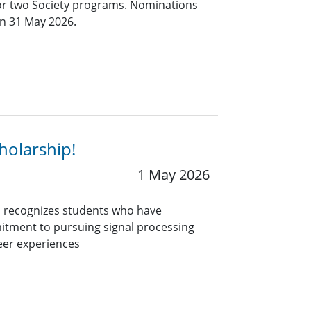
for two Society programs. Nominations
an 31 May 2026.
holarship!
1 May 2026
 recognizes students who have
itment to pursuing signal processing
eer experiences