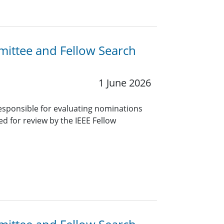
mittee and Fellow Search
1 June 2026
sponsible for evaluating nominations
red for review by the IEEE Fellow