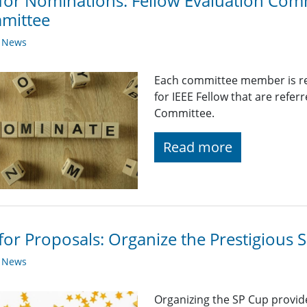
 for Nominations: Fellow Evaluation Com
mittee
y News
Each committee member is re
for IEEE Fellow that are refer
Committee.
Read more
 for Proposals: Organize the Prestigious
y News
Organizing the SP Cup provid