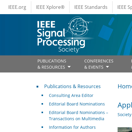
IEEE Menus
Skip to main content
IEEE.org
IEEE Xplore®
IEEE Standards
IEEE 
PUBLICATIONS
CONFERENCES
& RESOURCES
& EVENTS
Publications & Resources
Hom
Publications & Resources
Consulting Area Editor
Appl
Editorial Board Nominations
Editorial Board Nominations –
Societ
Transactions on Multimedia
Information for Authors