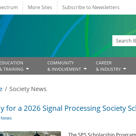
Spectrum
More Sites
Subscribe to Newsletters
EDUCATION
COMMUNITY
CAREER
& TRAINING
& INVOLVEMENT
& INDUSTRY
e
Society News
y for a 2026 Signal Processing Society Sc
y News
The SPS Scholarship Program