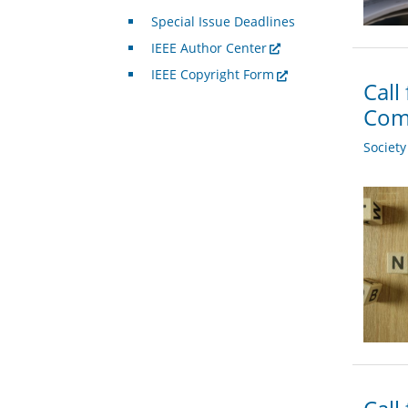
Special Issue Deadlines
IEEE Author Center
IEEE Copyright Form
Call
Com
Societ