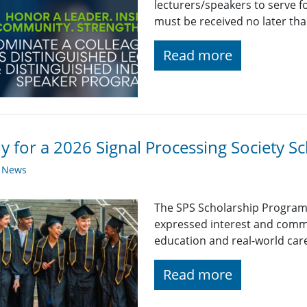
lecturers/speakers to serve 
must be received no later th
Read more
y for a 2026 Signal Processing Society Sc
y News
The SPS Scholarship Program
expressed interest and comm
education and real-world car
Read more