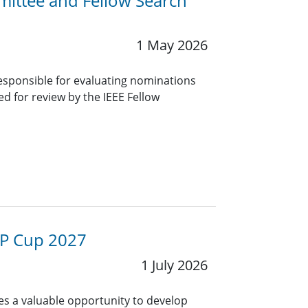
mittee and Fellow Search
1 May 2026
sponsible for evaluating nominations
red for review by the IEEE Fellow
 SP Cup 2027
1 July 2026
es a valuable opportunity to develop