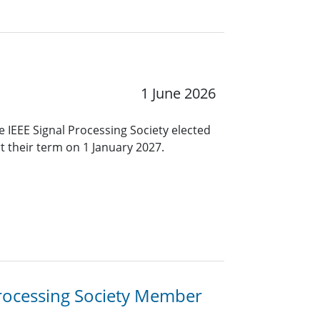
1 June 2026
 IEEE Signal Processing Society elected
rt their term on 1 January 2027.
 Processing Society Member