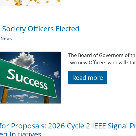
Society Officers Elected
y News
The Board of Governors of the
two new Officers who will sta
Read more
 for Proposals: 2026 Cycle 2 IEEE Signal
en Initiatives