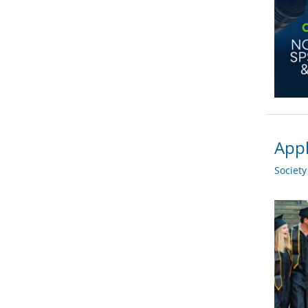
Appl
Societ