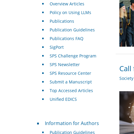
Overview Articles
Policy on Using LLMs
Publications
Publication Guidelines
Publications FAQ
SigPort
SPS Challenge Program
SPS Newsletter
Call
SPS Resource Center
Societ
Submit a Manuscript
Top Accessed Articles
Unified EDICS
For Authors
Information for Authors
Publication Guidelines