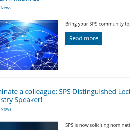
y News
Bring your SPS community toge
Read more
nate a colleague: SPS Distinguished Lec
stry Speaker!
y News
SPS is now soliciting nominat