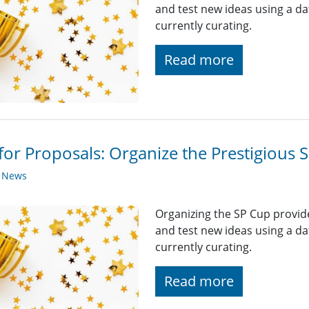
and test new ideas using a da
currently curating.
Read more
 for Proposals: Organize the Prestigious
y News
Organizing the SP Cup provid
and test new ideas using a da
currently curating.
Read more