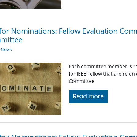
 for Nominations: Fellow Evaluation Com
mittee
y News
Each committee member is re
for IEEE Fellow that are refer
Committee.
Read more