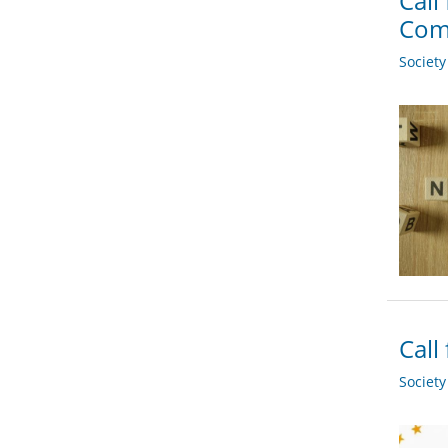
Call
Com
Societ
Call
Societ