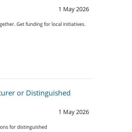
1 May 2026
ther. Get funding for local initiatives.
turer or Distinguished
1 May 2026
ions for distinguished