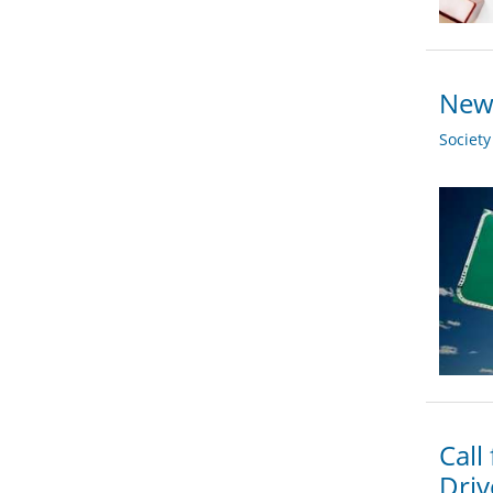
New 
Societ
Call
Driv