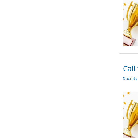
Call
Societ