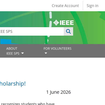
User account
Create Account
Sign in
ABOUT
FOR VOLUNTEERS
IEEE SPS
holarship!
1 June 2026
 recognizes students who have