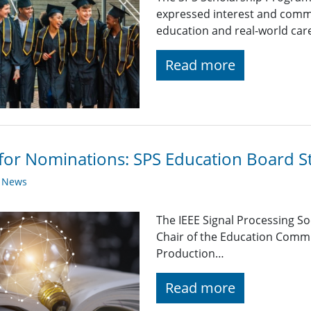
expressed interest and comm
education and real-world car
Read more
 for Nominations: SPS Education Board 
y News
The IEEE Signal Processing So
Chair of the Education Comm
Production…
Read more