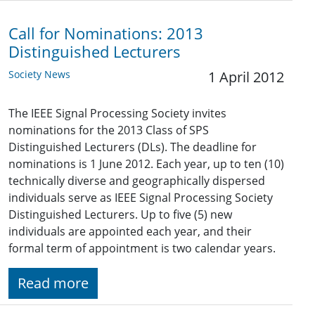
Call for Nominations: 2013
Distinguished Lecturers
Society News
1 April 2012
The IEEE Signal Processing Society invites
nominations for the 2013 Class of SPS
Distinguished Lecturers (DLs). The deadline for
nominations is 1 June 2012. Each year, up to ten (10)
technically diverse and geographically dispersed
individuals serve as IEEE Signal Processing Society
Distinguished Lecturers. Up to five (5) new
individuals are appointed each year, and their
formal term of appointment is two calendar years.
Read more