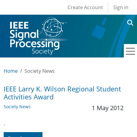
User account men
Skip to main content
Create Account
Sign in
Home
Society News
IEEE Larry K. Wilson Regional Student
Activities Award
Society News
1 May 2012
.