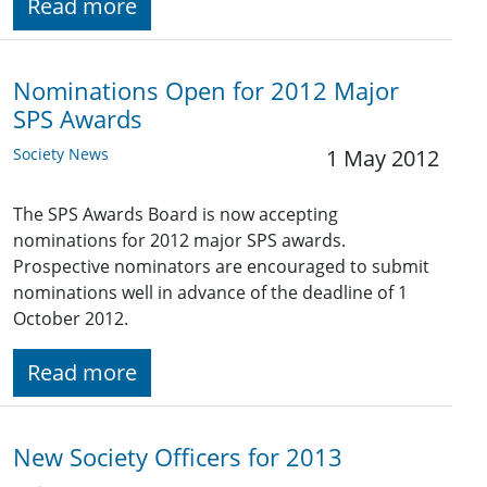
Read more
Nominations Open for 2012 Major
SPS Awards
Society News
1 May 2012
The SPS Awards Board is now accepting
nominations for 2012 major SPS awards.
Prospective nominators are encouraged to submit
nominations well in advance of the deadline of 1
October 2012.
Read more
New Society Officers for 2013