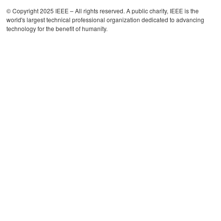
© Copyright 2025 IEEE – All rights reserved. A public charity, IEEE is the
world's largest technical professional organization dedicated to advancing
technology for the benefit of humanity.