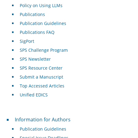
Policy on Using LLMs
Publications
Publication Guidelines
Publications FAQ
SigPort
SPS Challenge Program
SPS Newsletter
SPS Resource Center
Submit a Manuscript
Top Accessed Articles
Unified EDICS
For Authors
Information for Authors
Publication Guidelines
Special Issue Deadlines