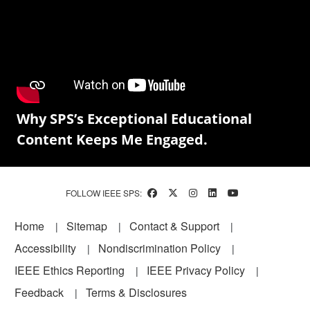
Why SPS’s Exceptional Educational
Content Keeps Me Engaged.
FOLLOW IEEE SPS:
Footer
Home
Sitemap
Contact & Support
Accessibility
Nondiscrimination Policy
IEEE Ethics Reporting
IEEE Privacy Policy
Feedback
Terms & Disclosures