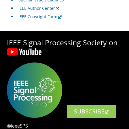
IEEE Author Center
IEEE Copyright Form
IEEE Signal Processing Society on
SUBSCRIBE
@ieeeSPS