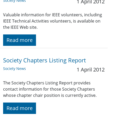
Society News
1 April 2012
Valuable information for IEEE volunteers, including
IEEE Technical Activities volunteers, is available on
the IEEE Web site.
Read more
Society Chapters Listing Report
Society News
1 April 2012
The Society Chapters Listing Report provides
contact information for those Society Chapters
whose chapter chair position is currently active.
Read more