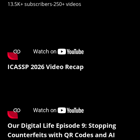
13.5K+ subscribers‧250+ videos
ICASSP 2026 Video Recap
Our Digital Life Episode 9: Stopping
Counterfeits with QR Codes and AI