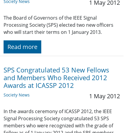
Society News
1 May 2012
The Board of Governors of the IEEE Signal
Processing Society (SPS) elected two new officers
who will start their terms on 1 January 2013.
Read more
SPS Congratulated 53 New Fellows
and Members Who Received 2012
Awards at ICASSP 2012
Society News
1 May 2012
In the awards ceremony of ICASSP 2012, the IEEE
Signal Processing Society congratulated 53 SPS
members who were recognized with the grade of
Fellow as of 1 January 2012 and the SPS members