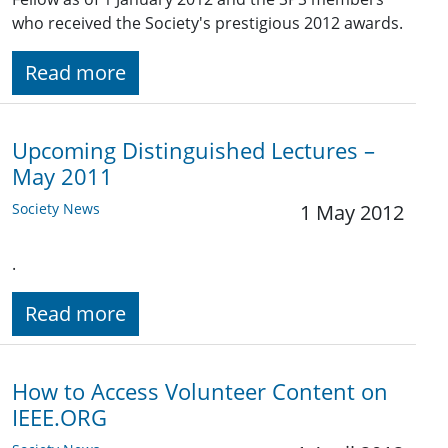
who received the Society's prestigious 2012 awards.
Read more
Upcoming Distinguished Lectures –
May 2011
Society News
1 May 2012
.
Read more
How to Access Volunteer Content on
IEEE.ORG