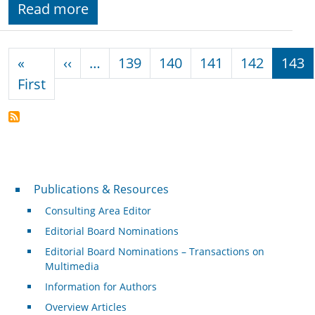
Read more
Pagination
Previous page
«
‹‹
…
139
140
141
142
143
First page
First
Publications & Resources
Publications & Resources
Consulting Area Editor
Editorial Board Nominations
Editorial Board Nominations – Transactions on
Multimedia
Information for Authors
Overview Articles