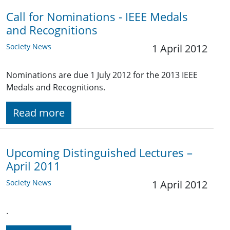
Call for Nominations - IEEE Medals
and Recognitions
Society News
1 April 2012
Nominations are due 1 July 2012 for the 2013 IEEE
Medals and Recognitions.
Read more
Upcoming Distinguished Lectures –
April 2011
Society News
1 April 2012
.