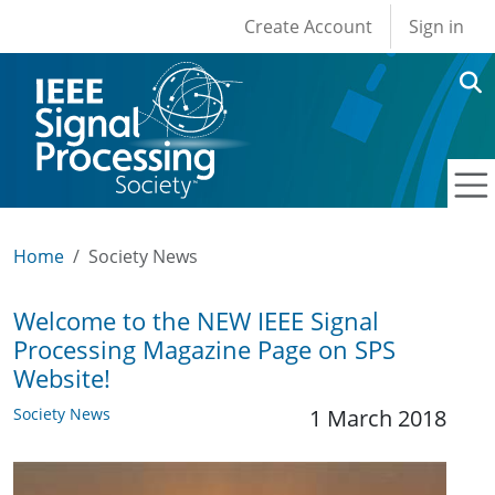
User account men
Skip to main content
Create Account
Sign in
Home
Society News
Welcome to the NEW IEEE Signal
Processing Magazine Page on SPS
Website!
Society News
1 March 2018