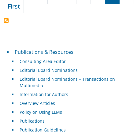
First page
First
Publications & Resources
Publications & Resources
Consulting Area Editor
Editorial Board Nominations
Editorial Board Nominations – Transactions on
Multimedia
Information for Authors
Overview Articles
Policy on Using LLMs
Publications
Publication Guidelines