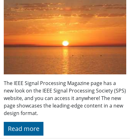
The IEEE Signal Processing Magazine page has a
new look on the IEEE Signal Processing Society (SPS)
website, and you can access it anywhere! The new
page showcases the leading-edge content in a new
design format.
Read more