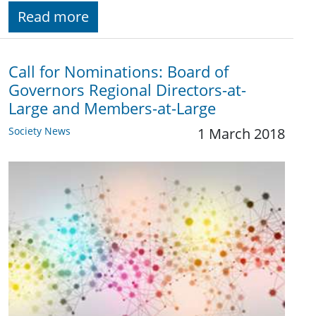
Read more
Call for Nominations: Board of
Governors Regional Directors-at-
Large and Members-at-Large
Society News
1 March 2018