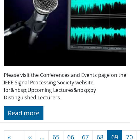
Please visit the Conferences and Events page on the
IEEE Signal Processing Society website
for&nbsp;Upcoming Lectures&nbsp;by
Distinguished Lecturers.
Read more
Pagination
Previous page
«
‹‹
…
65
66
67
68
69
70