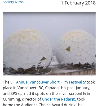
Society News
1 February 2018
th
The
8
Annual Vancouver Short Film Festival
took
place in Vancouver, BC, Canada this past January,
and SPS earned it spots on the silver screen! Erin
Cumming, director of
Under the Radar
, took
home the Audience Choice Award during the