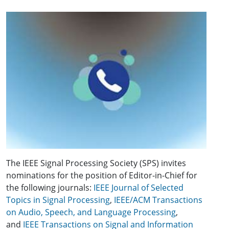
The IEEE Signal Processing Society (SPS) invites
nominations for the position of Editor-in-Chief for
the following journals:
IEEE Journal of Selected
Topics in Signal Processing
,
IEEE/ACM Transactions
on Audio, Speech, and Language Processing
,
and
IEEE Transactions on Signal and Information