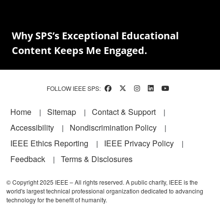
Why SPS’s Exceptional Educational
Content Keeps Me Engaged.
FOLLOW IEEE SPS:
Footer
Home
Sitemap
Contact & Support
Accessibility
Nondiscrimination Policy
IEEE Ethics Reporting
IEEE Privacy Policy
Feedback
Terms & Disclosures
© Copyright 2025 IEEE – All rights reserved. A public charity, IEEE is the
world's largest technical professional organization dedicated to advancing
technology for the benefit of humanity.