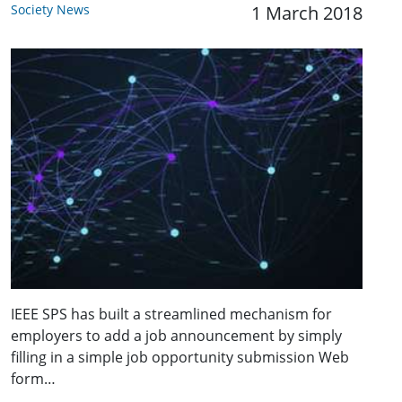
Society News
1 March 2018
IEEE SPS has built a streamlined mechanism for
employers to add a job announcement by simply
filling in a simple job opportunity submission Web
form…