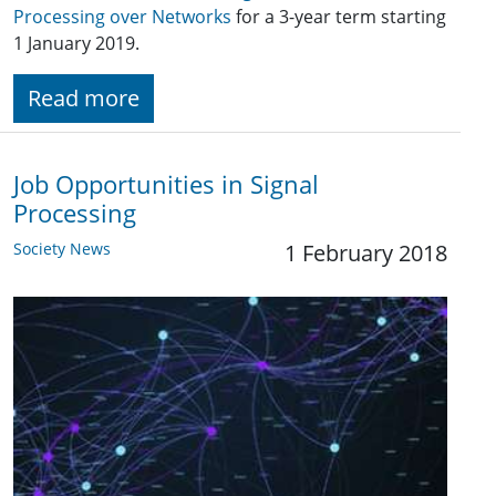
Processing over Networks
for a 3-year term starting
1 January 2019.
Read more
Job Opportunities in Signal
Processing
Society News
1 February 2018