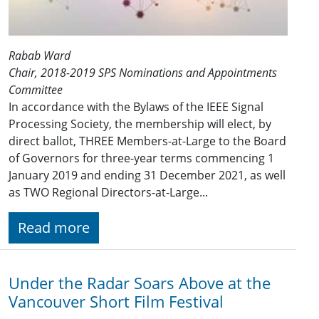
Rabab Ward
Chair, 2018-2019 SPS Nominations and Appointments
Committee
In accordance with the Bylaws of the IEEE Signal
Processing Society, the membership will elect, by
direct ballot, THREE Members-at-Large to the Board
of Governors for three-year terms commencing 1
January 201​9 and ending 31 December 2021​, as well
as TWO Regional Directors-at-Large...
Read more
Under the Radar Soars Above at the
Vancouver Short Film Festival