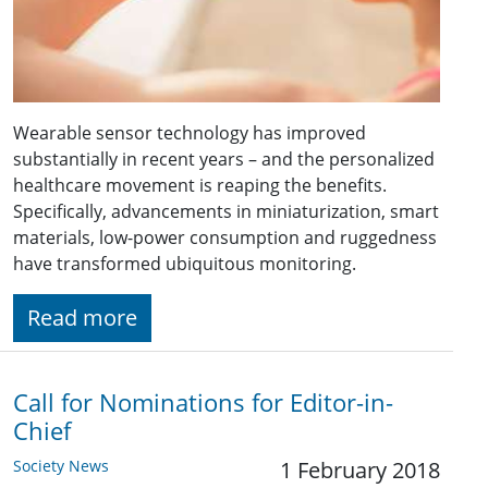
Wearable sensor technology has improved
substantially in recent years – and the personalized
healthcare movement is reaping the benefits.
Specifically, advancements in miniaturization, smart
materials, low-power consumption and ruggedness
have transformed ubiquitous monitoring.
Read more
Call for Nominations for Editor-in-
Chief
Society News
1 February 2018