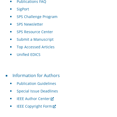
Publications FAQ
SigPort
SPS Challenge Program
SPS Newsletter
SPS Resource Center
Submit a Manuscript
Top Accessed Articles
Unified EDICS
For Authors
Information for Authors
Publication Guidelines
Special Issue Deadlines
IEEE Author Center
IEEE Copyright Form