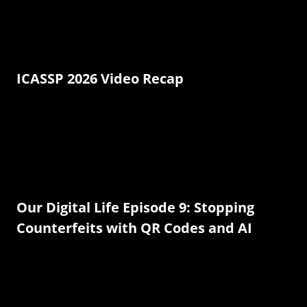
ICASSP 2026 Video Recap
Our Digital Life Episode 9: Stopping
Counterfeits with QR Codes and AI