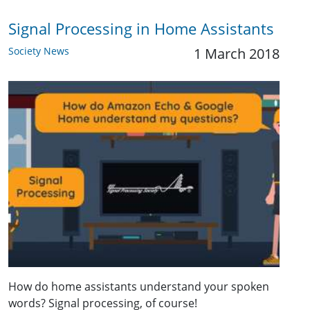
Signal Processing in Home Assistants
Society News
1 March 2018
How do home assistants understand your spoken
words? Signal processing, of course!