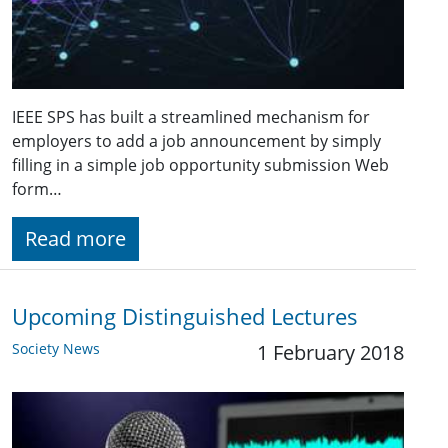
IEEE SPS has built a streamlined mechanism for
employers to add a job announcement by simply
filling in a simple job opportunity submission Web
form…
Read more
Upcoming Distinguished Lectures
Society News
1 February 2018