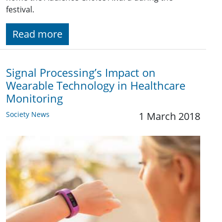
festival.
Read more
Signal Processing’s Impact on
Wearable Technology in Healthcare
Monitoring
Society News
1 March 2018