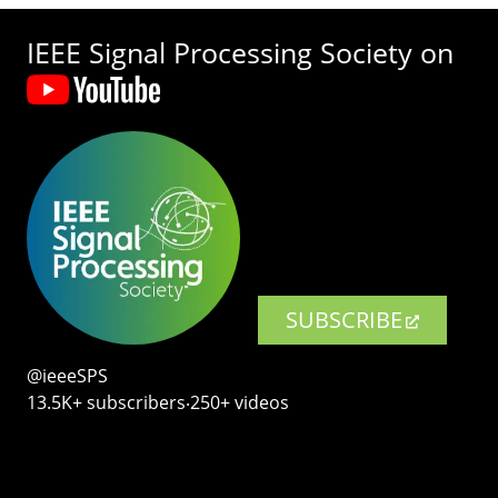
IEEE Signal Processing Society on
SUBSCRIBE
@ieeeSPS
13.5K+ subscribers‧250+ videos