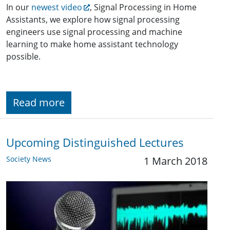
In our
newest video
, Signal Processing in Home
Assistants, we explore how signal processing
engineers use signal processing and machine
learning to make home assistant technology
possible.
Read more
Upcoming Distinguished Lectures
Society News
1 March 2018