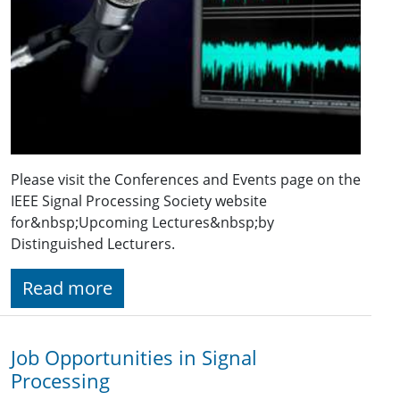
Please visit the Conferences and Events page on the
IEEE Signal Processing Society website
for&nbsp;Upcoming Lectures&nbsp;by
Distinguished Lecturers.
Read more
Job Opportunities in Signal
Processing