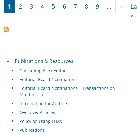
Pagination
Next
1
2
3
4
5
6
7
8
9
…
››
La
L
»
Publications & Resources
Publications & Resources
Consulting Area Editor
Editorial Board Nominations
Editorial Board Nominations – Transactions on
Multimedia
Information for Authors
Overview Articles
Policy on Using LLMs
Publications