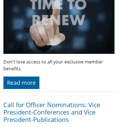
Don't lose access to all your exclusive member
benefits.
Read more
Call for Officer Nominations: Vice
President-Conferences and Vice
President-Publications