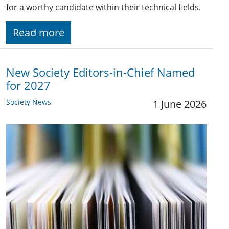
for a worthy candidate within their technical fields.
Read more
New Society Editors-in-Chief Named
for 2027
Society News
1 June 2026