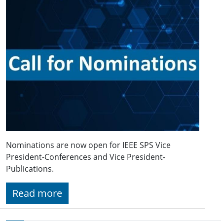
Nominations are now open for IEEE SPS Vice
President-Conferences and Vice President-
Publications.
Read more