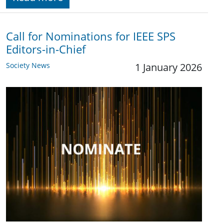
Call for Nominations for IEEE SPS
Editors-in-Chief
Society News
1 January 2026