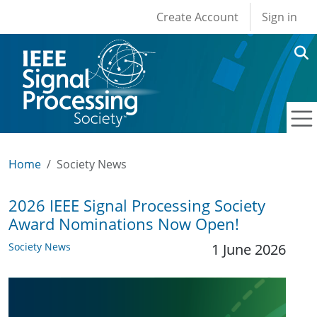
User account men
Skip to main content
Create Account
Sign in
Home
Society News
2026 IEEE Signal Processing Society
Award Nominations Now Open!
Society News
1 June 2026