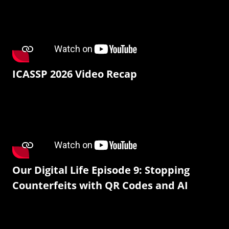
ICASSP 2026 Video Recap
Our Digital Life Episode 9: Stopping
Counterfeits with QR Codes and AI