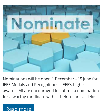
Nominations will be open 1 December - 15 June for
IEEE Medals and Recognitions - IEEE’s highest
awards. All are encouraged to submit a nomination
for a worthy candidate within their technical fields.
Read more