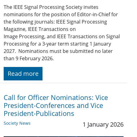
The IEEE Signal Processing Society invites
nominations for the position of Editor-in-Chief for
the following journals: IEEE Signal Processing
Magazine, IEEE Transactions on
Image Processing, and IEEE Transactions on Signal
Processing for a 3-year term starting 1 January
2027. Nominations must be submitted no later
than 9 February 2026.
Read more
Call for Officer Nominations: Vice
President-Conferences and Vice
President-Publications
Society News
1 January 2026