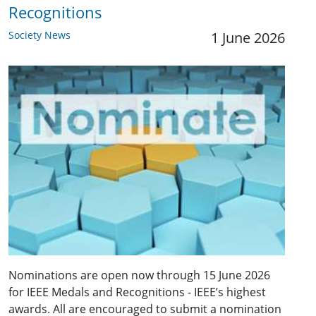
Recognitions
Society News
1 June 2026
Nominations are open now through 15 June 2026
for IEEE Medals and Recognitions - IEEE’s highest
awards. All are encouraged to submit a nomination