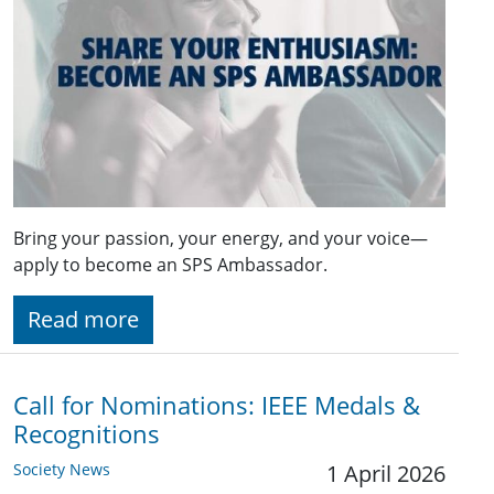
Bring your passion, your energy, and your voice—
apply to become an SPS Ambassador.
Read more
Call for Nominations: IEEE Medals &
Recognitions
Society News
1 April 2026