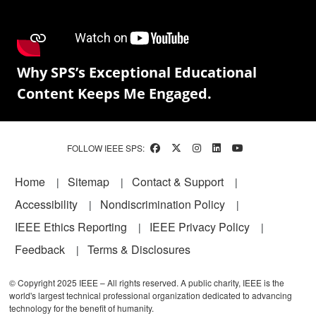
Why SPS’s Exceptional Educational
Content Keeps Me Engaged.
FOLLOW IEEE SPS:
Footer
Home
Sitemap
Contact & Support
Accessibility
Nondiscrimination Policy
IEEE Ethics Reporting
IEEE Privacy Policy
Feedback
Terms & Disclosures
© Copyright 2025 IEEE – All rights reserved. A public charity, IEEE is the
world's largest technical professional organization dedicated to advancing
technology for the benefit of humanity.