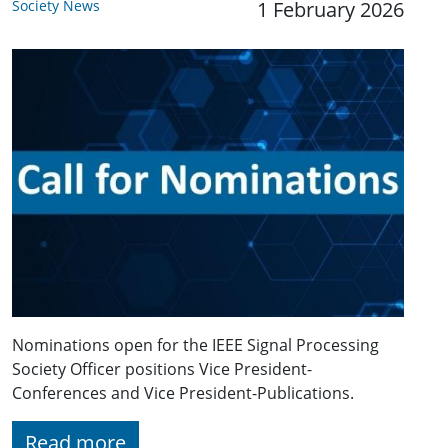
Society News
1 February 2026
Nominations open for the IEEE Signal Processing
Society Officer positions Vice President-
Conferences and Vice President-Publications.
Read more