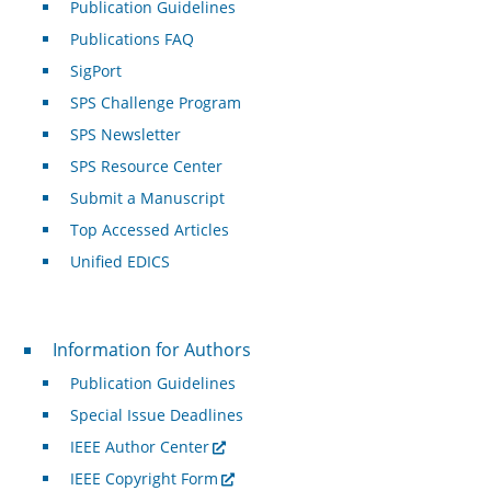
Publication Guidelines
Publications FAQ
SigPort
SPS Challenge Program
SPS Newsletter
SPS Resource Center
Submit a Manuscript
Top Accessed Articles
Unified EDICS
For Authors
Information for Authors
Publication Guidelines
Special Issue Deadlines
IEEE Author Center
IEEE Copyright Form