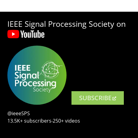
IEEE Signal Processing Society on
SUBSCRIBE
@ieeeSPS
13.5K+ subscribers‧250+ videos