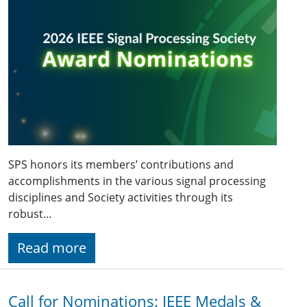
SPS honors its members’ contributions and
accomplishments in the various signal processing
disciplines and Society activities through its
robust…
Read more
Call for Nominations: IEEE Medals &