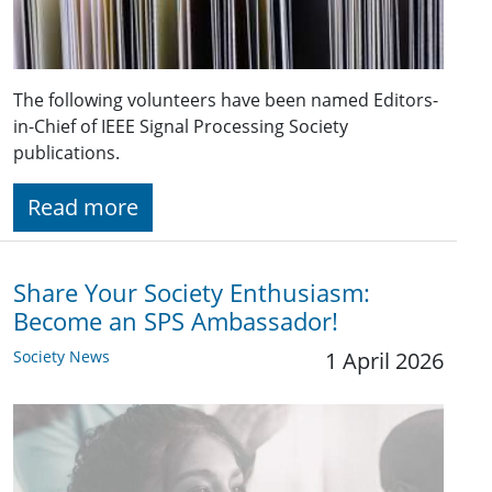
The following volunteers have been named Editors-
in-Chief of IEEE Signal Processing Society
publications.
Read more
Share Your Society Enthusiasm:
Become an SPS Ambassador!
Society News
1 April 2026