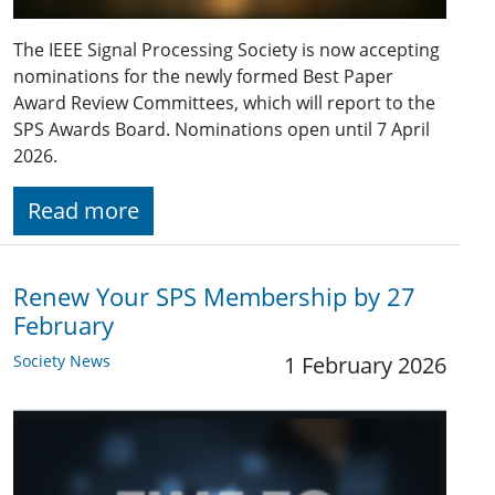
The IEEE Signal Processing Society is now accepting
nominations for the newly formed Best Paper
Award Review Committees, which will report to the
SPS Awards Board. Nominations open until 7 April
2026.
Read more
Renew Your SPS Membership by 27
February
Society News
1 February 2026