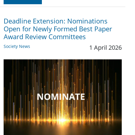
Deadline Extension: Nominations
Open for Newly Formed Best Paper
Award Review Committees
Society News
1 April 2026