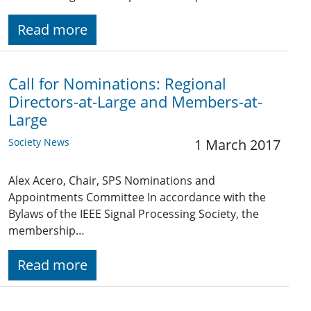
Read more
Call for Nominations: Regional
Directors-at-Large and Members-at-
Large
Society News
1 March 2017
Alex Acero, Chair, SPS Nominations and
Appointments Committee In accordance with the
Bylaws of the IEEE Signal Processing Society, the
membership…
Read more