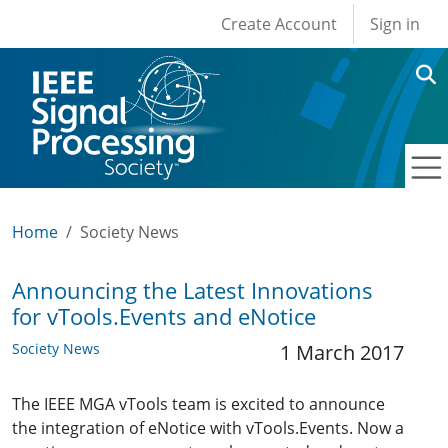
User account men
Skip to main content
Create Account
Sign in
Home
Society News
Announcing the Latest Innovations
for vTools.Events and eNotice
Society News
1 March 2017
The IEEE MGA vTools team is excited to announce
the integration of eNotice with vTools.Events. Now a