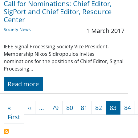
Call for Nominations: Chief Editor,
SigPort and Chief Editor, Resource
Center
Society News
1 March 2017
IEEE Signal Processing Society Vice President-
Membership Nikos Sidiropoulos invites
nominations for the positions of Chief Editor, Signal
Processing…
Read more
Pagination
Previous page
«
‹‹
…
79
80
81
82
83
84
First page
First