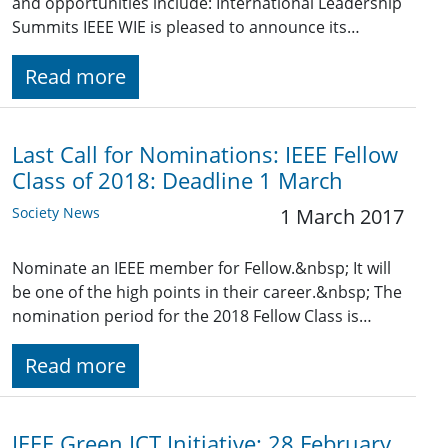
and opportunities include: International Leadership
Summits IEEE WIE is pleased to announce its…
Read more
Last Call for Nominations: IEEE Fellow
Class of 2018: Deadline 1 March
Society News
1 March 2017
Nominate an IEEE member for Fellow.&nbsp; It will
be one of the high points in their career.&nbsp; The
nomination period for the 2018 Fellow Class is…
Read more
IEEE Green ICT Initiative: 28 February