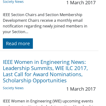
Society News
1 March 2017
IEEE Section Chairs and Section Membership
Development Chairs receive a monthly email
notification regarding newly joined members in
your Section…
Read more
IEEE Women in Engineering News:
Leadership Summits, WIE ILC 2017,
Last Call for Award Nominations,
Scholarship Opportunities
Society News
1 March 2017
IEEE Women in Engineering (WIE) upcoming events