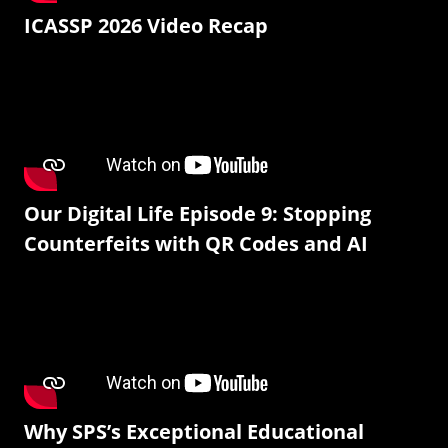
ICASSP 2026 Video Recap
Our Digital Life Episode 9: Stopping
Counterfeits with QR Codes and AI
Why SPS’s Exceptional Educational