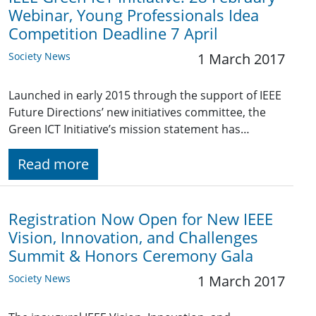
Webinar, Young Professionals Idea
Competition Deadline 7 April
Society News
1 March 2017
Launched in early 2015 through the support of IEEE
Future Directions’ new initiatives committee, the
Green ICT Initiative’s mission statement has…
Read more
Registration Now Open for New IEEE
Vision, Innovation, and Challenges
Summit & Honors Ceremony Gala
Society News
1 March 2017