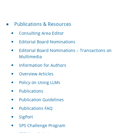
Publications & Resources
Publications & Resources
Consulting Area Editor
Editorial Board Nominations
Editorial Board Nominations – Transactions on
Multimedia
Information for Authors
Overview Articles
Policy on Using LLMs
Publications
Publication Guidelines
Publications FAQ
SigPort
SPS Challenge Program