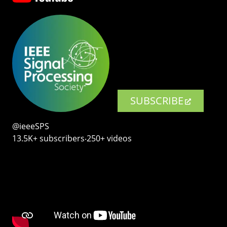
SUBSCRIBE
@ieeeSPS
13.5K+ subscribers‧250+ videos