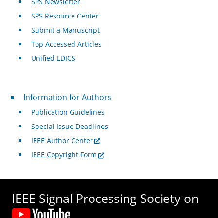
SPS Newsletter
SPS Resource Center
Submit a Manuscript
Top Accessed Articles
Unified EDICS
For Authors
Information for Authors
Publication Guidelines
Special Issue Deadlines
IEEE Author Center
IEEE Copyright Form
IEEE Signal Processing Society on