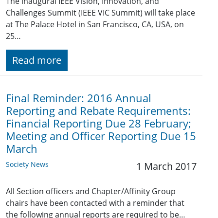
The inaugural IEEE Vision, Innovation, and
Challenges Summit (IEEE VIC Summit) will take place
at The Palace Hotel in San Francisco, CA, USA, on
25…
Read more
Final Reminder: 2016 Annual
Reporting and Rebate Requirements:
Financial Reporting Due 28 February;
Meeting and Officer Reporting Due 15
March
Society News
1 March 2017
All Section officers and Chapter/Affinity Group
chairs have been contacted with a reminder that
the following annual reports are required to be…