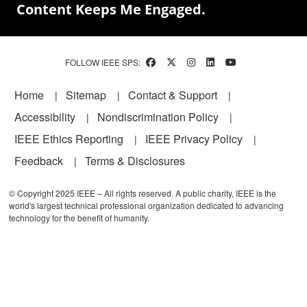
Content Keeps Me Engaged.
FOLLOW IEEE SPS:
Footer
Home
Sitemap
Contact & Support
Accessibility
Nondiscrimination Policy
IEEE Ethics Reporting
IEEE Privacy Policy
Feedback
Terms & Disclosures
© Copyright 2025 IEEE – All rights reserved. A public charity, IEEE is the
world's largest technical professional organization dedicated to advancing
technology for the benefit of humanity.