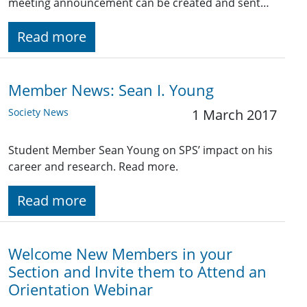
meeting announcement can be created and sent…
Read more
Member News: Sean I. Young
Society News
1 March 2017
Student Member Sean Young on SPS’ impact on his
career and research. Read more.
Read more
Welcome New Members in your
Section and Invite them to Attend an
Orientation Webinar