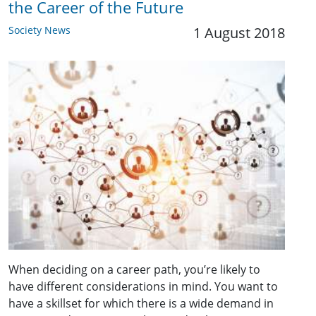
the Career of the Future
Society News
1 August 2018
When deciding on a career path, you’re likely to
have different considerations in mind. You want to
have a skillset for which there is a wide demand in