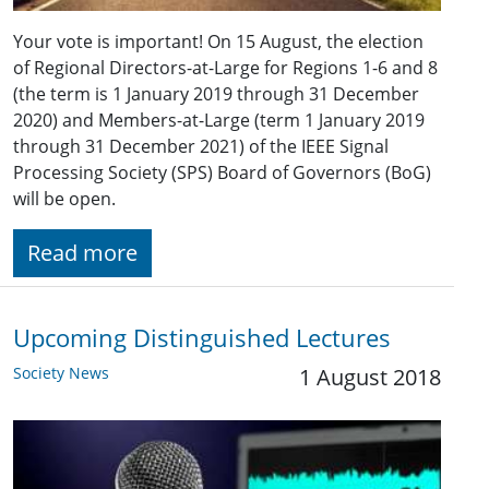
Your vote is important! On 15 August, the election
of Regional Directors-at-Large for Regions 1-6 and 8
(the term is 1 January 2019 through 31 December
2020) and Members-at-Large (term 1 January 2019
through 31 December 2021) of the IEEE Signal
Processing Society (SPS) Board of Governors (BoG)
will be open.
Read more
Upcoming Distinguished Lectures
Society News
1 August 2018