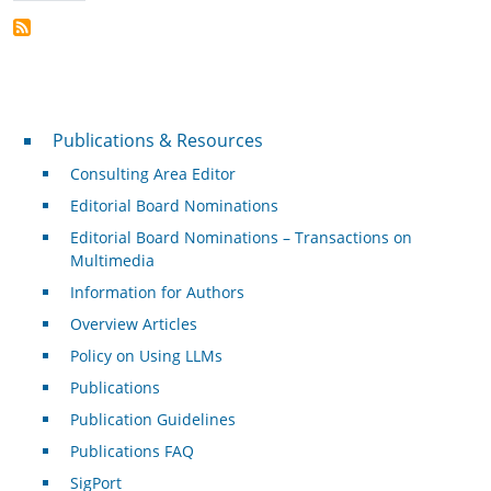
Publications & Resources
Publications & Resources
Consulting Area Editor
Editorial Board Nominations
Editorial Board Nominations – Transactions on
Multimedia
Information for Authors
Overview Articles
Policy on Using LLMs
Publications
Publication Guidelines
Publications FAQ
SigPort