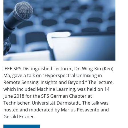
IEEE SPS Distinguished Lecturer
,
Dr. Wing-Kin (Ken)
Ma, gave a talk on “Hyperspectral Unmixing in
Remote Sensing: Insights and Beyond.” The lecture,
which included Machine Learning, was held on 14
June 2018 for the SPS German Chapter at
Technischen Universität Darmstadt. The talk was
hosted and moderated by Marius Pesavento and
Gerald Enzner.