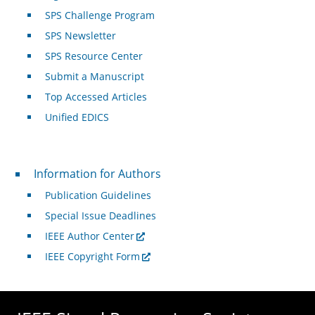
SPS Challenge Program
SPS Newsletter
SPS Resource Center
Submit a Manuscript
Top Accessed Articles
Unified EDICS
For Authors
Information for Authors
Publication Guidelines
Special Issue Deadlines
IEEE Author Center
IEEE Copyright Form