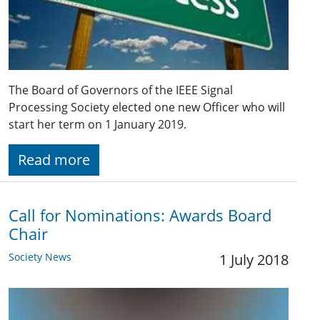
The Board of Governors of the IEEE Signal
Processing Society elected one new Officer who will
start her term on 1 January 2019.
Read more
Call for Nominations: Awards Board
Chair
Society News
1 July 2018