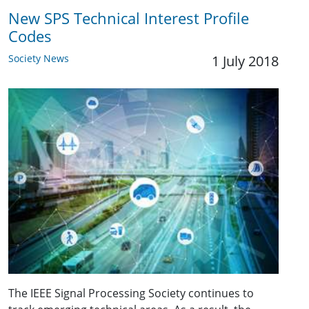
New SPS Technical Interest Profile
Codes
Society News
1 July 2018
The IEEE Signal Processing Society continues to