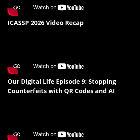
ICASSP 2026 Video Recap
Our Digital Life Episode 9: Stopping
Counterfeits with QR Codes and AI