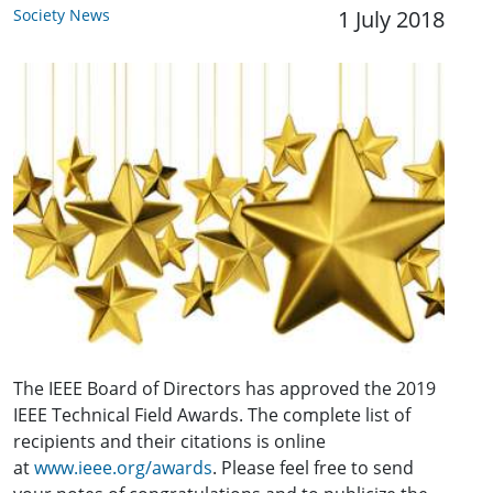
Society News
1 July 2018
The IEEE Board of Directors has approved the 2019
IEEE Technical Field Awards. The complete list of
recipients and their citations is online
at
www.ieee.org/awards
. Please feel free to send