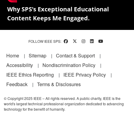
Why SPS’s Exceptional Educational
Content Keeps Me Engaged.
FOLLOW IEEE SPS:
Footer
Home
Sitemap
Contact & Support
Accessibility
Nondiscrimination Policy
IEEE Ethics Reporting
IEEE Privacy Policy
Feedback
Terms & Disclosures
© Copyright 2025 IEEE – All rights reserved. A public charity, IEEE is the
world's largest technical professional organization dedicated to advancing
technology for the benefit of humanity.