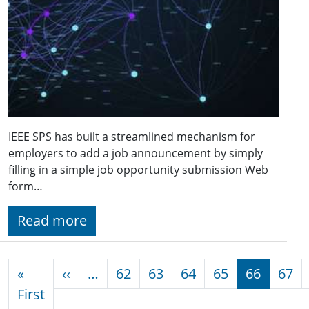
IEEE SPS has built a streamlined mechanism for
employers to add a job announcement by simply
filling in a simple job opportunity submission Web
form…
Read more
Pagination
Previous page
«
‹‹
…
62
63
64
65
66
67
First page
First