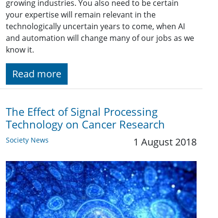
growing industries. You also need to be certain
your expertise will remain relevant in the
technologically uncertain years to come, when AI
and automation will change many of our jobs as we
know it.
Read more
The Effect of Signal Processing
Technology on Cancer Research
Society News
1 August 2018