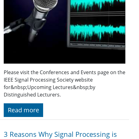
Please visit the Conferences and Events page on the
IEEE Signal Processing Society website
for&nbsp;Upcoming Lectures&nbsp;by
Distinguished Lecturers.
Read more
3 Reasons Why Signal Processing is