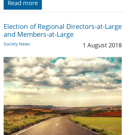
Read more
Election of Regional Directors-at-Large
and Members-at-Large
Society News
1 August 2018