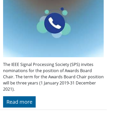
The IEEE Signal Processing Society (SPS) invites
nominations for the position of Awards Board
Chair. The term for the Awards Board Chair position
will be three years (1 January 2019-31 December
2021).
Read more