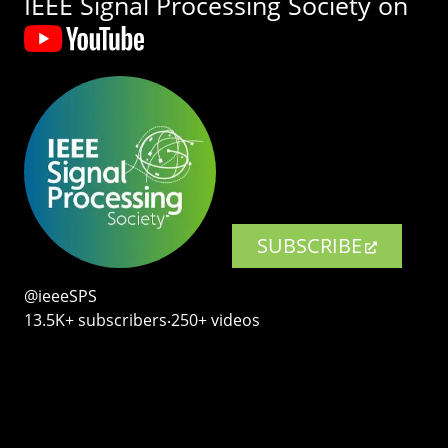
IEEE Signal Processing Society on
SUBSCRIBE
@ieeeSPS
13.5K+ subscribers‧250+ videos