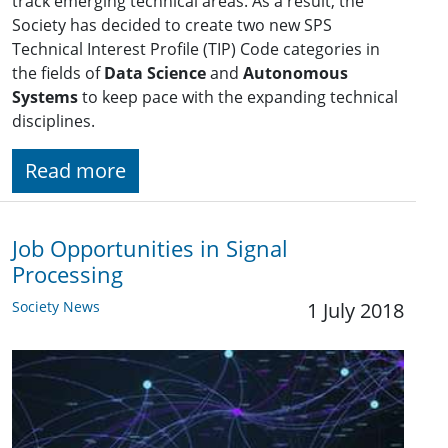
track emerging technical areas. As a result, the
Society has decided to create two new SPS
Technical Interest Profile (TIP) Code categories in
the fields of
Data Science
and
Autonomous
Systems
to keep pace with the expanding technical
disciplines.
Read more
Job Opportunities in Signal
Processing
Society News
1 July 2018