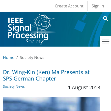
User account men
Skip to main content
Create Account
Sign in
Home
Society News
Dr. Wing-Kin (Ken) Ma Presents at
SPS German Chapter
Society News
1 August 2018