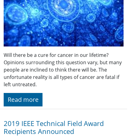
Will there be a cure for cancer in our lifetime?
Opinions surrounding this question vary, but many
people are inclined to think there will be. The
unfortunate reality is all types of cancer are fatal if
left untreated.
Read more
2019 IEEE Technical Field Award
Recipients Announced