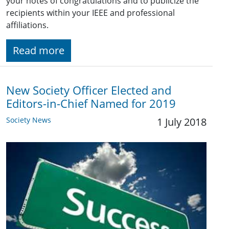
your notes of congratulations and to publicize the
recipients within your IEEE and professional
affiliations.
Read more
New Society Officer Elected and
Editors-in-Chief Named for 2019
Society News
1 July 2018